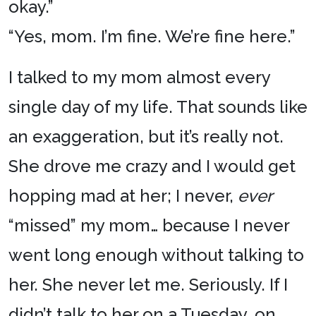
okay.”
“Yes, mom. I’m fine. We’re fine here.”
I talked to my mom almost every
single day of my life. That sounds like
an exaggeration, but it’s really not.
She drove me crazy and I would get
hopping mad at her; I never,
ever
“missed” my mom… because I never
went long enough without talking to
her. She never let me. Seriously. If I
didn’t talk to her on a Tuesday, on