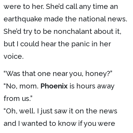
were to her. She’d call any time an
earthquake made the national news.
She’d try to be nonchalant about it,
but I could hear the panic in her
voice.
“Was that one near you, honey?”
“No, mom.
Phoenix
is hours away
from us.”
“Oh, well. I just saw it on the news
and I wanted to know if you were