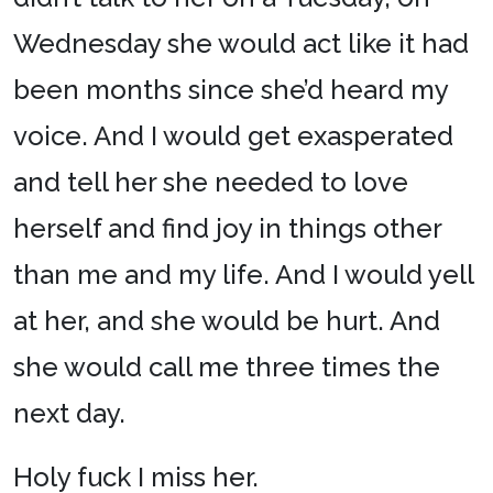
Wednesday she would act like it had
been months since she’d heard my
voice. And I would get exasperated
and tell her she needed to love
herself and find joy in things other
than me and my life. And I would yell
at her, and she would be hurt. And
she would call me three times the
next day.
Holy fuck I miss her.