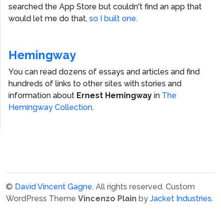
searched the App Store but couldn't find an app that
would let me do that,
so I built one.
Hemingway
You can read dozens of essays and articles and find
hundreds of links to other sites with stories and
information about
Ernest Hemingway
in
The
Hemingway Collection
.
©
David Vincent Gagne
. All rights reserved.
Custom
WordPress Theme
Vincenzo Plain
by
Jacket Industries
.