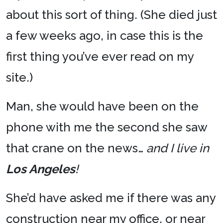
about this sort of thing. (She died just
a few weeks ago, in case this is the
first thing you’ve ever read on my
site.)
Man, she would have been on the
phone with me the second she saw
that crane on the news…
and I live in
Los Angeles
!
She’d have asked me if there was any
construction near my office, or near