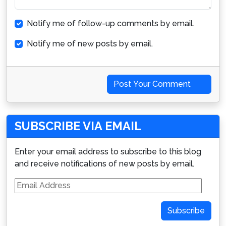
Notify me of follow-up comments by email.
Notify me of new posts by email.
Post Your Comment
SUBSCRIBE VIA EMAIL
Enter your email address to subscribe to this blog
and receive notifications of new posts by email.
Email
Address
Subscribe