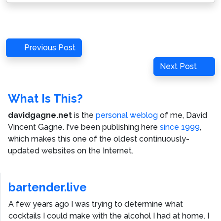
Post
Previous
Previous Post
navigation
Post
Next
Next Post
Post
What Is This?
davidgagne.net
is the
personal weblog
of me,
David
Vincent Gagne
. I've been publishing here
since 1999
,
which makes this one of the oldest continuously-
updated websites on the Internet.
bartender.live
A few years ago I was trying to determine what
cocktails I could make with the alcohol I had at home. I