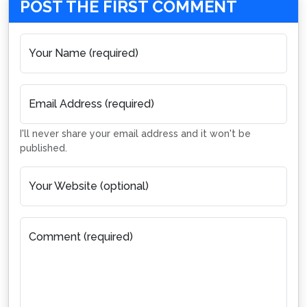
POST THE FIRST COMMENT
Your Name (required)
Email Address (required)
I'll never share your email address and it won't be
published.
Your Website (optional)
Comment (required)