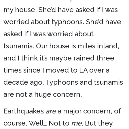
my house. She’d have asked if I was
worried about typhoons. She’d have
asked if I was worried about
tsunamis. Our house is miles inland,
and I think it’s maybe rained three
times since I moved to LA over a
decade ago. Typhoons and tsunamis
are not a huge concern.
Earthquakes
are
a major concern, of
course. Well… Not to
me
. But they