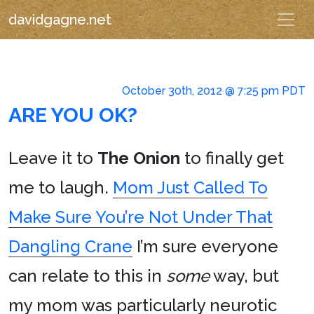
davidgagne.net
October 30th, 2012 @ 7:25 pm PDT
ARE YOU OK?
Leave it to
The Onion
to finally get
me to laugh.
Mom Just Called To
Make Sure You’re Not Under That
Dangling Crane
I’m sure everyone
can relate to this in
some
way, but
my mom was particularly neurotic