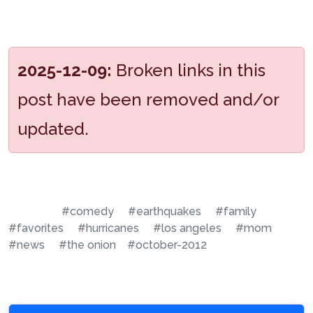
2025-12-09:
Broken links in this
post have been removed and/or
updated.
#comedy
#earthquakes
#family
#favorites
#hurricanes
#los angeles
#mom
#news
#the onion
#october-2012