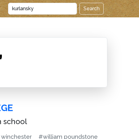
Search
”
EGE
h school
 winchester
#william poundstone