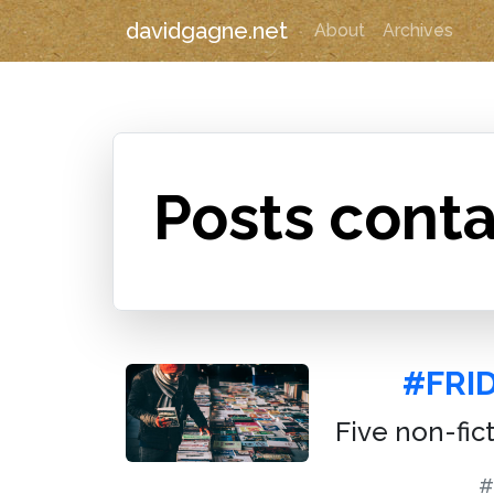
davidgagne.net
About
Archives
Posts conta
#FRI
Five non-fic
#