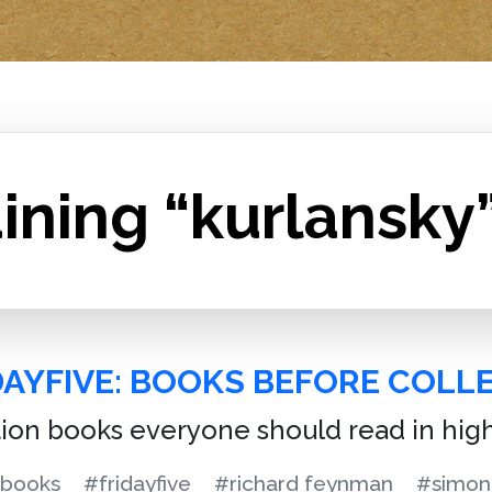
ining “kurlansky
DAYFIVE: BOOKS BEFORE COLL
tion books everyone should read in hig
books
#fridayfive
#richard feynman
#simon