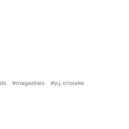
sts
#magazines
#p.j. o'rourke