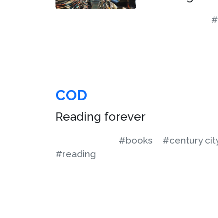
#
COD
Reading forever
#books
#century cit
#reading