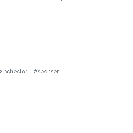
winchester
#spenser