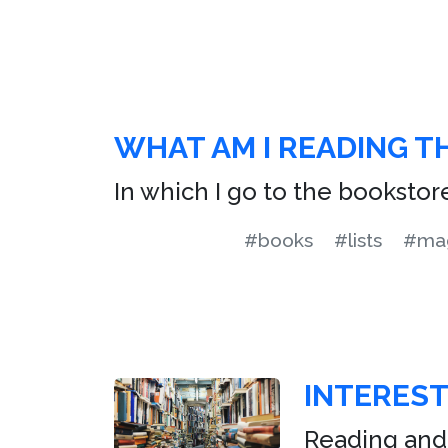
WHAT AM I READING T
In which I go to the bookstor
#books
#lists
#mag
INTERES
Reading and