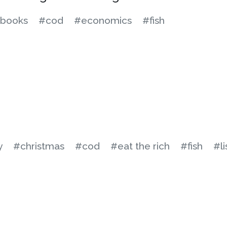
books
#cod
#economics
#fish
y
#christmas
#cod
#eat the rich
#fish
#li