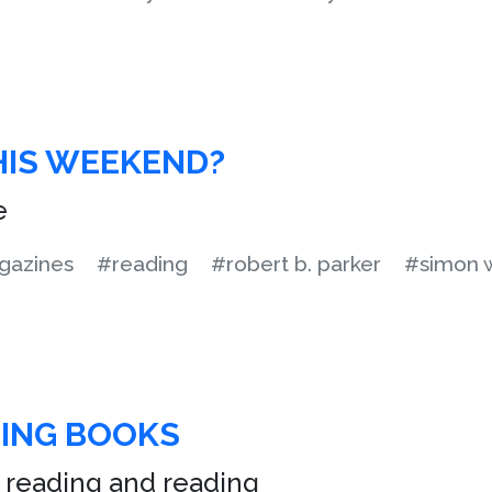
HIS WEEKEND?
e
azines
#reading
#robert b. parker
#simon 
TING BOOKS
 reading and reading