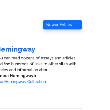
Newer Entries
Hemingway
u can read dozens of essays and articles
d find hundreds of links to other sites with
ories and information about
rnest Hemingway
in
e Hemingway Collection
.