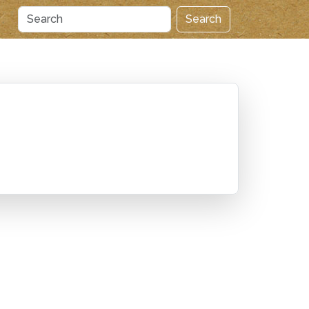
Search