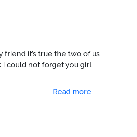
 friend it’s true the two of us
I could not forget you girl
Read more