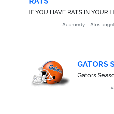
RATS
IF YOU HAVE RATS IN YOUR 
#comedy
#los ange
GATORS 
Gators Season
#