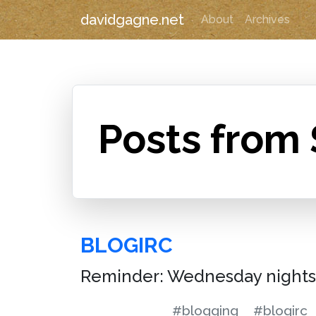
davidgagne.net
About
Archives
Posts from
BLOGIRC
Reminder: Wednesday nights 
#blogging
#blogirc