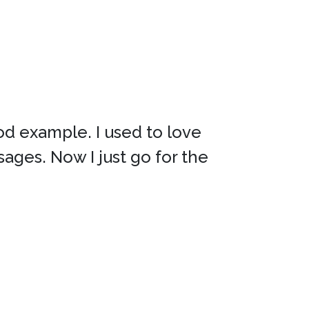
od example. I used to love
sages. Now I just go for the