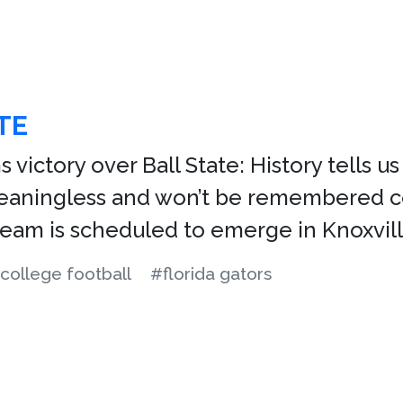
TE
s victory over Ball State: History tells 
meaningless and won’t be remembered co
 team is scheduled to emerge in Knoxvill
college football
#florida gators