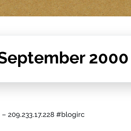
 September 2000
– 209.233.17.228 #blogirc