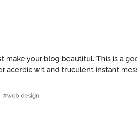
 make your blog beautiful. This is a go
her acerbic wit and truculent instant mes
#web design