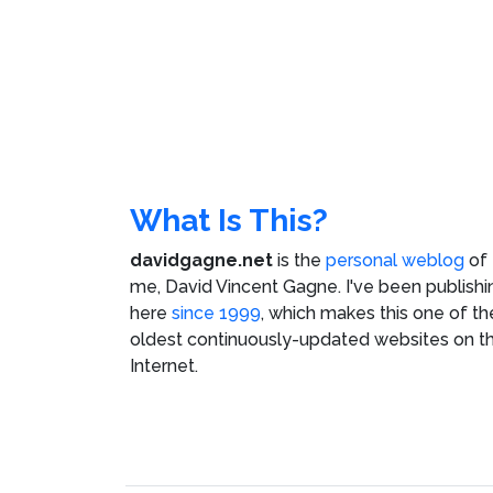
What Is This?
davidgagne.net
is the
personal weblog
of
me,
David Vincent Gagne
. I've been publishi
here
since 1999
, which makes this one of th
oldest continuously-updated websites on t
Internet.