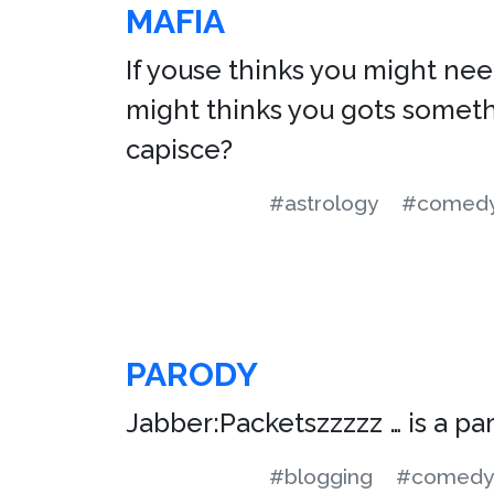
MAFIA
If youse thinks you might need
might thinks you gots somethi
capisce?
#astrology
#comed
PARODY
Jabber:Packetszzzzz … is a pa
#blogging
#comedy