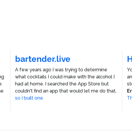
bartender.live
A few years ago I was trying to determine
Yo
ng
what cocktails I could make with the alcohol I
an
e
had at home. I searched the App Store but
st
he
couldn't find an app that would let me do that,
E
so I built one.
Th