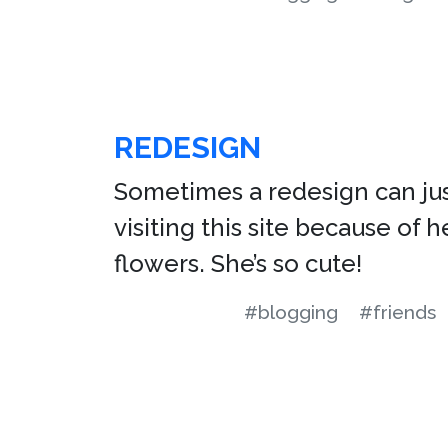
REDESIGN
Sometimes a redesign can just
visiting this site because of 
flowers. She’s so cute!
#blogging
#friends