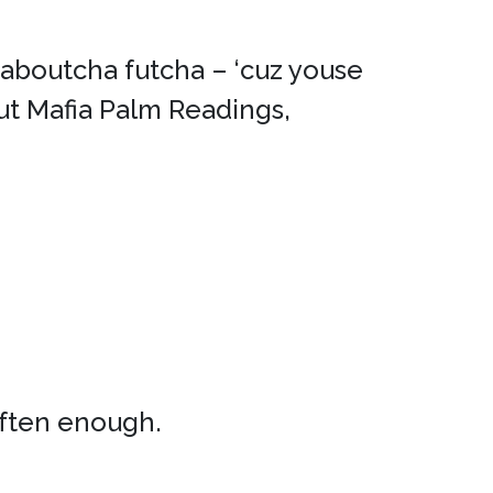
t aboutcha futcha – ‘cuz youse
ut Mafia Palm Readings,
often enough.