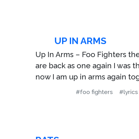
UP IN ARMS
Up In Arms – Foo Fighters the 
are back as one again I was t
now I am up in arms again to
#foo fighters
#lyrics