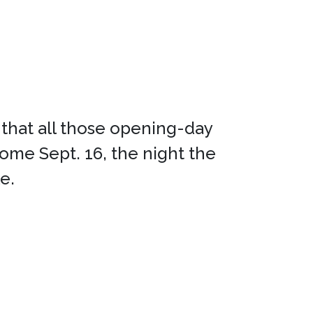
us that all those opening-day
me Sept. 16, the night the
e.