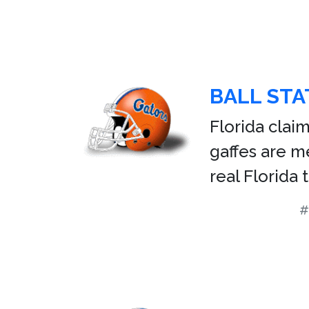
BALL STA
Florida claim
gaffes are 
real Florida
#