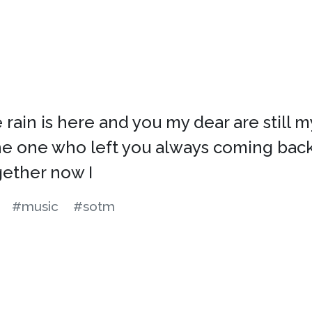
rain is here and you my dear are still my
he one who left you always coming back 
gether now I
#music
#sotm