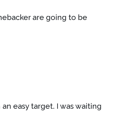
inebacker are going to be
m an easy target. I was waiting