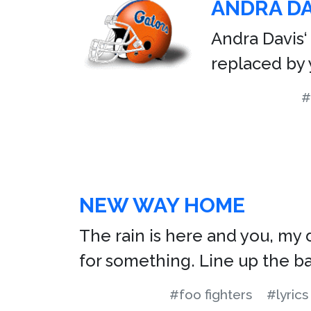
ANDRA DA
Andra Davis‘
replaced by 
#
NEW WAY HOME
The rain is here and you, my de
for something. Line up the bas
#foo fighters
#lyrics