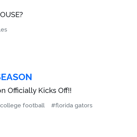
HOUSE?
les
SEASON
 Officially Kicks Off!!
college football
#florida gators