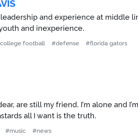
VIS
 leadership and experience at middle l
youth and inexperience.
college football
#defense
#florida gators
ar, are still my friend. I’m alone and I’
tards all I want is the truth.
#music
#news