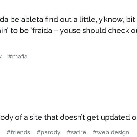
a be ableta find out a little, y’know, bi
n’ to be ‘fraida – youse should check o
y
#mafia
rody of a site that doesn’t get updated 
#friends
#parody
#satire
#web design