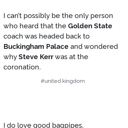
I can’t possibly be the only person
who heard that the
Golden State
coach was headed back to
Buckingham Palace
and wondered
why
Steve Kerr
was at the
coronation.
#united kingdom
I do love good bagpipes.