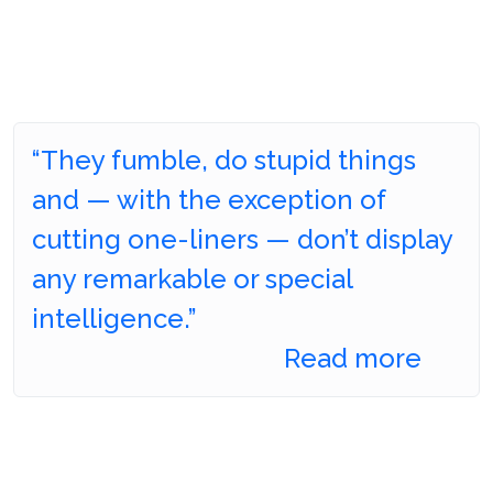
“They fumble, do stupid things
and — with the exception of
cutting one-liners — don’t display
any remarkable or special
intelligence.”
Read more