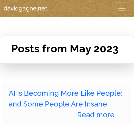
davidgagne.net
Posts from May 2023
AI Is Becoming More Like People:
and Some People Are Insane
Read more