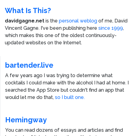
What Is This?
davidgagne.net
is the
personal weblog
of me,
David
Vincent Gagne
. I've been publishing here
since 1999
,
which makes this one of the oldest continuously-
updated websites on the Internet.
bartender.live
A few years ago I was trying to determine what
cocktails I could make with the alcohol I had at home. I
searched the App Store but couldn't find an app that
would let me do that,
so I built one.
Hemingway
You can read dozens of essays and articles and find