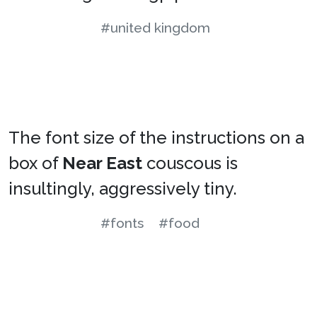
#united kingdom
The font size of the instructions on a
box of
Near East
couscous is
insultingly, aggressively tiny.
#fonts
#food