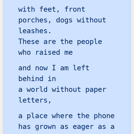
with feet, front
porches, dogs without
leashes.
These are the people
who raised me
and now I am left
behind in
a world without paper
letters,
a place where the phone
has grown as eager as a