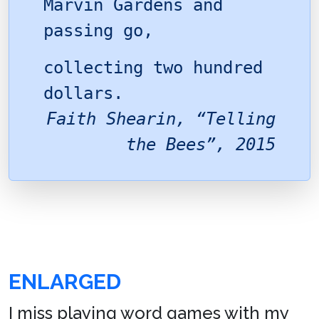
Marvin Gardens and
passing go,
collecting two hundred
dollars.
Faith Shearin, “Telling
the Bees”, 2015
ENLARGED
I miss playing word games with my