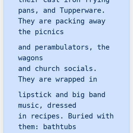
pans, and Tupperware.
They are packing away
the picnics
and perambulators, the
wagons
and church socials.
They are wrapped in
lipstick and big band
music, dressed
in recipes. Buried with
them: bathtubs