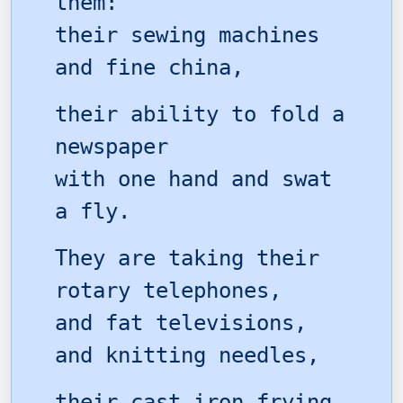
them:
their sewing machines
and fine china,
their ability to fold a
newspaper
with one hand and swat
a fly.
They are taking their
rotary telephones,
and fat televisions,
and knitting needles,
their cast iron frying