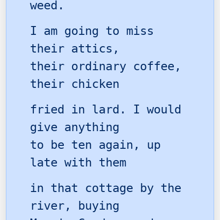
weed.
I am going to miss
their attics,
their ordinary coffee,
their chicken
fried in lard. I would
give anything
to be ten again, up
late with them
in that cottage by the
river, buying