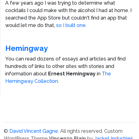
A few years ago I was trying to determine what
cocktails I could make with the alcohol I had at home. I
searched the App Store but couldn't find an app that
would let me do that,
so I built one.
Hemingway
You can read dozens of essays and articles and find
hundreds of links to other sites with stories and
information about
Ernest Hemingway
in
The
Hemingway Collection
.
©
David Vincent Gagne
. All rights reserved.
Custom
WordPress Theme
Vincenzo Plain
by
Jacket Industries
.