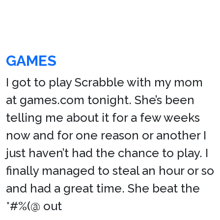
GAMES
I got to play Scrabble with my mom
at games.com tonight. She’s been
telling me about it for a few weeks
now and for one reason or another I
just haven’t had the chance to play. I
finally managed to steal an hour or so
and had a great time. She beat the
*#%(@ out