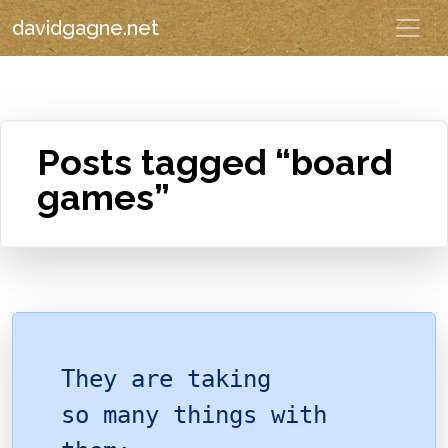
davidgagne.net
Posts tagged “board
games”
They are taking
so many things with