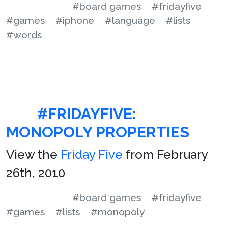
#board games
#fridayfive
#games
#iphone
#language
#lists
#words
#FRIDAYFIVE:
MONOPOLY PROPERTIES
View the
Friday Five
from February
26th, 2010
#board games
#fridayfive
#games
#lists
#monopoly