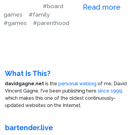
#board
Read more
games
#family
#games
#parenthood
What Is This?
davidgagne.net
is the
personal weblog
of me,
David
Vincent Gagne
. I've been publishing here
since 1999
,
which makes this one of the oldest continuously-
updated websites on the Internet.
bartender.live