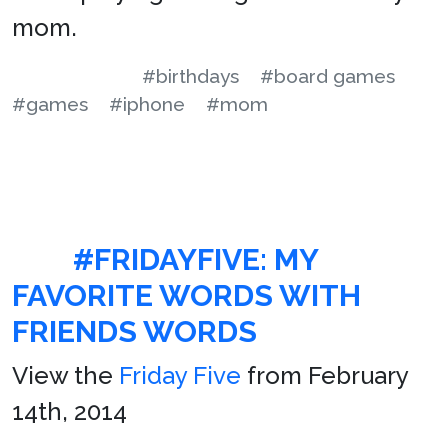
mom.
#birthdays
#board games
#games
#iphone
#mom
#FRIDAYFIVE: MY
FAVORITE WORDS WITH
FRIENDS WORDS
View the
Friday Five
from February
14th, 2014