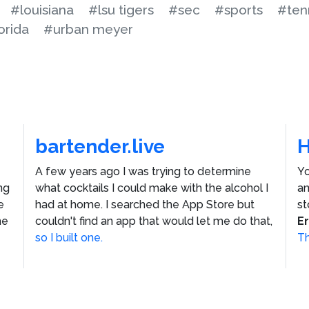
#louisiana
#lsu tigers
#sec
#sports
#ten
orida
#urban meyer
bartender.live
A few years ago I was trying to determine
Yo
ng
what cocktails I could make with the alcohol I
an
e
had at home. I searched the App Store but
st
he
couldn't find an app that would let me do that,
E
so I built one.
Th