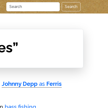
Search
es”
e
Johnny Depp
as
Ferris
in
bass fishing
.