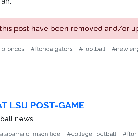
fan.
 this post have been removed and/or u
 broncos
#florida gators
#football
#new eng
AT LSU POST-GAME
ball news
alabama crimson tide
#college football
#flor