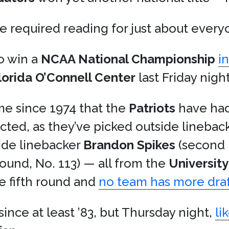
 required reading for just about every
o win a
NCAA National Championship
i
Florida O’Connell Center
last Friday night
ime since 1974 that the
Patriots
have had
cted, as they’ve picked outside linebac
side linebacker
Brandon Spikes
(second 
round, No. 113) — all from the
University
e fifth round and
no team has more draft
since at least ’83, but Thursday night,
li