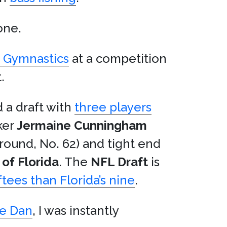
one.
n Gymnastics
at a competition
.
 a draft with
three players
ker
Jermaine Cunningham
round, No. 62) and tight end
 of Florida
. The
NFL Draft
is
ees than Florida’s nine
.
ke Dan
, I was instantly