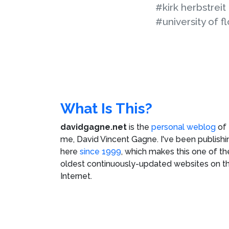
#kirk herbstreit
#university of fl
What Is This?
davidgagne.net
is the
personal weblog
of
me,
David Vincent Gagne
. I've been publishi
here
since 1999
, which makes this one of th
oldest continuously-updated websites on t
Internet.