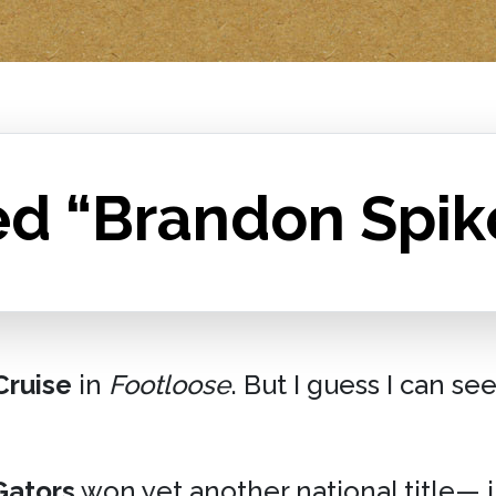
ed “Brandon Spik
ruise
in
Footloose
. But I guess I can se
Gators
won yet another national title— 