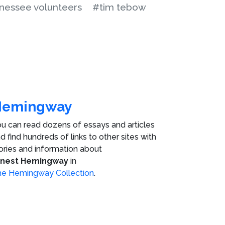
nessee volunteers
#tim tebow
Hemingway
u can read dozens of essays and articles
d find hundreds of links to other sites with
ories and information about
rnest Hemingway
in
e Hemingway Collection
.