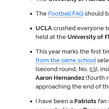
The
Football FAQ
should be
UCLA
crushed everyone t
held at the
University of 
This year marks the first t
from the same school
sele
(second round, No. 53), in
Aaron Hernandez
(fourth 
approaching the end of th
I have been a
Patriots
fan 