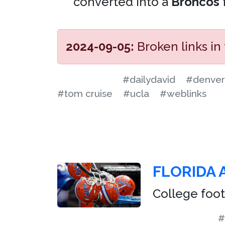
converted into a
Broncos
2024-09-05:
Broken links in
#dailydavid
#denver
#tom cruise
#ucla
#weblinks
FLORIDA 
College foot
#