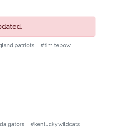
pdated.
land patriots
#tim tebow
ida gators
#kentucky wildcats