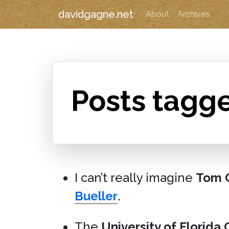
davidgagne.net
About
Archives
Posts tagg
I can’t really imagine
Tom C
Bueller
.
The
University of Florida 