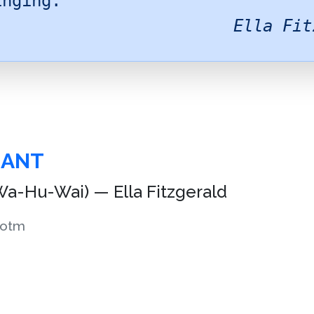
inging.
Ella Fit
HANT
a-Hu-Wai) — Ella Fitzgerald
otm