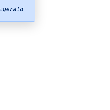
zgerald