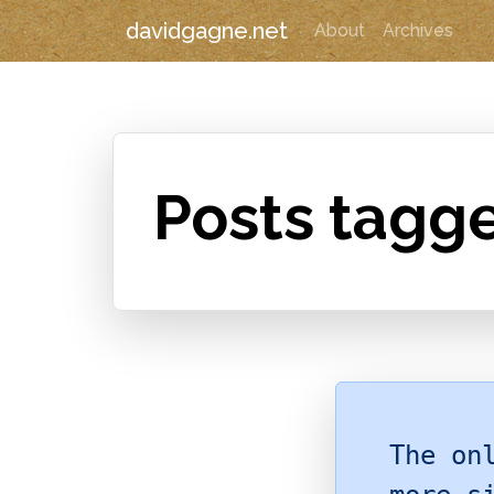
davidgagne.net
About
Archives
Posts tagge
The on