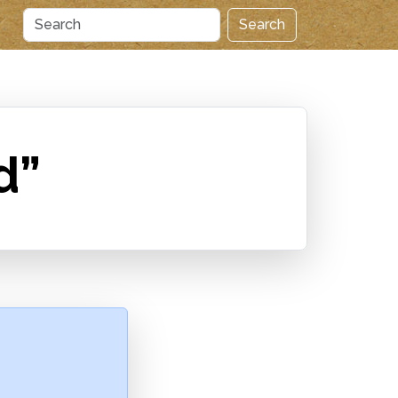
Search
d”