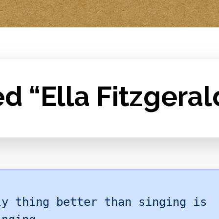
d “Ella Fitzgeral
ly thing better than singing is