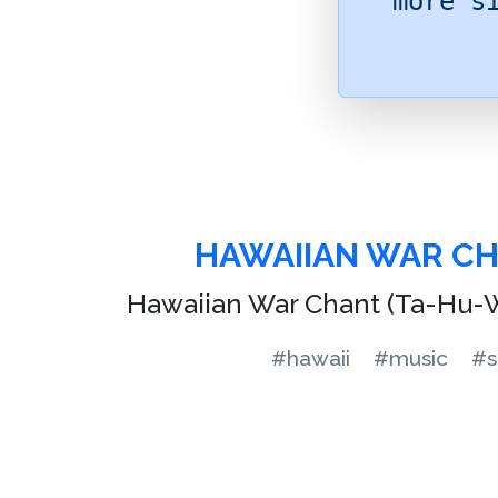
more s
HAWAIIAN WAR C
Hawaiian War Chant (Ta-Hu-W
#hawaii
#music
#s