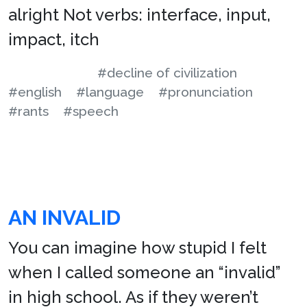
alright Not verbs: interface, input,
impact, itch
#decline of civilization
#english
#language
#pronunciation
#rants
#speech
AN INVALID
You can imagine how stupid I felt
when I called someone an “invalid”
in high school. As if they weren’t