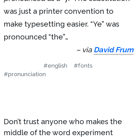
was just a printer convention to
make typesetting easier. “Ye” was
pronounced “the”…
– via
David Frum
#english
#fonts
#pronunciation
Don’t trust anyone who makes the
middle of the word experiment