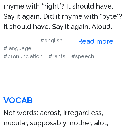
rhyme with “right”? It should have.
Say it again. Did it rhyme with “byte”?
It should have. Say it again. Aloud,
#english
Read more
#language
#pronunciation
#rants
#speech
VOCAB
Not words: acrost, irregardless,
nucular, supposably, nother, alot,