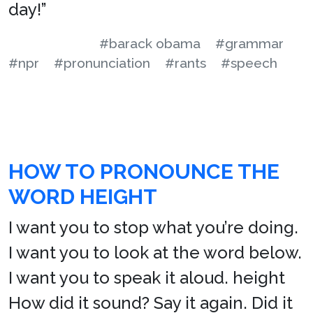
day!”
#barack obama
#grammar
#npr
#pronunciation
#rants
#speech
HOW TO PRONOUNCE THE
WORD HEIGHT
I want you to stop what you’re doing.
I want you to look at the word below.
I want you to speak it aloud. height
How did it sound? Say it again. Did it