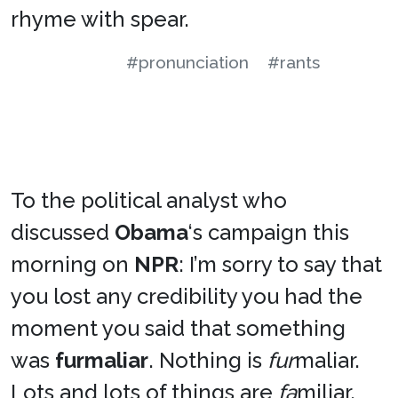
rhyme with spear.
#pronunciation
#rants
To the political analyst who
discussed
Obama
‘s campaign this
morning on
NPR
: I’m sorry to say that
you lost any credibility you had the
moment you said that something
was
furmaliar
. Nothing is
fur
maliar.
Lots and lots of things are
fa
miliar.