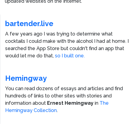
updated websites on the Internet.
bartender.live
A few years ago I was trying to determine what
cocktails I could make with the alcohol I had at home. I
searched the App Store but couldn't find an app that
would let me do that,
so I built one.
Hemingway
You can read dozens of essays and articles and find
hundreds of links to other sites with stories and
information about
Ernest Hemingway
in
The
Hemingway Collection
.