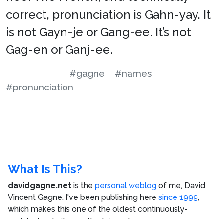
correct, pronunciation is Gahn-yay. It
is not Gayn-je or Gang-ee. It’s not
Gag-en or Ganj-ee.
#gagne
#names
#pronunciation
What Is This?
davidgagne.net
is the
personal weblog
of me,
David
Vincent Gagne
. I've been publishing here
since 1999
,
which makes this one of the oldest continuously-