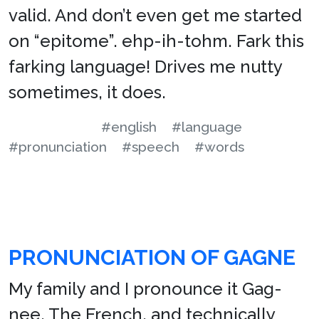
valid. And don’t even get me started
on “epitome”. ehp-ih-tohm. Fark this
farking language! Drives me nutty
sometimes, it does.
#english
#language
#pronunciation
#speech
#words
PRONUNCIATION OF GAGNE
My family and I pronounce it Gag-
nee. The French, and technically