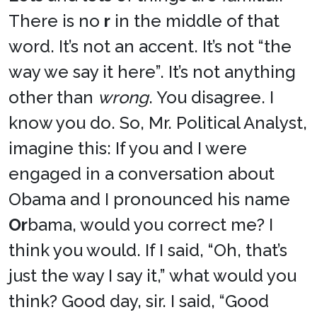
There is no
r
in the middle of that
word. It’s not an accent. It’s not “the
way we say it here”. It’s not anything
other than
wrong
. You disagree. I
know you do. So, Mr. Political Analyst,
imagine this: If you and I were
engaged in a conversation about
Obama and I pronounced his name
Or
bama, would you correct me? I
think you would. If I said, “Oh, that’s
just the way I say it,” what would you
think? Good day, sir. I said, “Good