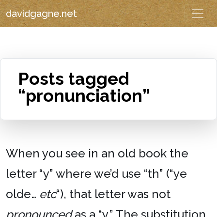
davidgagne.net
Posts tagged
“pronunciation”
When you see in an old book the
letter “y” where we’d use “th” (“ye
olde…
etc
“), that letter was not
pronounced
as a “y.” The substitution