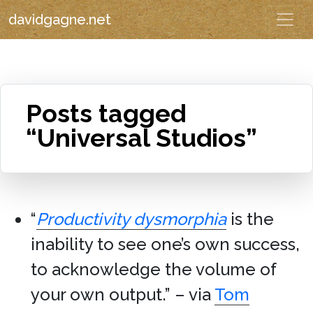
davidgagne.net
Posts tagged
“Universal Studios”
“
Productivity dysmorphia
is the
inability to see one’s own success,
to acknowledge the volume of
your own output.” – via
Tom