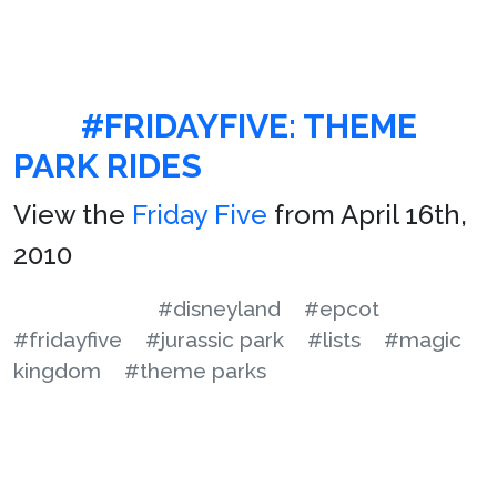
#FRIDAYFIVE: THEME
PARK RIDES
View the
Friday Five
from April 16th,
2010
#disneyland
#epcot
#fridayfive
#jurassic park
#lists
#magic
kingdom
#theme parks