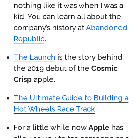
nothing like it was when I was a
kid. You can learn all about the
company’s history at
Abandoned
Republic
.
The Launch
is the story behind
the 2019 debut of the
Cosmic
Crisp
apple.
The Ultimate Guide to Building a
Hot Wheels Race Track
For a little while now
Apple
has