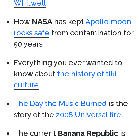
Whitwell
How
NASA
has kept
Apollo moon
rocks safe
from contamination for
50 years
Everything you ever wanted to
know about
the history of tiki
culture
The Day the Music Burned
is the
story of the
2008 Universal fire
.
The current
Banana Republic
is