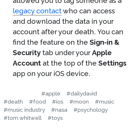
allowed you to tag someone as a
legacy contact
who can access
and download the data in your
account after your death. You can
find the feature on the
Sign-in &
Security
tab under your
Apple
Account
at the top of the
Settings
app on your iOS device.
#apple
#dailydavid
#death
#food
#ios
#moon
#music
#music industry
#nasa
#psychology
#tom whitwell
#toys