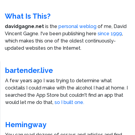
What Is This?
davidgagne.net
is the
personal weblog
of me,
David
Vincent Gagne
. I've been publishing here
since 1999
,
which makes this one of the oldest continuously-
updated websites on the Internet.
bartender.live
A few years ago I was trying to determine what
cocktails I could make with the alcohol I had at home. I
searched the App Store but couldn't find an app that
would let me do that,
so I built one.
Hemingway
You can read dozens of essays and articles and find