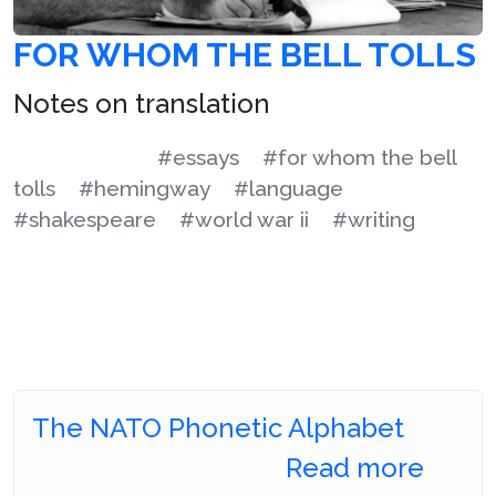
FOR WHOM THE BELL TOLLS
Notes on translation
#essays
#for whom the bell
tolls
#hemingway
#language
#shakespeare
#world war ii
#writing
The NATO Phonetic Alphabet
Read more