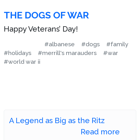
THE DOGS OF WAR
Happy Veterans’ Day!
#albanese
#dogs
#family
#holidays
#merrill's marauders
#war
#world war ii
A Legend as Big as the Ritz
Read more