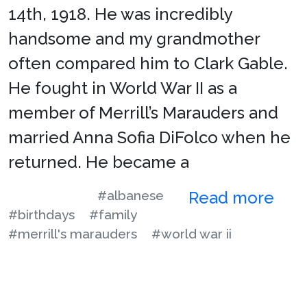
14th, 1918. He was incredibly
handsome and my grandmother
often compared him to Clark Gable.
He fought in World War II as a
member of Merrill’s Marauders and
married Anna Sofia DiFolco when he
returned. He became a
#albanese
Read more
#birthdays
#family
#merrill's marauders
#world war ii