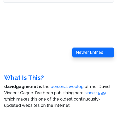
Newer Entries
What Is This?
davidgagne.net
is the
personal weblog
of me,
David
Vincent Gagne
. I've been publishing here
since 1999
,
which makes this one of the oldest continuously-
updated websites on the Internet.