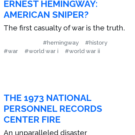
ERNEST HEMINGWAY:
AMERICAN SNIPER?
The first casualty of war is the truth.
#hemingway
#history
#war
#world war i
#world war ii
THE 1973 NATIONAL
PERSONNEL RECORDS
CENTER FIRE
An unparalleled disaster