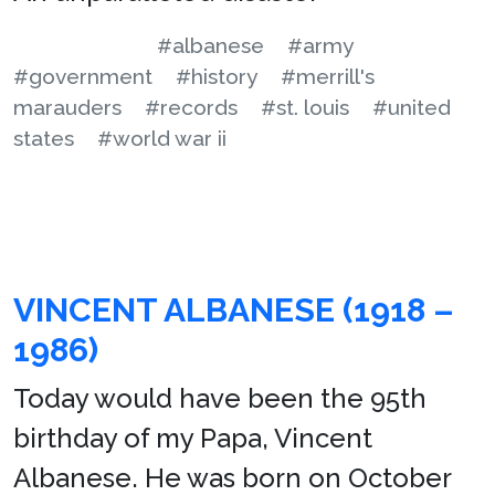
#albanese
#army
#government
#history
#merrill's
marauders
#records
#st. louis
#united
states
#world war ii
VINCENT ALBANESE (1918 –
1986)
Today would have been the 95th
birthday of my Papa, Vincent
Albanese. He was born on October