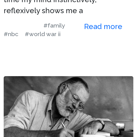
reflexively shows me a
#family
Read more
#nbc
#world war ii