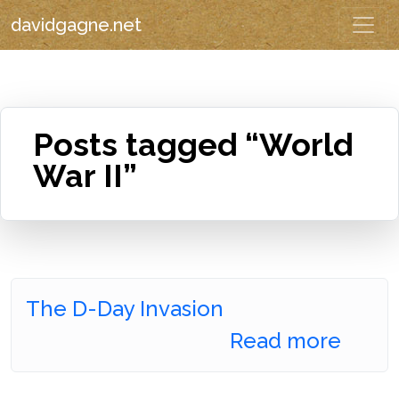
davidgagne.net
Posts tagged “World
War II”
The D-Day Invasion
Read more