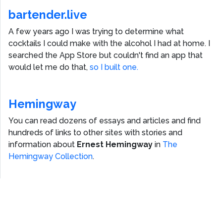
bartender.live
A few years ago I was trying to determine what
cocktails I could make with the alcohol I had at home. I
searched the App Store but couldn't find an app that
would let me do that,
so I built one.
Hemingway
You can read dozens of essays and articles and find
hundreds of links to other sites with stories and
information about
Ernest Hemingway
in
The
Hemingway Collection
.