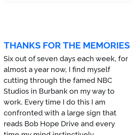
THANKS FOR THE MEMORIES
Six out of seven days each week, for
almost a year now, I find myself
cutting through the famed NBC
Studios in Burbank on my way to
work. Every time I do this I am
confronted with a large sign that
reads Bob Hope Drive and every
time my mind instinctively,