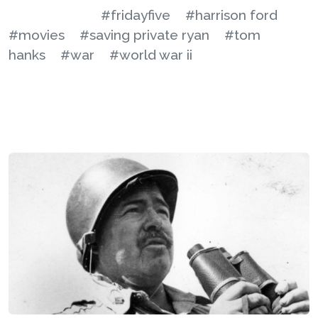
#fridayfive
#harrison ford
#movies
#saving private ryan
#tom
hanks
#war
#world war ii