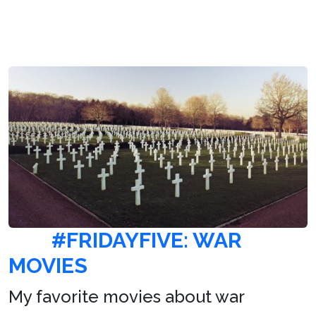
#FRIDAYFIVE: WAR
MOVIES
My favorite movies about war