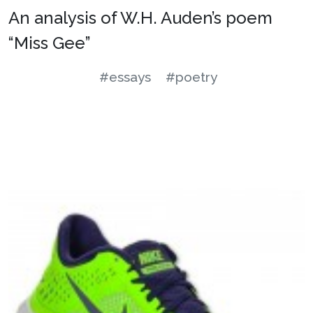
An analysis of W.H. Auden’s poem
“Miss Gee”
#essays
#poetry