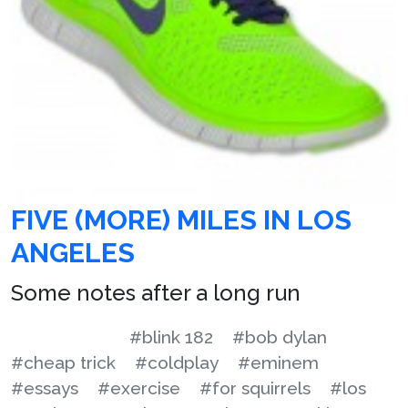
FIVE (MORE) MILES IN LOS
ANGELES
Some notes after a long run
#blink 182
#bob dylan
#cheap trick
#coldplay
#eminem
#essays
#exercise
#for squirrels
#los