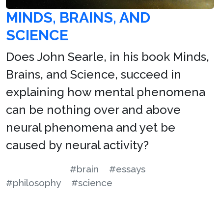
MINDS, BRAINS, AND
SCIENCE
Does John Searle, in his book Minds,
Brains, and Science, succeed in
explaining how mental phenomena
can be nothing over and above
neural phenomena and yet be
caused by neural activity?
#brain
#essays
#philosophy
#science