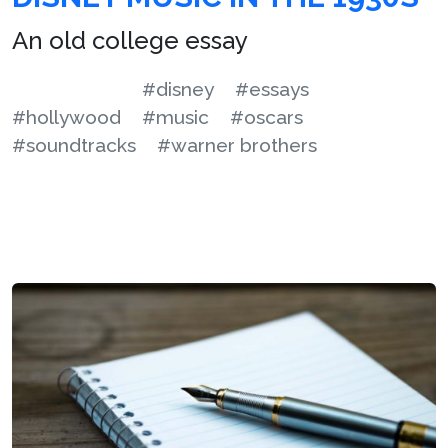
An old college essay
#disney
#essays
#hollywood
#music
#oscars
#soundtracks
#warner brothers