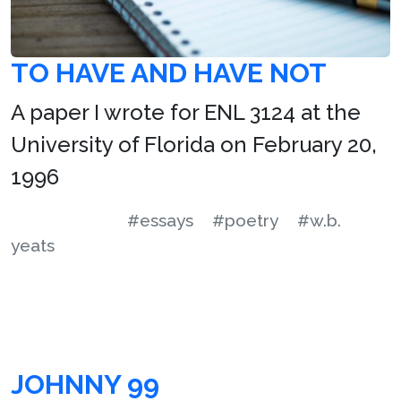
TO HAVE AND HAVE NOT
A paper I wrote for ENL 3124 at the
University of Florida on February 20,
1996
#essays
#poetry
#w.b.
yeats
JOHNNY 99