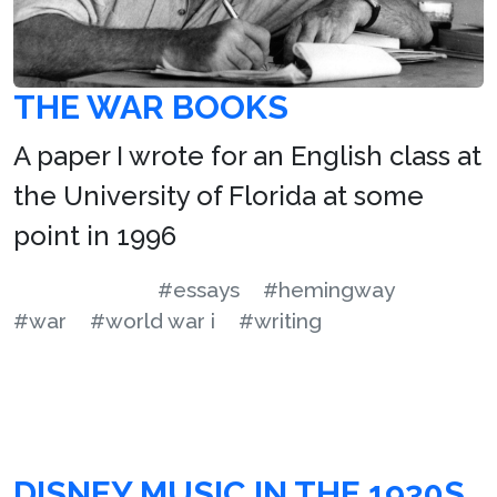
THE WAR BOOKS
A paper I wrote for an English class at
the University of Florida at some
point in 1996
#essays
#hemingway
#war
#world war i
#writing
DISNEY MUSIC IN THE 1930S