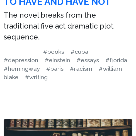
TO HAVE AND HAVE NOT
The novel breaks from the
traditional five act dramatic plot
sequence.
#books
#cuba
#depression
#einstein
#essays
#florida
#hemingway
#paris
#racism
#william
blake
#writing