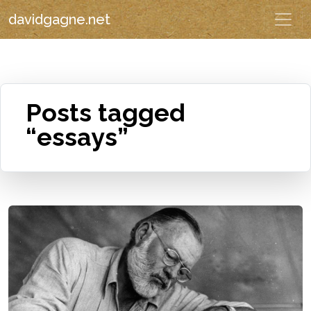
davidgagne.net
Posts tagged
“essays”