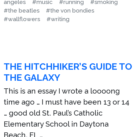
angeles
#music
#running
#smoking
#the beatles
#the von bondies
#wallflowers
#writing
THE HITCHHIKER’S GUIDE TO
THE GALAXY
This is an essay I wrote a loooong
time ago … I must have been 13 or 14
… good old St. Paul’s Catholic
Elementary School in Daytona
Beach, FL …