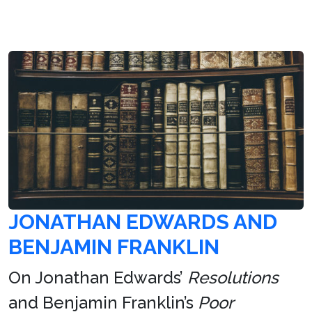
JONATHAN EDWARDS AND
BENJAMIN FRANKLIN
On Jonathan Edwards’
Resolutions
and Benjamin Franklin’s
Poor