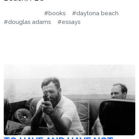
#books
#daytona beach
#douglas adams
#essays