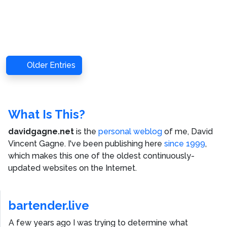
Older Entries
What Is This?
davidgagne.net
is the
personal weblog
of me,
David
Vincent Gagne
. I've been publishing here
since 1999
,
which makes this one of the oldest continuously-
updated websites on the Internet.
bartender.live
A few years ago I was trying to determine what