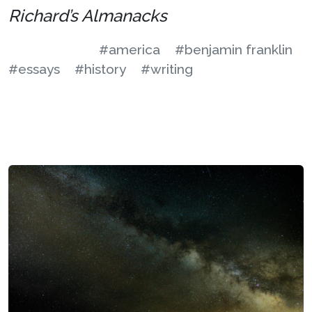
Richard’s Almanacks
#america
#benjamin franklin
#essays
#history
#writing