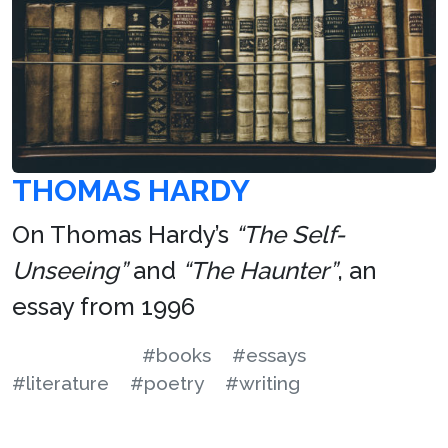
THOMAS HARDY
On Thomas Hardy’s
“The Self-
Unseeing”
and
“The Haunter”
, an
essay from 1996
#books
#essays
#literature
#poetry
#writing