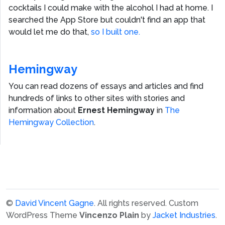
cocktails I could make with the alcohol I had at home. I
searched the App Store but couldn't find an app that
would let me do that,
so I built one.
Hemingway
You can read dozens of essays and articles and find
hundreds of links to other sites with stories and
information about
Ernest Hemingway
in
The
Hemingway Collection
.
©
David Vincent Gagne
. All rights reserved.
Custom
WordPress Theme
Vincenzo Plain
by
Jacket Industries
.