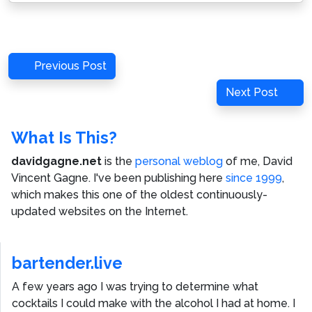
Post
Previous
Previous Post
navigation
Post
Next
Next Post
Post
What Is This?
davidgagne.net
is the
personal weblog
of me,
David
Vincent Gagne
. I've been publishing here
since 1999
,
which makes this one of the oldest continuously-
updated websites on the Internet.
bartender.live
A few years ago I was trying to determine what
cocktails I could make with the alcohol I had at home. I