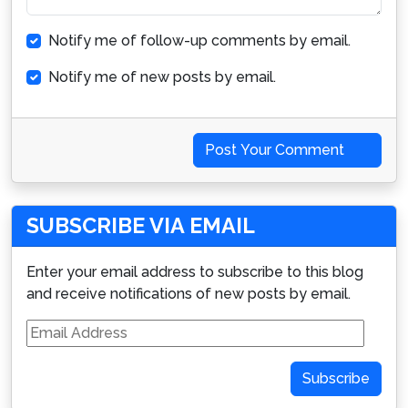
Notify me of follow-up comments by email.
Notify me of new posts by email.
Post Your Comment
SUBSCRIBE VIA EMAIL
Enter your email address to subscribe to this blog
and receive notifications of new posts by email.
Email
Address
Subscribe