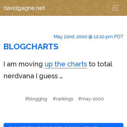
davidgagne.net
May 22nd, 2000 @ 12:20 pm PDT
BLOGCHARTS
I am moving
up the charts
to total
nerdvana I guess …
#blogging
#rankings
#may-2000