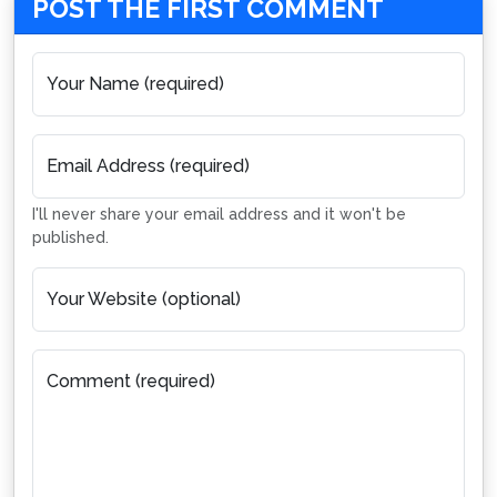
POST THE FIRST COMMENT
Your Name (required)
Email Address (required)
I'll never share your email address and it won't be
published.
Your Website (optional)
Comment (required)