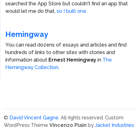
searched the App Store but couldn't find an app that
would let me do that,
so I built one.
Hemingway
You can read dozens of essays and articles and find
hundreds of links to other sites with stories and
information about
Ernest Hemingway
in
The
Hemingway Collection
.
©
David Vincent Gagne
. All rights reserved.
Custom
WordPress Theme
Vincenzo Plain
by
Jacket Industries
.