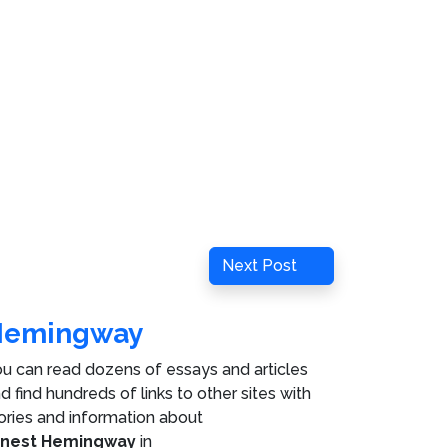
Next
Next Post
Post
Hemingway
u can read dozens of essays and articles
d find hundreds of links to other sites with
ories and information about
rnest Hemingway
in