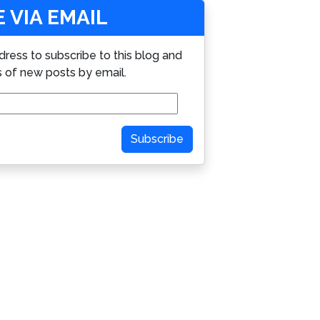
 VIA EMAIL
dress to subscribe to this blog and
s of new posts by email.
Subscribe