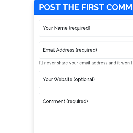
POST THE FIRST COM
Your Name (required)
Email Address (required)
I'll never share your email address and it won'
Your Website (optional)
Comment (required)