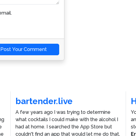
mail.
Post Your Comment
bartender.live
A few years ago I was trying to determine
Yo
ng
what cocktails I could make with the alcohol I
an
e
had at home. I searched the App Store but
st
he
couldn't find an app that would let me do that,
E