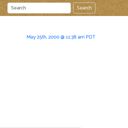
Search
May 25th, 2000 @ 11:38 am PDT