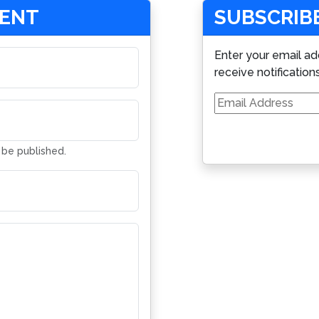
MENT
SUBSCRIBE
Enter your email ad
receive notification
Email
Address
t be published.