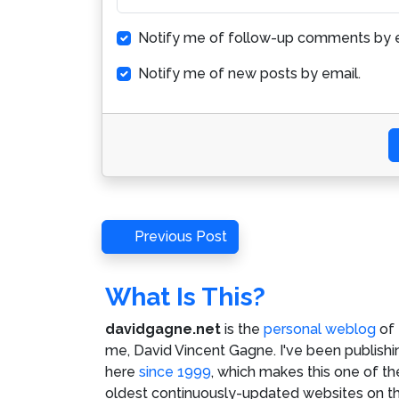
Notify me of follow-up comments by e
Notify me of new posts by email.
Post
Previous
Previous Post
Post
navigation
What Is This?
davidgagne.net
is the
personal weblog
of
me,
David Vincent Gagne
. I've been publishi
here
since 1999
, which makes this one of th
oldest continuously-updated websites on t