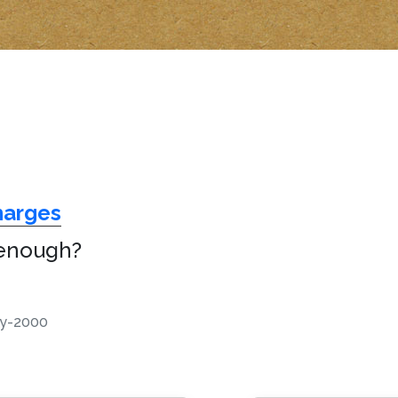
harges
 enough?
y-2000