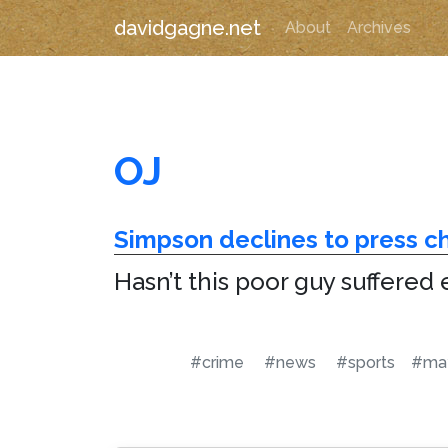
davidgagne.net
About
Archives
OJ
Simpson declines to press c
Hasn’t this poor guy suffered
#crime
#news
#sports
#ma