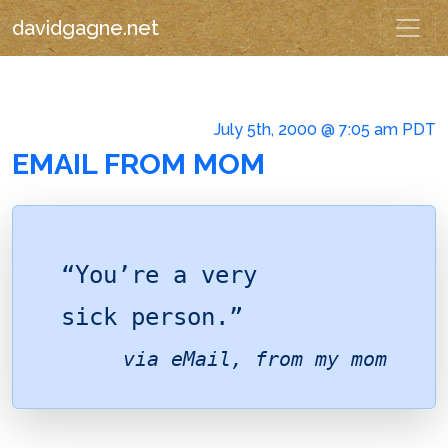
davidgagne.net
July 5th, 2000 @ 7:05 am PDT
EMAIL FROM MOM
“You’re a very
sick person.”
via eMail, from
my mom