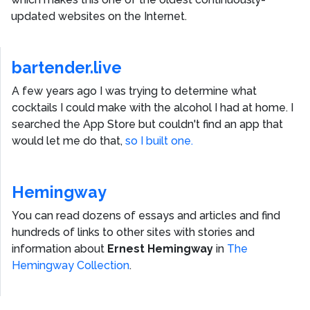
updated websites on the Internet.
bartender.live
A few years ago I was trying to determine what
cocktails I could make with the alcohol I had at home. I
searched the App Store but couldn't find an app that
would let me do that,
so I built one.
Hemingway
You can read dozens of essays and articles and find
hundreds of links to other sites with stories and
information about
Ernest Hemingway
in
The
Hemingway Collection
.