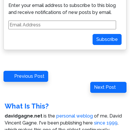
Enter your email address to subscribe to this blog
and receive notifications of new posts by email.
Email
Address
Subscribe
Post
Previous
Previous Post
navigation
Post
Next
Next Post
Post
What Is This?
davidgagne.net
is the
personal weblog
of me,
David
Vincent Gagne
. I've been publishing here
since 1999
,
which makes this one of the oldest continuously-