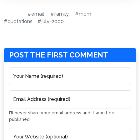
#email
#family
#mom
#quotations
#july-2000
POST THE FIRST COMMENT
Your Name (required)
Email Address (required)
I'll never share your email address and it won't be
published.
Your Website (optional)