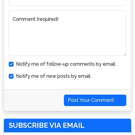
Comment (required)
Notify me of follow-up comments by email.
Notify me of new posts by email.
Post Your Comment
SUBSCRIBE VIA EMAIL