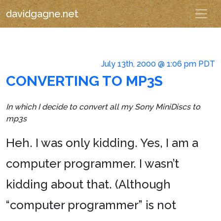
davidgagne.net
July 13th, 2000 @ 1:06 pm PDT
CONVERTING TO MP3S
In which I decide to convert all my Sony MiniDiscs to
mp3s
Heh. I was only kidding. Yes, I am a
computer programmer. I wasn’t
kidding about that. (Although
“computer programmer” is not