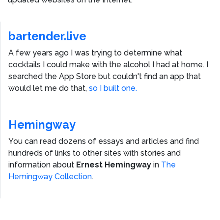
bartender.live
A few years ago I was trying to determine what
cocktails I could make with the alcohol I had at home. I
searched the App Store but couldn't find an app that
would let me do that,
so I built one.
Hemingway
You can read dozens of essays and articles and find
hundreds of links to other sites with stories and
information about
Ernest Hemingway
in
The
Hemingway Collection
.