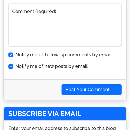
Comment (required)
Notify me of follow-up comments by email.
Notify me of new posts by email.
Post Your Comment
SUBSCRIBE VIA EMAIL
Enter your email address to subscribe to this blog