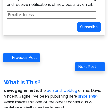
and receive notifications of new posts by email.
Email
Address
Subscribe
Post
Previous
Previous Post
navigation
Post
Next
Next Post
Post
What Is This?
davidgagne.net
is the
personal weblog
of me,
David
Vincent Gagne
. I've been publishing here
since 1999
,
which makes this one of the oldest continuously-
updated websites on the Internet.