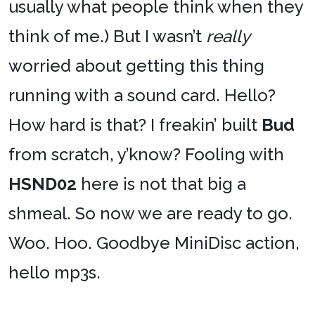
usually what people think when they
think of me.) But I wasn’t
really
worried about getting this thing
running with a sound card. Hello?
How hard is that? I freakin’ built
Bud
from scratch, y’know? Fooling with
HSND02
here is not that big a
shmeal. So now we are ready to go.
Woo. Hoo. Goodbye MiniDisc action,
hello mp3s.