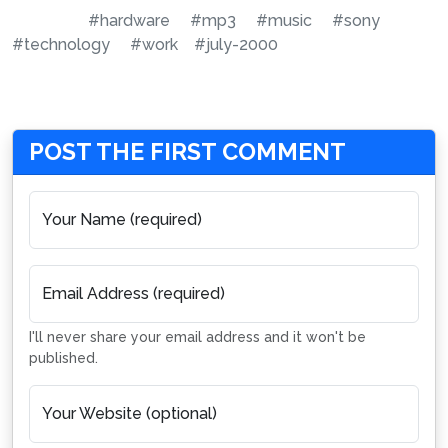
#hardware
#mp3
#music
#sony
#technology
#work
#july-2000
POST THE FIRST COMMENT
Your Name (required)
Email Address (required)
I'll never share your email address and it won't be
published.
Your Website (optional)