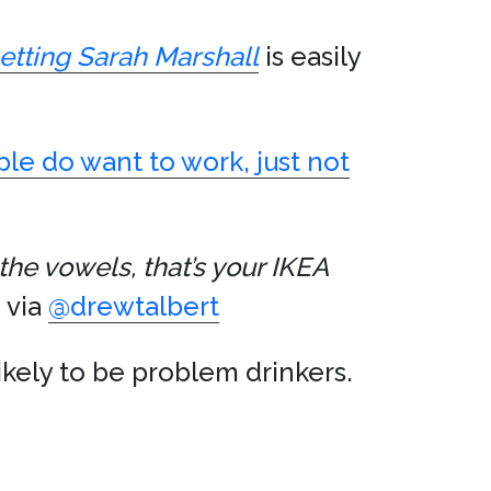
etting Sarah Marshall
is easily
ple do want to work, just not
he vowels, that’s your IKEA
 via
@drewtalbert
likely to be problem drinkers.