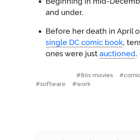
Beginning in mid-Decemb
and under.
Before her death in April of
single DC comic book
, te
ones were just
auctioned
.
#80s movies
#comic
#software
#work