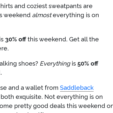
shirts and coziest sweatpants are
his weekend
almost
everything is on
is
30% off
this weekend. Get all the
ere.
alking shoes?
Everything
is
50% off
.
se and a wallet from
Saddleback
both exquisite. Not everything is on
some pretty good deals this weekend on 