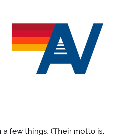
a few things. (Their motto is,