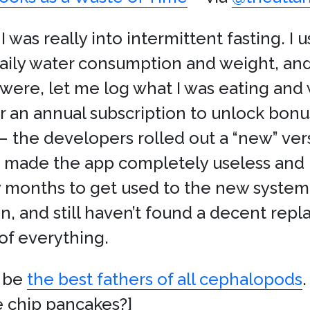
 I was really into intermittent fasting. I
aily water consumption and weight, an
ere, let me log what I was eating and
r an annual subscription to unlock bonu
 the developers rolled out a “new” vers
t made the app completely useless and
 few months to get used to the new syst
on, and still haven’t found a decent rep
of everything.
y be
the best fathers of all cephalopods
 chip pancakes?]