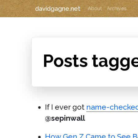
davidgagne.net
About
Archives
Posts tagg
If I ever got
name-checke
@sepinwall
How Gen Z Came to See Bo