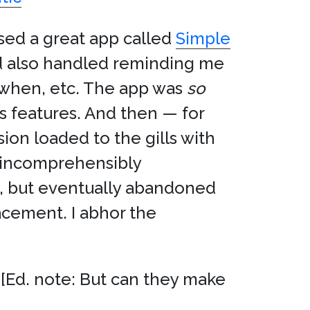
 used a great app called
Simple
d also handled reminding me
 when, etc. The app was
so
s features. And then — for
ion loaded to the gills with
 incomprehensibly
em, but eventually abandoned
lacement. I abhor the
. [Ed. note: But can they make