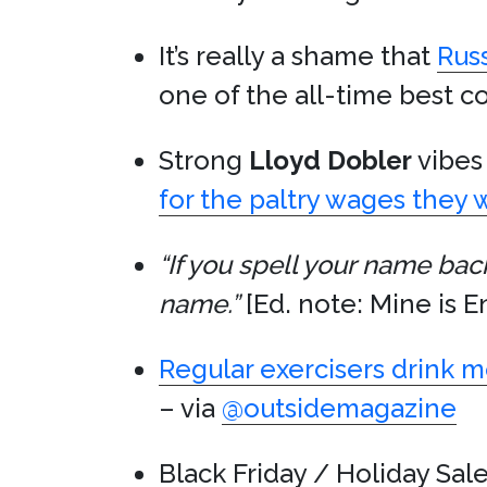
It’s really a shame that
Rus
one of the all-time best 
Strong
Lloyd Dobler
vibes 
for the paltry wages they
“If you spell your name bac
name.”
[Ed. note: Mine is E
Regular exercisers drink 
– via
@outsidemagazine
Black Friday / Holiday Sale