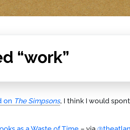
ed “work”
d on
The Simpsons
, I think I would spo
oks as a Waste of Time
– via
@theatlan