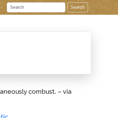
Search
ntaneously combust. – via
tic