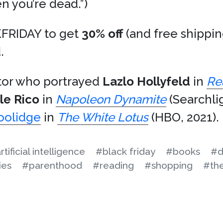
en you’re dead.”)
FRIDAY to get
30% off
(and free shippi
.
ctor who portrayed
Lazlo Hollyfeld
in
Re
le Rico
in
Napoleon Dynamite
(Searchli
oolidge
in
The White Lotus
(HBO, 2021).
rtificial intelligence
#black friday
#books
#d
ies
#parenthood
#reading
#shopping
#th