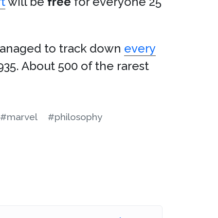
t
will be
free
for everyone 25
naged to track down
every
935. About 500 of the rarest
#marvel
#philosophy