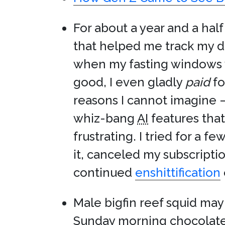
For about a year and a half
that helped me track my d
when my fasting windows w
good, I even gladly
paid
fo
reasons I cannot imagine —
whiz-bang
AI
features tha
frustrating. I tried for a
it, canceled my subscripti
continued
enshittification
Male bigfin reef squid ma
Sunday morning chocolate