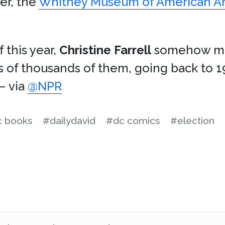
er, the
Whitney Museum of American Ar
 this year,
Christine Farrell
somehow ma
ns of thousands of them, going back to 1
 – via
@NPR
 books
#dailydavid
#dc comics
#election