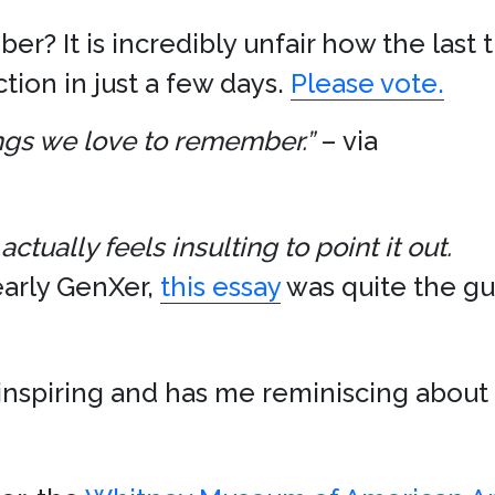
r? It is incredibly unfair how the last
tion in just a few days.
Please vote.
hings we love to remember.”
– via
actually feels insulting to point it out.
early GenXer,
this essay
was quite the gut
inspiring and has me reminiscing about 