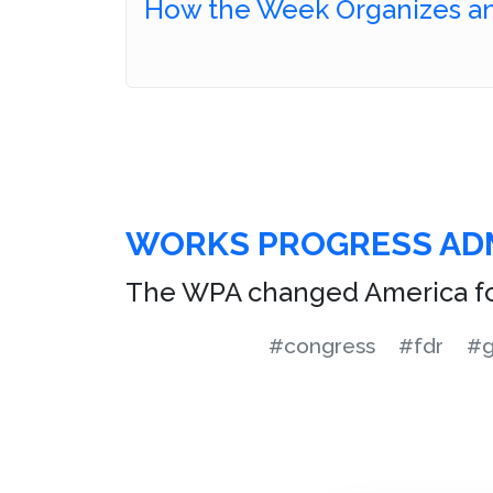
How the Week Organizes an
WORKS PROGRESS AD
The WPA changed America fo
#congress
#fdr
#g