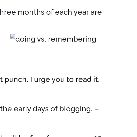
 three months of each year are
 punch. I urge you to read it.
the early days of blogging. –