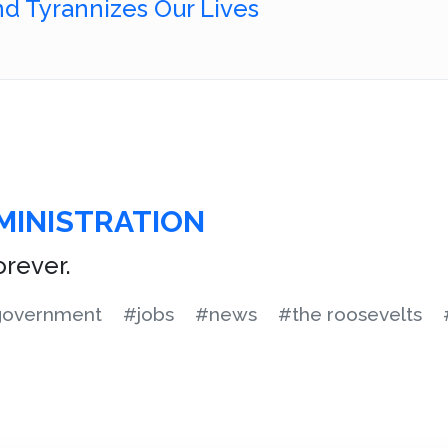
d Tyrannizes Our Lives
MINISTRATION
rever.
overnment
#jobs
#news
#the roosevelts