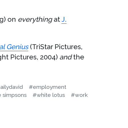
ng) on
everything
at
J.
al Genius
(TriStar Pictures,
ght Pictures, 2004)
and
the
ailydavid
#employment
e simpsons
#white lotus
#work