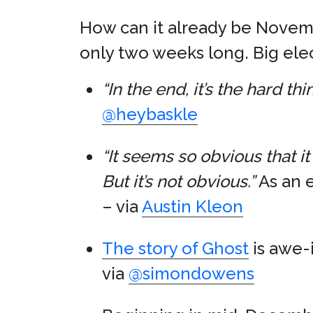
How can it already be Novembe
only two weeks long. Big elec
“In the end, it’s the hard t
@heybaskle
“It seems so obvious that it 
But it’s not obvious.”
As an 
– via
Austin Kleon
The story of Ghost
is awe-
via
@simondowens