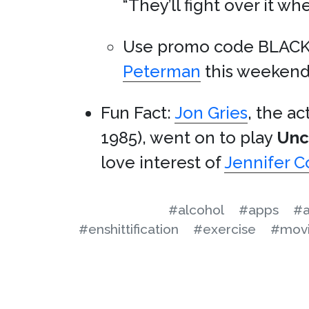
“They’ll fight over it wh
Use promo code BLACK
Peterman
this weekend
Fun Fact:
Jon Gries
, the a
1985), went on to play
Unc
love interest of
Jennifer C
#alcohol
#apps
#a
#enshittification
#exercise
#mov