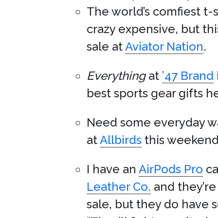
The world’s comfiest t-
crazy expensive, but t
sale at
Aviator Nation
.
Everything
at
’47 Brand
best sports gear gifts h
Need some everyday w
at
Allbirds
this weekend
I have an
AirPods Pro
ca
Leather Co.
and they’re 
sale, but they do have 