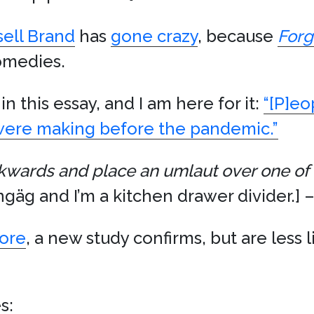
sell Brand
has
gone crazy
, because
Forg
comedies.
in this essay, and I am here for it:
“[P]eo
 were making before the pandemic.”
kwards and place an umlaut over one of t
ngäg and I’m a kitchen drawer divider.] –
more
, a new study confirms, but are less 
s: