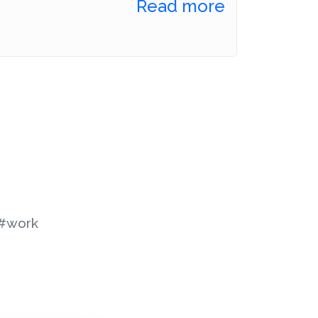
Read more
#work