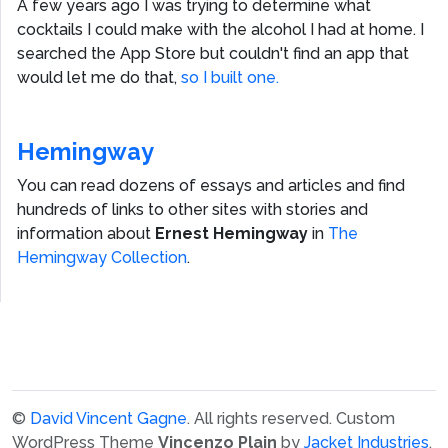
A few years ago I was trying to determine what
cocktails I could make with the alcohol I had at home. I
searched the App Store but couldn't find an app that
would let me do that,
so I built one.
Hemingway
You can read dozens of essays and articles and find
hundreds of links to other sites with stories and
information about
Ernest Hemingway
in
The
Hemingway Collection
.
©
David Vincent Gagne
. All rights reserved.
Custom
WordPress Theme
Vincenzo Plain
by
Jacket Industries
.