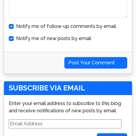
Notify me of follow-up comments by email.
Notify me of new posts by email.
Post Your Comment
SUBSCRIBE VIA EMAIL
Enter your email address to subscribe to this blog
and receive notifications of new posts by email.
Email
Address