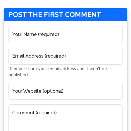
POST THE FIRST COMMENT
Your Name (required)
Email Address (required)
I'll never share your email address and it won't be
published.
Your Website (optional)
Comment (required)