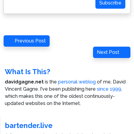
Subscribe
Post
Previous
Previous Post
navigation
Post
Next
Next Post
Post
What Is This?
davidgagne.net
is the
personal weblog
of me,
David
Vincent Gagne
. I've been publishing here
since 1999
,
which makes this one of the oldest continuously-
updated websites on the Internet.
bartender.live