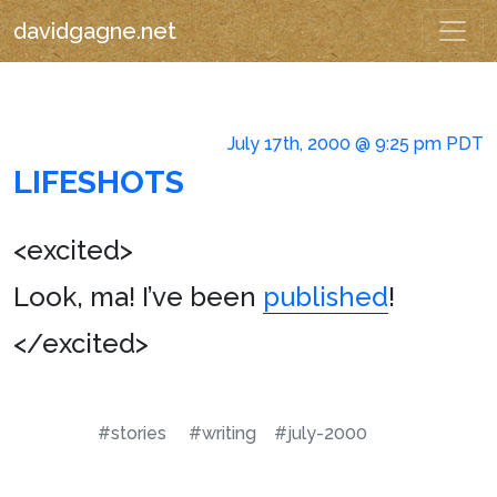
davidgagne.net
July 17th, 2000 @ 9:25 pm PDT
LIFESHOTS
<excited>
Look, ma! I’ve been
published
!
</excited>
#stories
#writing
#july-2000