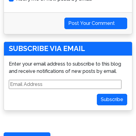
Post Your Comment
SUBSCRIBE VIA EMAIL
Enter your email address to subscribe to this blog
and receive notifications of new posts by email.
Email
Address
Subscribe