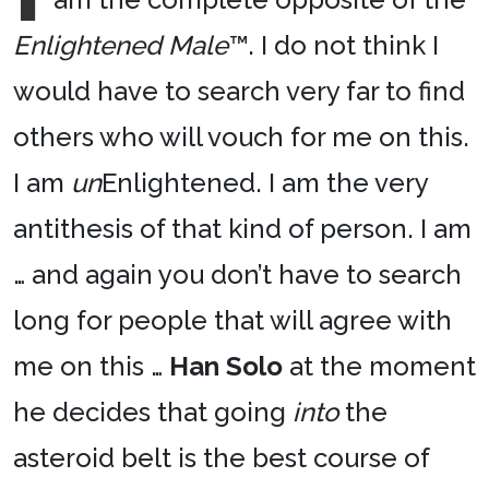
Enlightened Male
™. I do not think I
would have to search very far to find
others who will vouch for me on this.
I am
un
Enlightened. I am the very
antithesis of that kind of person. I am
… and again you don’t have to search
long for people that will agree with
me on this …
Han Solo
at the moment
he decides that going
into
the
asteroid belt is the best course of