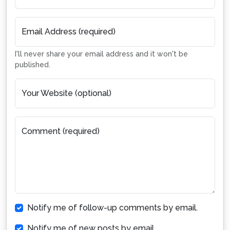
Email Address (required)
I'll never share your email address and it won't be
published.
Your Website (optional)
Comment (required)
Notify me of follow-up comments by email.
Notify me of new posts by email.