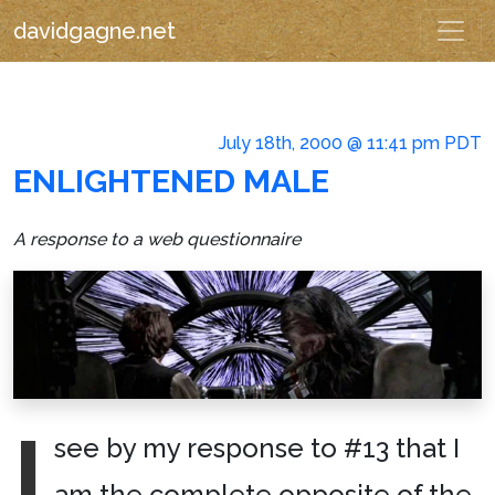
davidgagne.net
July 18th, 2000 @ 11:41 pm PDT
ENLIGHTENED MALE
A response to a web questionnaire
I
see by my response to #13 that I
am the complete opposite of the