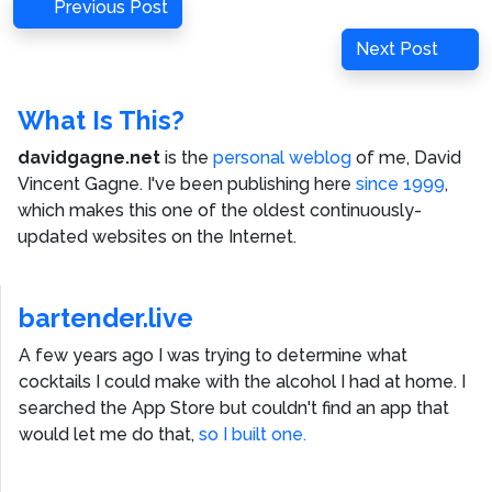
Post
Previous
Previous Post
navigation
Post
Next
Next Post
Post
What Is This?
davidgagne.net
is the
personal weblog
of me,
David
Vincent Gagne
. I've been publishing here
since 1999
,
which makes this one of the oldest continuously-
updated websites on the Internet.
bartender.live
A few years ago I was trying to determine what
cocktails I could make with the alcohol I had at home. I
searched the App Store but couldn't find an app that
would let me do that,
so I built one.