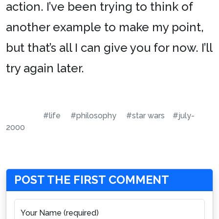
action. I’ve been trying to think of
another example to make my point,
but that’s all I can give you for now. I’ll
try again later.
#life
#philosophy
#star wars
#july-
2000
POST THE FIRST COMMENT
Your Name (required)