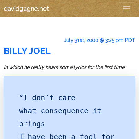
davidgagne.net
July 31st, 2000 @ 3:25 pm PDT
BILLY JOEL
In which he really hears some lyrics for the first time
“I don’t care
what consequence it
brings
I have been a fool for