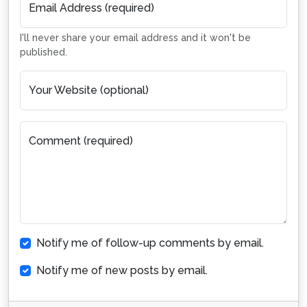
Email Address (required)
I'll never share your email address and it won't be
published.
Your Website (optional)
Comment (required)
Notify me of follow-up comments by email.
Notify me of new posts by email.