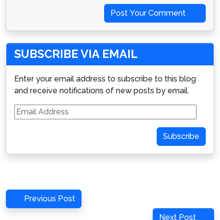
Post Your Comment
SUBSCRIBE VIA EMAIL
Enter your email address to subscribe to this blog
and receive notifications of new posts by email.
Email
Address
Subscribe
Post
Previous
Previous Post
navigation
Post
Next
Next Post