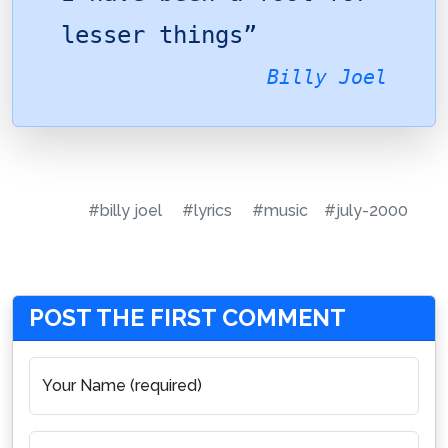
lesser things”
Billy Joel
#billy joel
#lyrics
#music
#july-2000
POST THE FIRST COMMENT
Your Name (required)