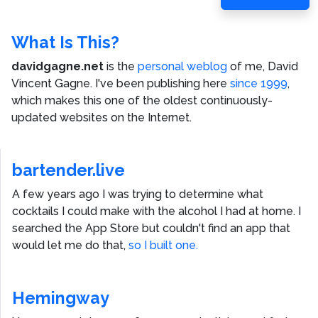
Post
What Is This?
davidgagne.net
is the
personal weblog
of me,
David
Vincent Gagne
. I've been publishing here
since 1999
,
which makes this one of the oldest continuously-
updated websites on the Internet.
bartender.live
A few years ago I was trying to determine what
cocktails I could make with the alcohol I had at home. I
searched the App Store but couldn't find an app that
would let me do that,
so I built one.
Hemingway