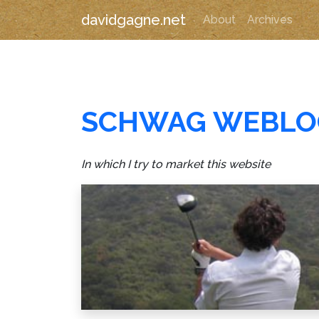
davidgagne.net
About
Archives
SCHWAG WEBLO
In which I try to market this website