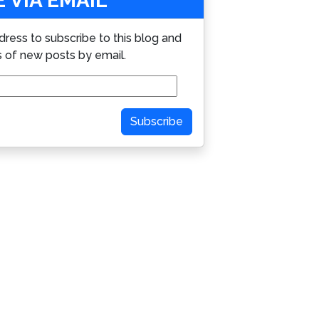
 VIA EMAIL
dress to subscribe to this blog and
s of new posts by email.
Subscribe