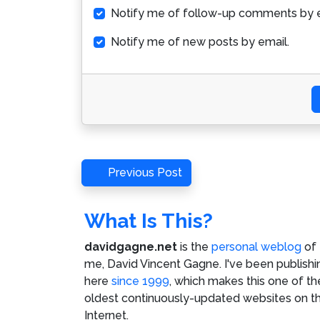
Notify me of follow-up comments by e
Notify me of new posts by email.
Post
Previous
Previous Post
Post
navigation
What Is This?
davidgagne.net
is the
personal weblog
of
me,
David Vincent Gagne
. I've been publishi
here
since 1999
, which makes this one of th
oldest continuously-updated websites on t
Internet.