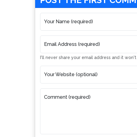
POST THE FIRST COM
Your Name (required)
Email Address (required)
I'll never share your email address and it won'
Your Website (optional)
Comment (required)