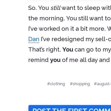
So. You
still
want to sleep wit
the morning. You still want t
I’ve worked on it a bit more. 
Dan
I’ve redesigned my sell-o
That’s right.
You
can go to my 
remind
you
of me all day and 
#clothing
#shopping
#august