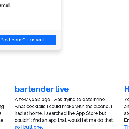
mail.
Post Your Comment
bartender.live
A few years ago I was trying to determine
Yo
ng
what cocktails I could make with the alcohol I
an
e
had at home. I searched the App Store but
st
he
couldn't find an app that would let me do that,
E
so I built one.
Th