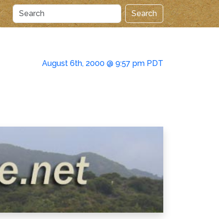
Search
August 6th, 2000 @ 9:57 pm PDT