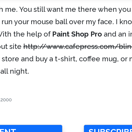
h me. You still want me there when you
o run your mouse ball over my face. I kn
With the help of
Paint Shop Pro
and an 
ut site
http://www.cafepress.com/bli
store and buy a t-shirt, coffee mug, o
all night.
-2000