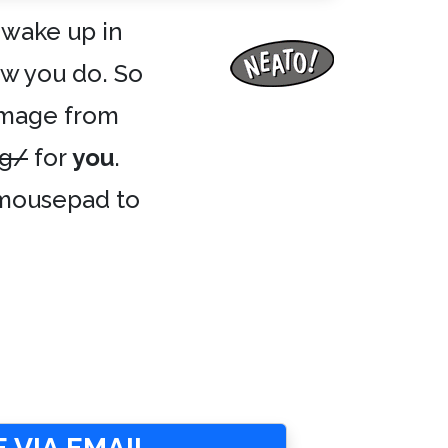
 wake up in
ow you do. So
image from
ng/
for
you
.
r mousepad to