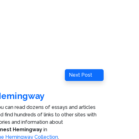
Next
Next Post
Post
Hemingway
u can read dozens of essays and articles
d find hundreds of links to other sites with
ories and information about
rnest Hemingway
in
e Hemingway Collection
.