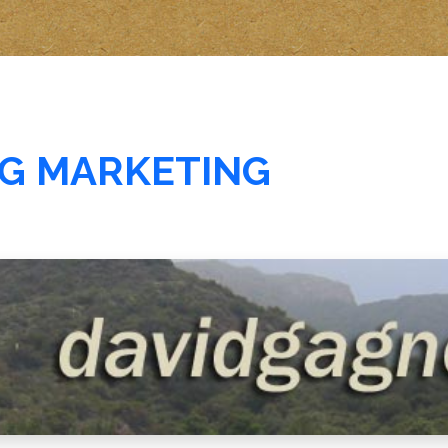
G MARKETING