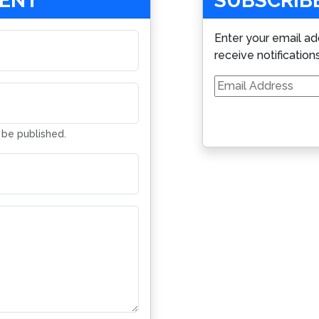
MENT
SUBSCRIBE
Enter your email ad
receive notification
Email
Address
t be published.