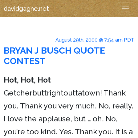
davidgagne.net
August 29th, 2000 @ 7:54 am PDT
BRYAN J BUSCH QUOTE
CONTEST
Hot, Hot, Hot
Getcherbuttrightouttatown! Thank
you. Thank you very much. No, really.
I love the applause, but … oh. No,
you’re too kind. Yes. Thank you. It is a