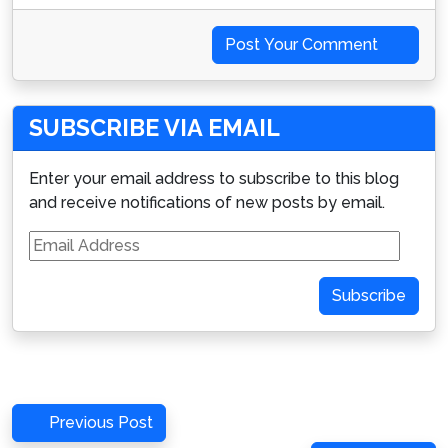
Post Your Comment
SUBSCRIBE VIA EMAIL
Enter your email address to subscribe to this blog
and receive notifications of new posts by email.
Email
Address
Subscribe
Post
Previous
Previous Post
Post