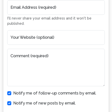
Email Address (required)
I'll never share your email address and it won't be
published.
Your Website (optional)
Comment (required)
Notify me of follow-up comments by email.
Notify me of new posts by email.