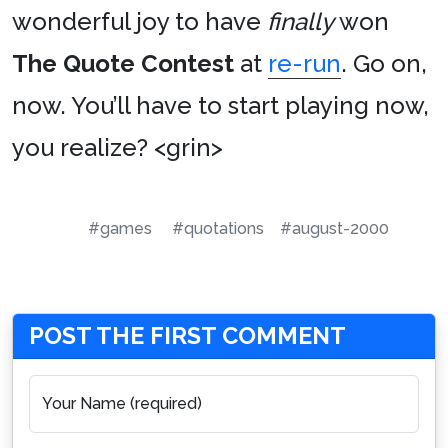
wonderful joy to have
finally
won
The Quote Contest
at
re-run
. Go on,
now. You’ll have to start playing now,
you realize? <grin>
#games
#quotations
#august-2000
POST THE FIRST COMMENT
Your Name (required)