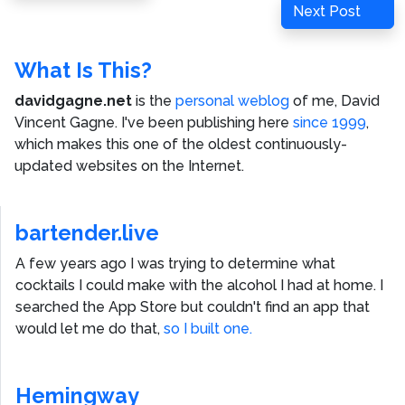
navigation
Next
Next Post
Post
What Is This?
davidgagne.net
is the
personal weblog
of me,
David
Vincent Gagne
. I've been publishing here
since 1999
,
which makes this one of the oldest continuously-
updated websites on the Internet.
bartender.live
A few years ago I was trying to determine what
cocktails I could make with the alcohol I had at home. I
searched the App Store but couldn't find an app that
would let me do that,
so I built one.
Hemingway