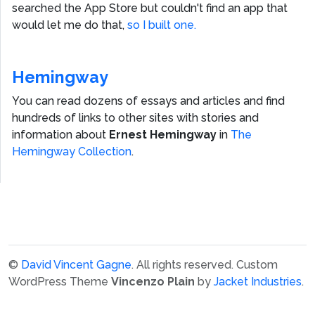
searched the App Store but couldn't find an app that
would let me do that,
so I built one.
Hemingway
You can read dozens of essays and articles and find
hundreds of links to other sites with stories and
information about
Ernest Hemingway
in
The
Hemingway Collection
.
©
David Vincent Gagne
. All rights reserved.
Custom
WordPress Theme
Vincenzo Plain
by
Jacket Industries
.