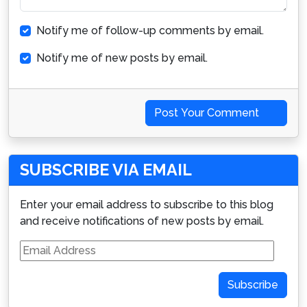
Notify me of follow-up comments by email.
Notify me of new posts by email.
Post Your Comment
SUBSCRIBE VIA EMAIL
Enter your email address to subscribe to this blog
and receive notifications of new posts by email.
Email
Address
Subscribe