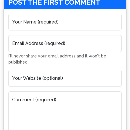
POST THE FIRST COMMENT
Your Name (required)
Email Address (required)
I'll never share your email address and it won't be
published.
Your Website (optional)
Comment (required)