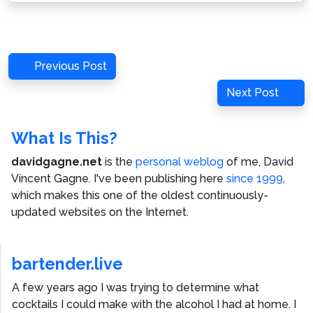
Post
Previous
Previous Post
navigation
Post
Next
Next Post
Post
What Is This?
davidgagne.net
is the
personal weblog
of me,
David
Vincent Gagne
. I've been publishing here
since 1999
,
which makes this one of the oldest continuously-
updated websites on the Internet.
bartender.live
A few years ago I was trying to determine what
cocktails I could make with the alcohol I had at home. I