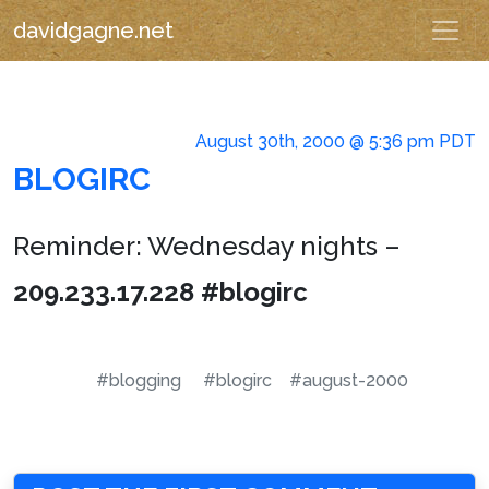
davidgagne.net
August 30th, 2000 @ 5:36 pm PDT
BLOGIRC
Reminder: Wednesday nights –
209.233.17.228 #blogirc
#blogging
#blogirc
#august-2000