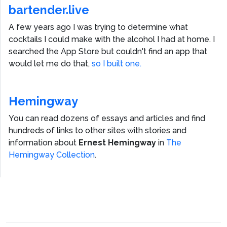
bartender.live
A few years ago I was trying to determine what
cocktails I could make with the alcohol I had at home. I
searched the App Store but couldn't find an app that
would let me do that,
so I built one.
Hemingway
You can read dozens of essays and articles and find
hundreds of links to other sites with stories and
information about
Ernest Hemingway
in
The
Hemingway Collection
.