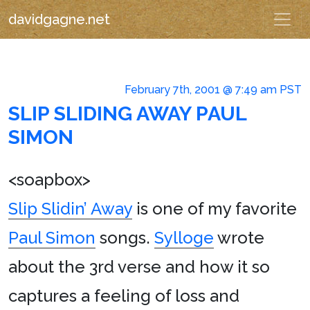
davidgagne.net
February 7th, 2001 @ 7:49 am PST
SLIP SLIDING AWAY PAUL
SIMON
<soapbox>
Slip Slidin’ Away
is one of my favorite
Paul Simon
songs.
Sylloge
wrote
about the 3rd verse and how it so
captures a feeling of loss and