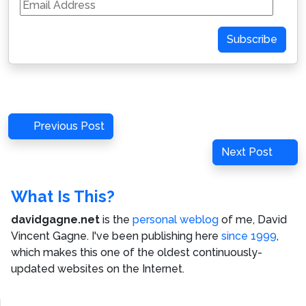
Email
Address
Subscribe
Post
Previous
Previous Post
navigation
Post
Next
Next Post
Post
What Is This?
davidgagne.net
is the
personal weblog
of me,
David
Vincent Gagne
. I've been publishing here
since 1999
,
which makes this one of the oldest continuously-
updated websites on the Internet.