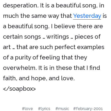
desperation. It is a beautiful song, in
much the same way that
Yesterday
is
a beautiful song. I believe there are
certain songs … writings … pieces of
art … that are such perfect examples
of a purity of feeling that they
overwhelm. It is in these that I find
faith, and hope, and love.
</soapbox>
#love
#lyrics
#music
#february-2001