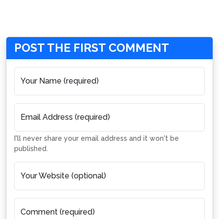
POST THE FIRST COMMENT
Your Name (required)
Email Address (required)
I'll never share your email address and it won't be
published.
Your Website (optional)
Comment (required)