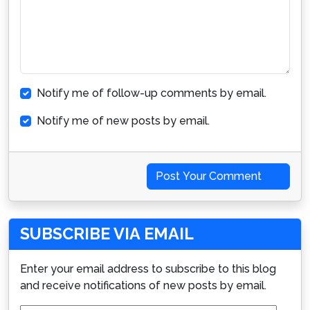
Notify me of follow-up comments by email.
Notify me of new posts by email.
Post Your Comment
SUBSCRIBE VIA EMAIL
Enter your email address to subscribe to this blog
and receive notifications of new posts by email.