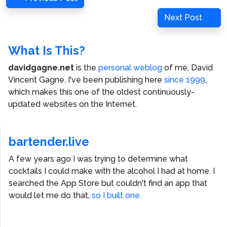
navigation
Post
Next
Next Post
Post
What Is This?
davidgagne.net
is the
personal weblog
of me,
David
Vincent Gagne
. I've been publishing here
since 1999
,
which makes this one of the oldest continuously-
updated websites on the Internet.
bartender.live
A few years ago I was trying to determine what
cocktails I could make with the alcohol I had at home. I
searched the App Store but couldn't find an app that
would let me do that,
so I built one.