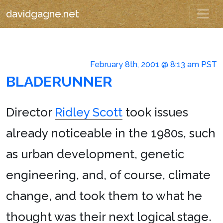
davidgagne.net
February 8th, 2001 @ 8:13 am PST
BLADERUNNER
Director
Ridley Scott
took issues
already noticeable in the 1980s, such
as urban development, genetic
engineering, and, of course, climate
change, and took them to what he
thought was their next logical stage.