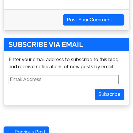
Post Your Comment
SUBSCRIBE VIA EMAIL
Enter your email address to subscribe to this blog
and receive notifications of new posts by email.
Email
Address
Subscribe
Post
Previous
Previous Post