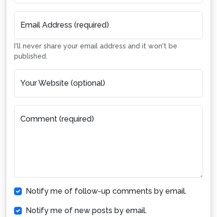
Email Address (required)
I'll never share your email address and it won't be
published.
Your Website (optional)
Comment (required)
Notify me of follow-up comments by email.
Notify me of new posts by email.