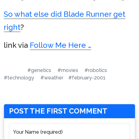
So what else did Blade Runner get
right
?
link via
Follow Me Here …
#genetics
#movies
#robotics
#technology
#weather
#february-2001
POST THE FIRST COMMENT
Your Name (required)