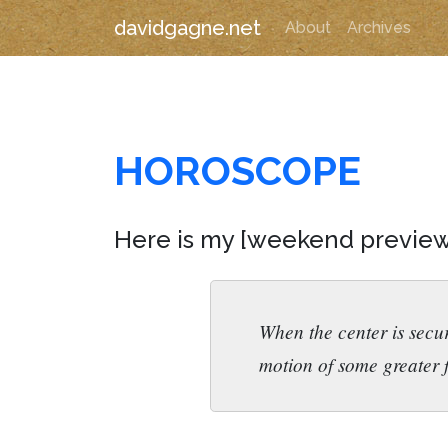
davidgagne.net
About
Archives
HOROSCOPE
Here is my [weekend previe
When the center is secur
motion of some greater f