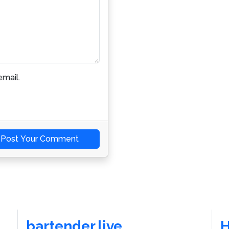
mail.
Post Your Comment
bartender.live