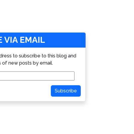
 VIA EMAIL
dress to subscribe to this blog and
s of new posts by email.
Subscribe