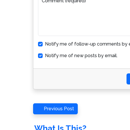
Comment (required)
Notify me of follow-up comments by e
Notify me of new posts by email.
Post
Previous
Previous Post
Post
navigation
What Is This?