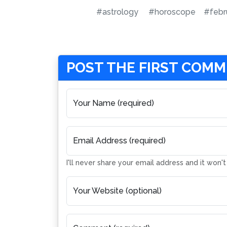
#astrology
#horoscope
#febr
POST THE FIRST COM
Your Name (required)
Email Address (required)
I'll never share your email address and it won'
Your Website (optional)