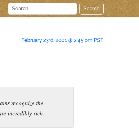
Search
February 23rd, 2001 @ 2:45 pm PST
teams recognize the
re incredibly rich.