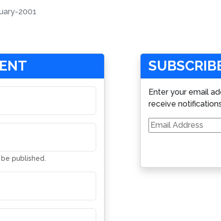
uary-2001
MENT
SUBSCRIBE
Enter your email ad
receive notification
Email
Address
t be published.