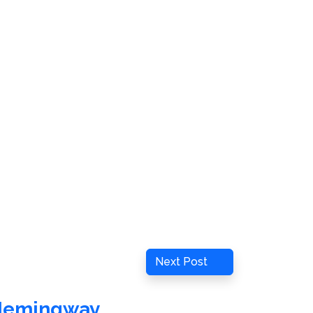
Next
Next Post
Post
Hemingway