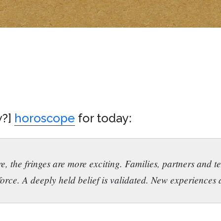
w?]
horoscope
for today:
e, the fringes are more exciting. Families, partners and 
orce. A deeply held belief is validated. New experiences a