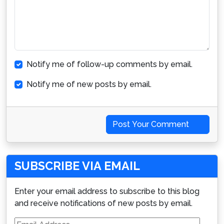
Notify me of follow-up comments by email.
Notify me of new posts by email.
Post Your Comment
SUBSCRIBE VIA EMAIL
Enter your email address to subscribe to this blog
and receive notifications of new posts by email.
Email