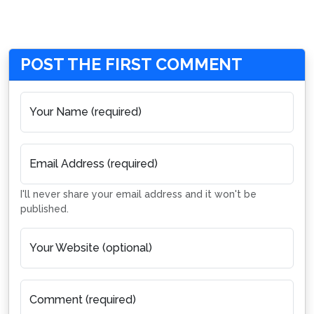
POST THE FIRST COMMENT
Your Name (required)
Email Address (required)
I'll never share your email address and it won't be
published.
Your Website (optional)
Comment (required)