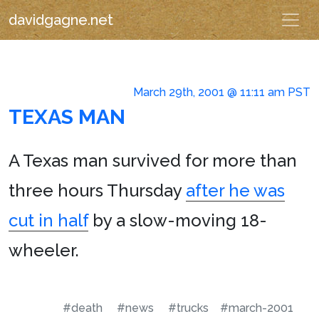
davidgagne.net
March 29th, 2001 @ 11:11 am PST
TEXAS MAN
A Texas man survived for more than
three hours Thursday
after he was
cut in half
by a slow-moving 18-
wheeler.
#death
#news
#trucks
#march-2001