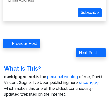
Address
Subscribe
Post
Previous
Previous Post
navigation
Post
Next
Next Post
Post
What Is This?
davidgagne.net
is the
personal weblog
of me,
David
Vincent Gagne
. I've been publishing here
since 1999
,
which makes this one of the oldest continuously-
updated websites on the Internet.