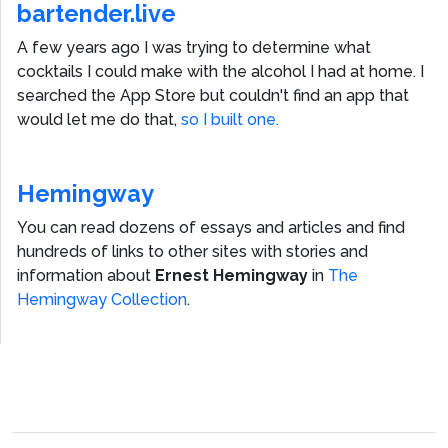
bartender.live
A few years ago I was trying to determine what
cocktails I could make with the alcohol I had at home. I
searched the App Store but couldn't find an app that
would let me do that,
so I built one.
Hemingway
You can read dozens of essays and articles and find
hundreds of links to other sites with stories and
information about
Ernest Hemingway
in
The
Hemingway Collection
.