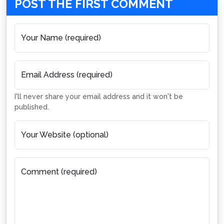
POST THE FIRST COMMENT
Your Name (required)
Email Address (required)
I'll never share your email address and it won't be
published.
Your Website (optional)
Comment (required)