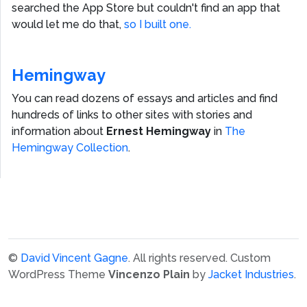
searched the App Store but couldn't find an app that
would let me do that,
so I built one.
Hemingway
You can read dozens of essays and articles and find
hundreds of links to other sites with stories and
information about
Ernest Hemingway
in
The
Hemingway Collection
.
©
David Vincent Gagne
. All rights reserved.
Custom
WordPress Theme
Vincenzo Plain
by
Jacket Industries
.