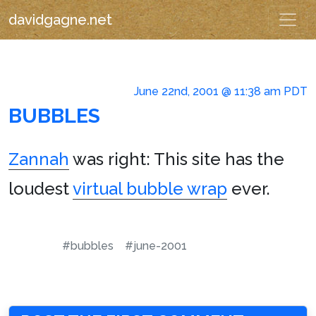
davidgagne.net
June 22nd, 2001 @ 11:38 am PDT
BUBBLES
Zannah
was right: This site has the
loudest
virtual bubble wrap
ever.
#bubbles
#june-2001