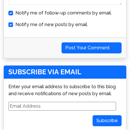
Notify me of follow-up comments by email.
Notify me of new posts by email.
Post Your Comment
SUBSCRIBE VIA EMAIL
Enter your email address to subscribe to this blog
and receive notifications of new posts by email.
Email
Address
Subscribe