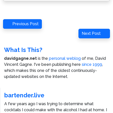
Post
Previous
Previous Post
navigation
Post
Next
Next Post
Post
What Is This?
davidgagne.net
is the
personal weblog
of me,
David
Vincent Gagne
. I've been publishing here
since 1999
,
which makes this one of the oldest continuously-
updated websites on the Internet.
bartender.live
A few years ago I was trying to determine what
cocktails I could make with the alcohol I had at home. I