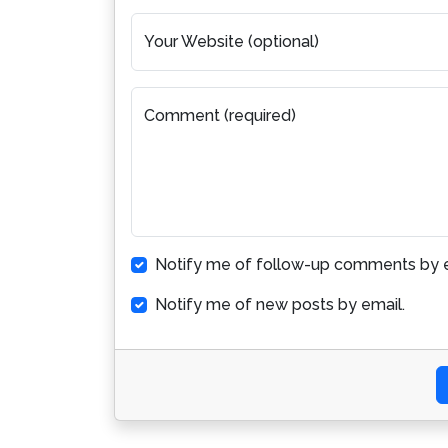
Your Website (optional)
Comment (required)
Notify me of follow-up comments by e
Notify me of new posts by email.