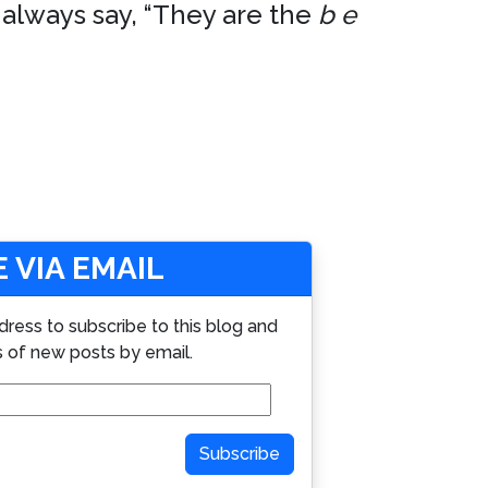
 always say, “They are the
b e
 VIA EMAIL
dress to subscribe to this blog and
s of new posts by email.
Subscribe