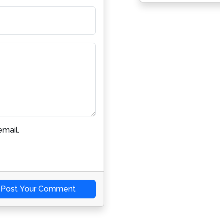
mail.
Post Your Comment