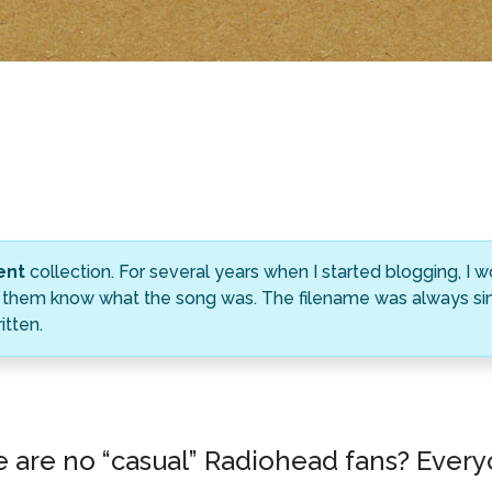
ent
collection. For several years when I started blogging, I
ting them know what the song was. The filename was always s
tten.
e are no “casual” Radiohead fans? Every