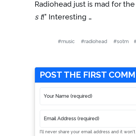
Radiohead just is mad for the
s t
!” Interesting …
#music
#radiohead
#sotm
POST THE FIRST COM
Your Name (required)
Email Address (required)
I'll never share your email address and it won'