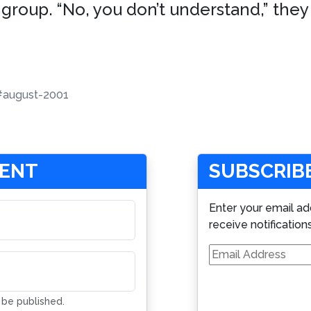
 group. “No, you don’t understand,” they
#august-2001
MENT
SUBSCRIBE
Enter your email ad
receive notification
Email
Address
t be published.