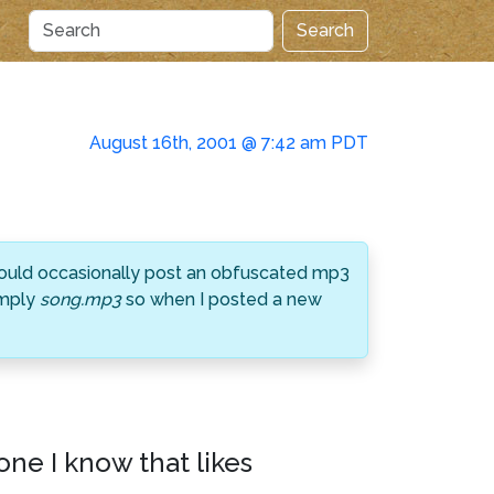
Search
August 16th, 2001 @ 7:42 am PDT
 would occasionally post an obfuscated mp3
imply
song.mp3
so when I posted a new
one I know that likes