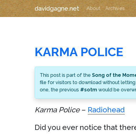
davidgagne.net
About
Archives
KARMA POLICE
This post is part of the
Song of the Mom
file for visitors to download without let
one, the previous
#sotm
would be overwri
Karma Police
–
Radiohead
Did you ever notice that ther