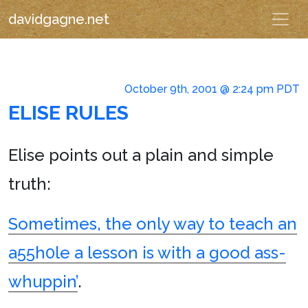
davidgagne.net
October 9th, 2001 @ 2:24 pm PDT
ELISE RULES
Elise points out a plain and simple
truth:
Sometimes, the only way to teach an
a55h0le a lesson is with a good ass-
whuppin’
.