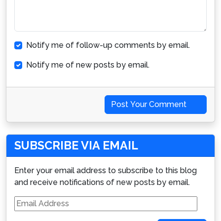
Notify me of follow-up comments by email.
Notify me of new posts by email.
Post Your Comment
SUBSCRIBE VIA EMAIL
Enter your email address to subscribe to this blog
and receive notifications of new posts by email.
Email
Address