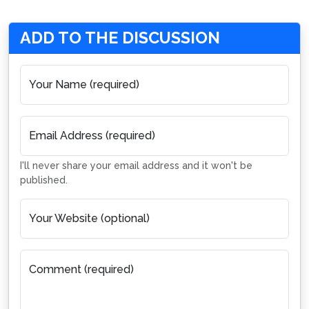
ADD TO THE DISCUSSION
Your Name (required)
Email Address (required)
I'll never share your email address and it won't be
published.
Your Website (optional)
Comment (required)