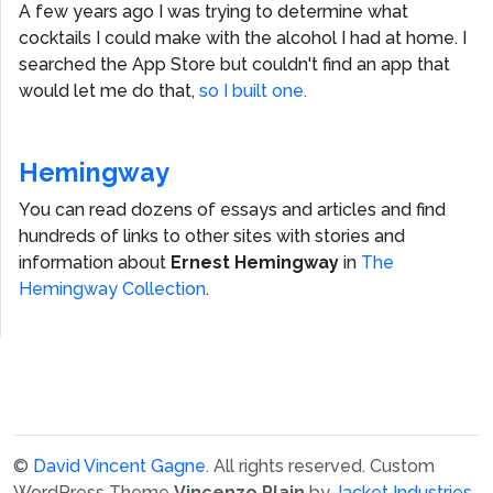
A few years ago I was trying to determine what
cocktails I could make with the alcohol I had at home. I
searched the App Store but couldn't find an app that
would let me do that,
so I built one.
Hemingway
You can read dozens of essays and articles and find
hundreds of links to other sites with stories and
information about
Ernest Hemingway
in
The
Hemingway Collection
.
©
David Vincent Gagne
. All rights reserved.
Custom
WordPress Theme
Vincenzo Plain
by
Jacket Industries
.