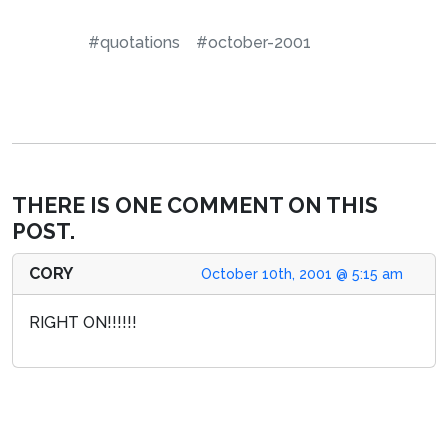
#quotations
#october-2001
THERE IS ONE COMMENT ON THIS
POST.
CORY
October 10th, 2001 @ 5:15 am
RIGHT ON!!!!!!