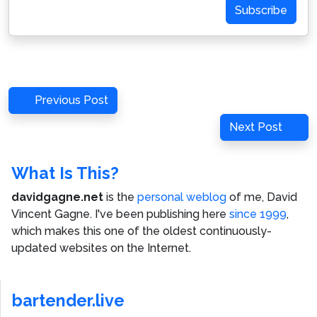
Subscribe
Post
Previous
Previous Post
navigation
Post
Next
Next Post
Post
What Is This?
davidgagne.net
is the
personal weblog
of me,
David
Vincent Gagne
. I've been publishing here
since 1999
,
which makes this one of the oldest continuously-
updated websites on the Internet.
bartender.live