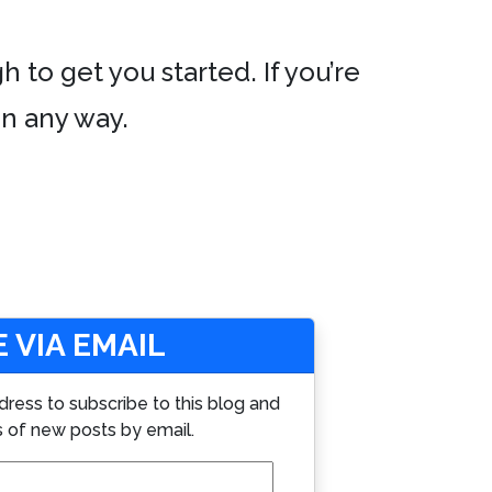
h to get you started. If you’re
in any way.
 VIA EMAIL
dress to subscribe to this blog and
s of new posts by email.