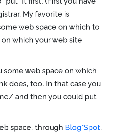
put* it first. (First you have
strar. My favorite is
 some web space on which to
er on which your web site
ou some web space on which
nk does, too. In that case you
me/ and then you could put
b space, through
Blog*Spot
.