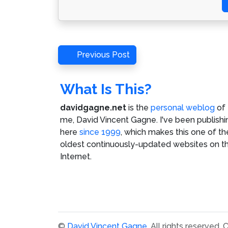
Post
Previous
Previous Post
Post
navigation
What Is This?
davidgagne.net
is the
personal weblog
of
me,
David Vincent Gagne
. I've been publishi
here
since 1999
, which makes this one of th
oldest continuously-updated websites on t
Internet.
©
David Vincent Gagne
. All rights reserved.
C