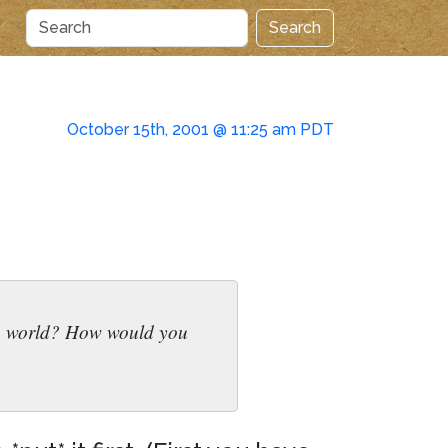
Search
October 15th, 2001 @ 11:25 am PDT
 the world? How would you