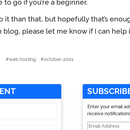
 to go if you’re a beginner.
o it than that, but hopefully that’s enoug
 blog, please let me know if I can help 
#web hosting
#october-2001
MENT
SUBSCRIBE
Enter your email ad
receive notification
Email