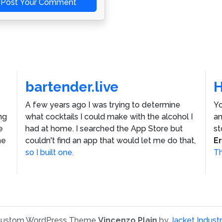
Post Your Comment
bartender.live
A few years ago I was trying to determine
Yo
ng
what cocktails I could make with the alcohol I
an
e
had at home. I searched the App Store but
st
he
couldn't find an app that would let me do that,
E
so I built one.
Th
ustom WordPress Theme
Vincenzo Plain
by
Jacket Industr