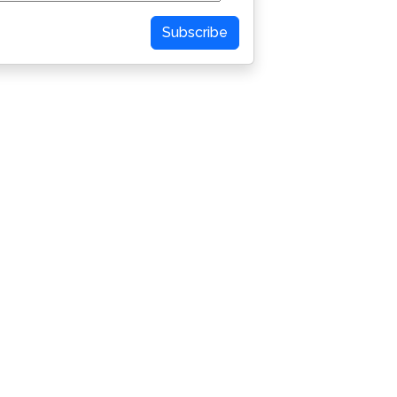
Subscribe