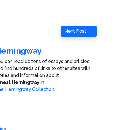
Next
Next Post
Post
Hemingway
u can read dozens of essays and articles
d find hundreds of links to other sites with
ories and information about
rnest Hemingway
in
e Hemingway Collection
.
ies
.