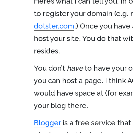
Here’s what I can tell you. In 
to register your domain (e.g. 
dotster.com
.) Once you have
host your site. You do that wi
resides.
You don’t
have
to have your 
you can host a page. I think A
would have space at (for ex
your blog there.
Blogger
is a free service tha