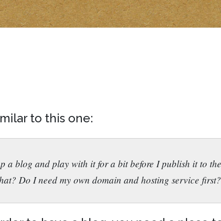
ilar to this one:
 up a blog and play with it for a bit before I publish it to
hat? Do I need my own domain and hosting service first?