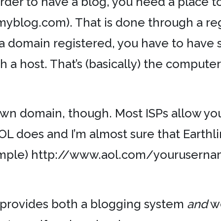
order to have a blog, you need a place to *
myblog.com). That is done through a regi
 a domain registered, you have to have
th a host. That’s (basically) the comput
own domain, though. Most ISPs allow y
OL does and I’m almost sure that Earthli
ample) http://www.aol.com/youruserna
t provides both a blogging system
and
we