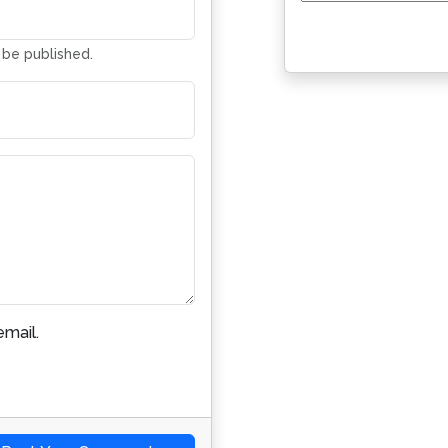
Address
t be published.
mail.