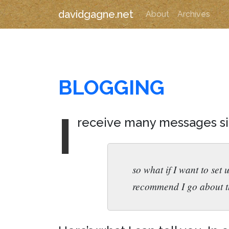
davidgagne.net
About
Archives
BLOGGING
I
receive many messages sim
so what if I want to set
recommend I go about t