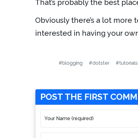
That’s probably the best place
Obviously there’s a lot more t
interested in having your own
#blogging
#dotster
#tutorials
POST THE FIRST COM
Your Name (required)