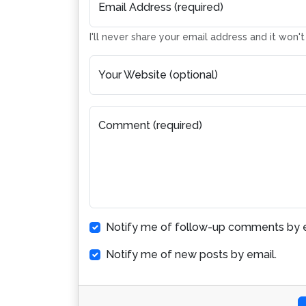
Email Address (required)
I'll never share your email address and it won'
Your Website (optional)
Comment (required)
Notify me of follow-up comments by e
Notify me of new posts by email.