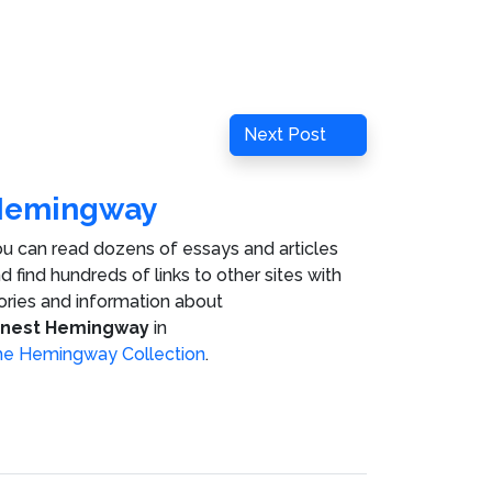
Next
Next Post
Post
Hemingway
u can read dozens of essays and articles
d find hundreds of links to other sites with
ories and information about
rnest Hemingway
in
e Hemingway Collection
.