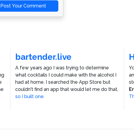
Post Your Comment
bartender.live
A few years ago I was trying to determine
Yo
ng
what cocktails I could make with the alcohol I
an
e
had at home. I searched the App Store but
st
he
couldn't find an app that would let me do that,
E
so I built one.
Th