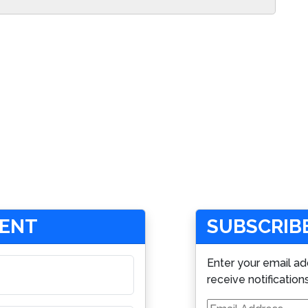
MENT
SUBSCRIBE
Enter your email ad
receive notification
Email