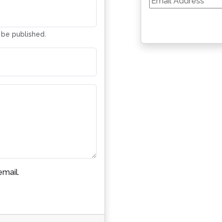
Address
t be published.
mail.