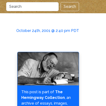
Search
October 24th, 2001 @ 2:40 pm PDT
This post is part of
The
Hemingway Collection
, an
archive of essays, images,