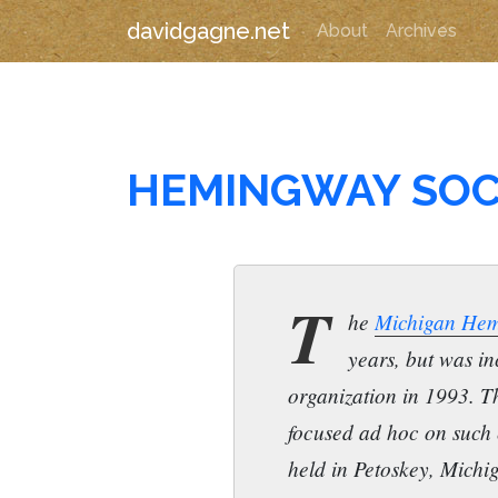
davidgagne.net
About
Archives
HEMINGWAY SOC
T
he
Michigan Hem
years, but was in
organization in 1993. T
focused ad hoc on such
held in Petoskey, Michi