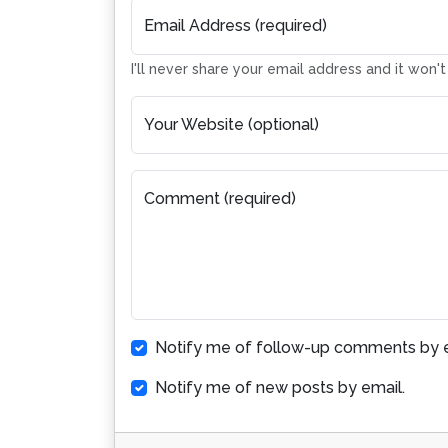
Email Address (required)
I'll never share your email address and it won'
Your Website (optional)
Comment (required)
Notify me of follow-up comments by e
Notify me of new posts by email.