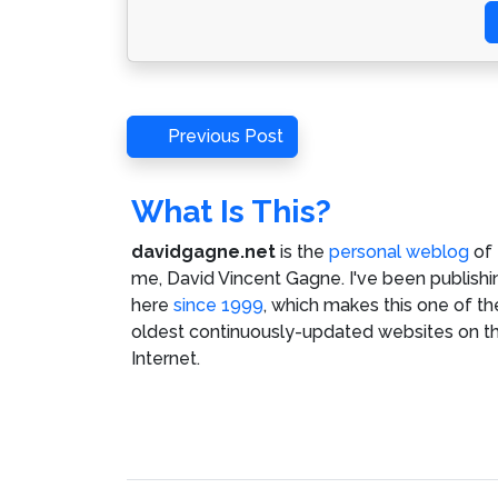
Post
Previous
Previous Post
Post
navigation
What Is This?
davidgagne.net
is the
personal weblog
of
me,
David Vincent Gagne
. I've been publishi
here
since 1999
, which makes this one of th
oldest continuously-updated websites on t
Internet.