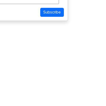
Subscribe