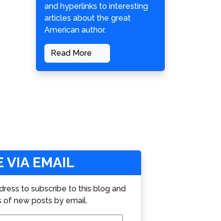
and hyperlinks to interesting
articles about the great
American author.
Read More
 VIA EMAIL
dress to subscribe to this blog and
s of new posts by email.