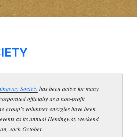
IETY
ingway Society
has been active for many
corporated officially as a non-profit
he group’s volunteer energies have been
 events as its annual Hemingway weekend
gan, each October.