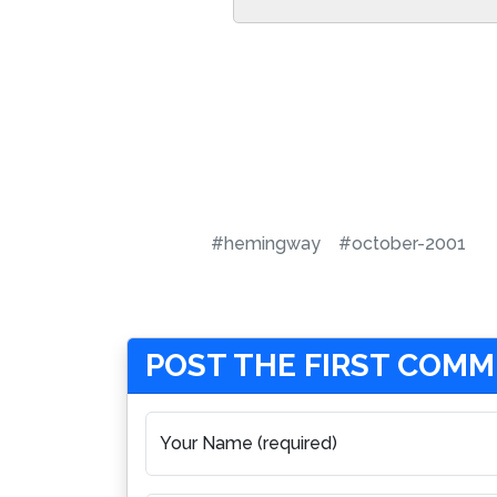
#hemingway
#october-2001
POST THE FIRST COM
Your Name (required)