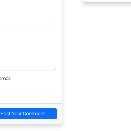
mail.
Post Your Comment