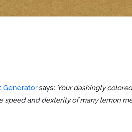
t Generator
says:
Your dashingly colored
 the speed and dexterity of many lemon 