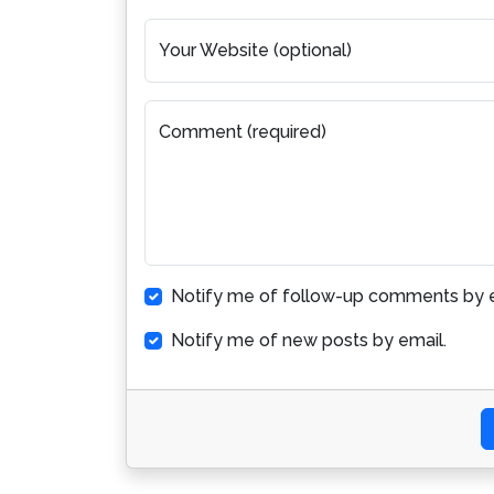
Your Website (optional)
Comment (required)
Notify me of follow-up comments by e
Notify me of new posts by email.