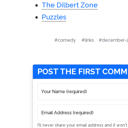
The Dilbert Zone
Puzzles
#comedy
#links
#december-
POST THE FIRST COM
Your Name (required)
Email Address (required)
I'll never share your email address and it won'