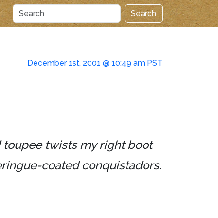
Search
December 1st, 2001 @ 10:49 am PST
 toupee twists my right boot
meringue-coated conquistadors.