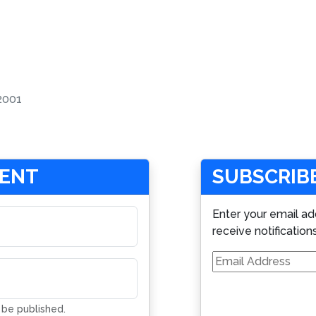
2001
MENT
SUBSCRIBE
Enter your email ad
receive notification
Email
Address
t be published.