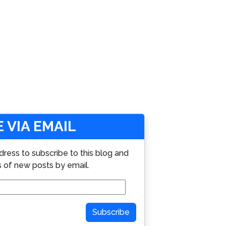
 VIA EMAIL
dress to subscribe to this blog and
s of new posts by email.
Subscribe