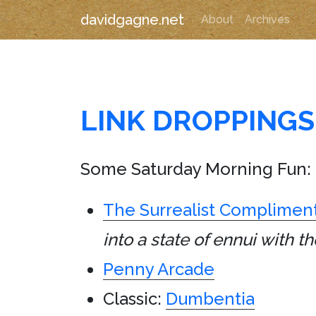
davidgagne.net
About
Archives
LINK DROPPINGS
Some Saturday Morning Fun:
The Surrealist Complimen
into a state of ennui with
Penny Arcade
Classic:
Dumbentia