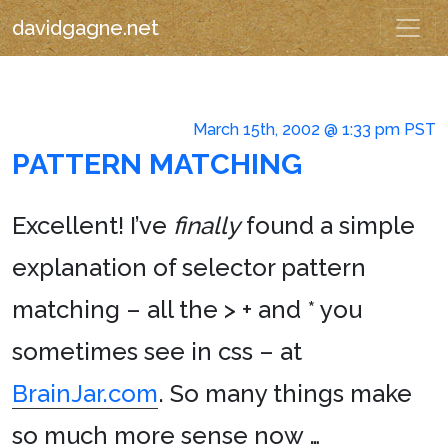
davidgagne.net
March 15th, 2002 @ 1:33 pm PST
PATTERN MATCHING
Excellent! I’ve
finally
found a simple
explanation of selector pattern
matching – all the > + and * you
sometimes see in css – at
BrainJar.com
. So many things make
so much more sense now …