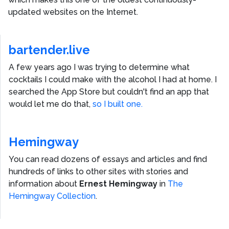
updated websites on the Internet.
bartender.live
A few years ago I was trying to determine what
cocktails I could make with the alcohol I had at home. I
searched the App Store but couldn't find an app that
would let me do that,
so I built one.
Hemingway
You can read dozens of essays and articles and find
hundreds of links to other sites with stories and
information about
Ernest Hemingway
in
The
Hemingway Collection
.