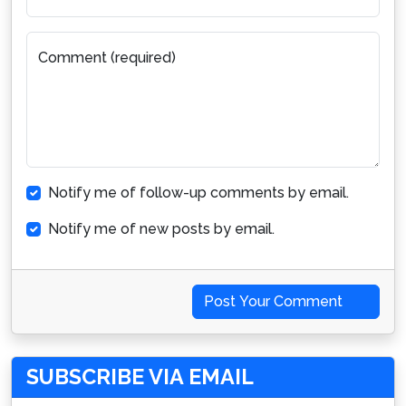
Comment (required)
Notify me of follow-up comments by email.
Notify me of new posts by email.
Post Your Comment
SUBSCRIBE VIA EMAIL