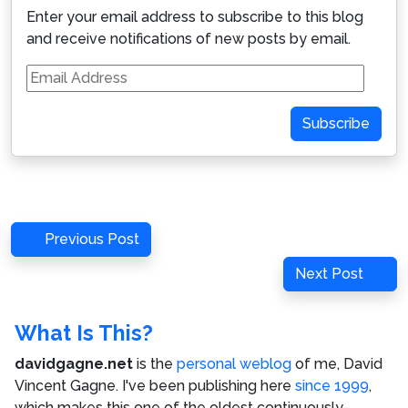
Enter your email address to subscribe to this blog
and receive notifications of new posts by email.
Email
Address
Subscribe
Post
Previous
Previous Post
navigation
Post
Next
Next Post
Post
What Is This?
davidgagne.net
is the
personal weblog
of me,
David
Vincent Gagne
. I've been publishing here
since 1999
,
which makes this one of the oldest continuously-