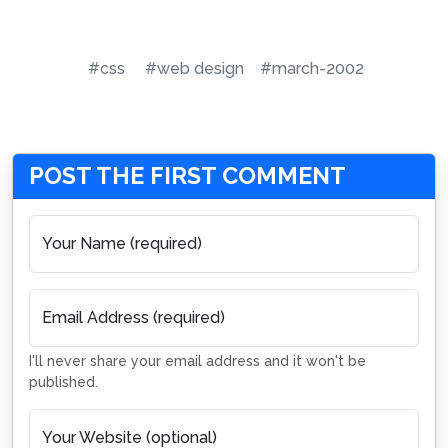
#css
#web design
#march-2002
POST THE FIRST COMMENT
Your Name (required)
Email Address (required)
I'll never share your email address and it won't be
published.
Your Website (optional)