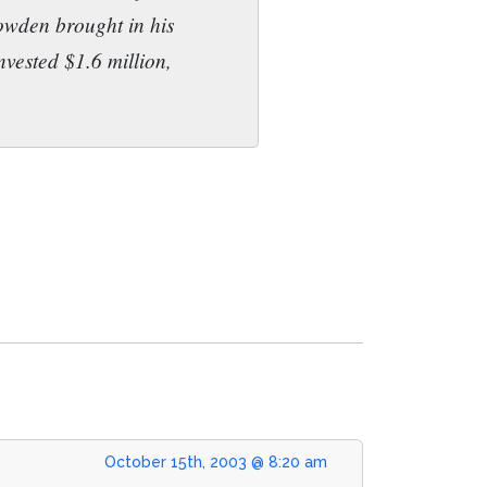
Bowden brought in his
nvested $1.6 million,
October 15th, 2003 @ 8:20 am