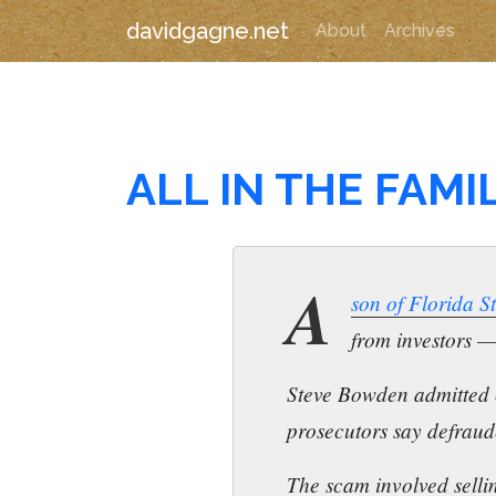
davidgagne.net
About
Archives
ALL IN THE FAMI
A
son of Florida 
from investors — 
Steve Bowden admitted 
prosecutors say defraude
The scam involved sellin