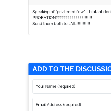
Speaking of “privileded few” – blatant de
PROBATION??????????????!!!!!!!
Send them both to JAIL!!!!!!!!!!!
ADD TO THE DISCUSSI
Your Name (required)
Email Address (required)