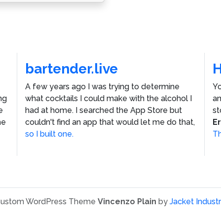
bartender.live
A few years ago I was trying to determine
Yo
ng
what cocktails I could make with the alcohol I
an
e
had at home. I searched the App Store but
st
he
couldn't find an app that would let me do that,
E
so I built one.
Th
ustom WordPress Theme
Vincenzo Plain
by
Jacket Industr