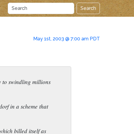
Search
May 1st, 2003 @ 7:00 am PDT
 to swindling millions
orf in a scheme that
ich billed itself as