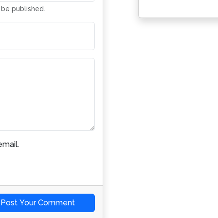
t be published.
mail.
Post Your Comment