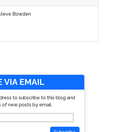
d Steve Bowden
 VIA EMAIL
dress to subscribe to this blog and
s of new posts by email.