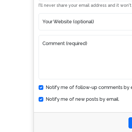
I'll never share your email address and it won'
Your Website (optional)
Comment (required)
Notify me of follow-up comments by e
Notify me of new posts by email.