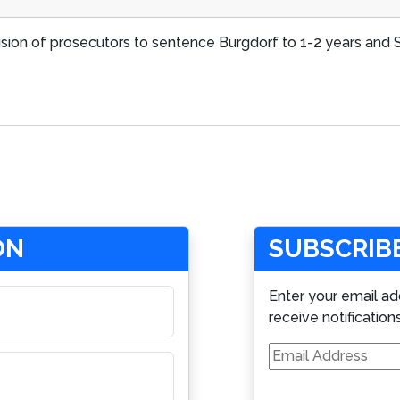
cision of prosecutors to sentence Burgdorf to 1-2 years an
ON
SUBSCRIBE
Enter your email ad
receive notification
Email
Address