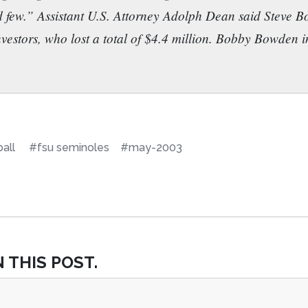
ed few.” Assistant U.S. Attorney Adolph Dean said Steve 
nvestors, who lost a total of $4.4 million. Bobby Bowden i
all
#fsu seminoles
#may-2003
 THIS POST.