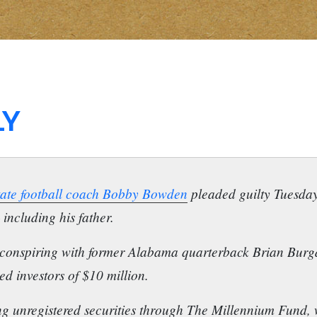
LY
State football coach Bobby Bowden
pleaded guilty Tuesday
including his father.
conspiring with former Alabama quarterback Brian Burgd
d investors of $10 million.
g unregistered securities through The Millennium Fund, wh