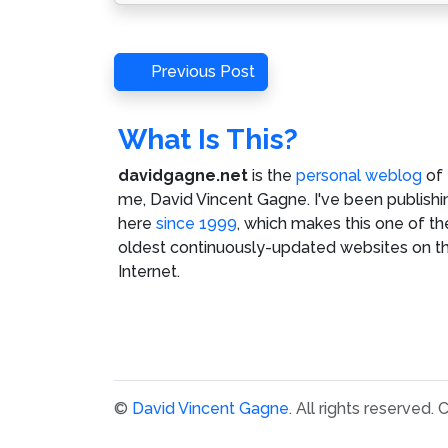
Post
Previous
Previous Post
Post
navigation
What Is This?
davidgagne.net
is the
personal weblog
of
me,
David Vincent Gagne
. I've been publishi
here
since 1999
, which makes this one of th
oldest continuously-updated websites on t
Internet.
©
David Vincent Gagne
. All rights reserved.
C