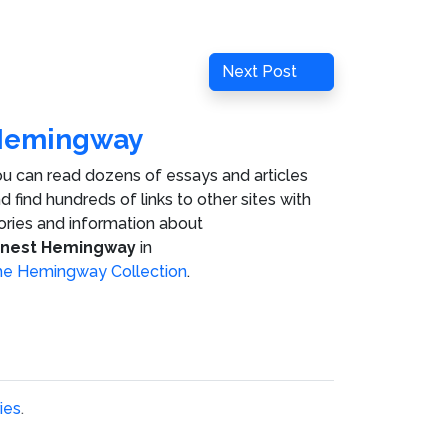
Next
Next Post
Post
Hemingway
u can read dozens of essays and articles
d find hundreds of links to other sites with
ories and information about
rnest Hemingway
in
e Hemingway Collection
.
ies
.