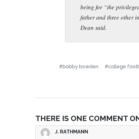
being for “the privileg
father and three other i
Dean said.
#bobby bowden
#college footb
THERE IS ONE COMMENT ON
J. RATHMANN