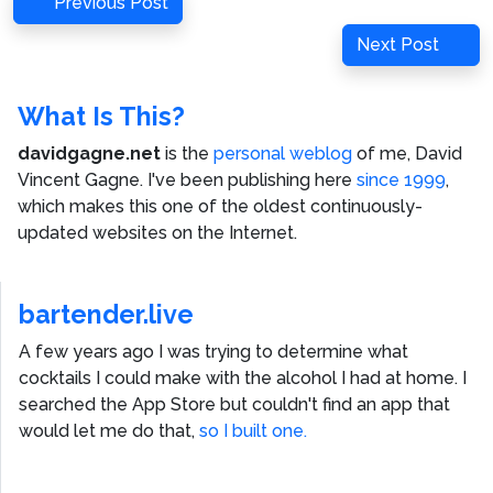
Previous
Previous Post
navigation
Post
Next
Next Post
Post
What Is This?
davidgagne.net
is the
personal weblog
of me,
David
Vincent Gagne
. I've been publishing here
since 1999
,
which makes this one of the oldest continuously-
updated websites on the Internet.
bartender.live
A few years ago I was trying to determine what
cocktails I could make with the alcohol I had at home. I
searched the App Store but couldn't find an app that
would let me do that,
so I built one.