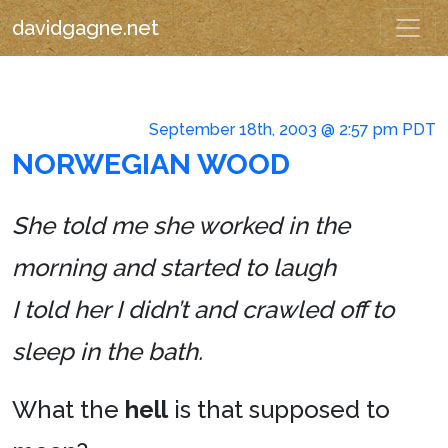
davidgagne.net
September 18th, 2003 @ 2:57 pm PDT
NORWEGIAN WOOD
She told me she worked in the
morning and started to laugh
I told her I didn’t and crawled off to
sleep in the bath.
What the
hell
is that supposed to