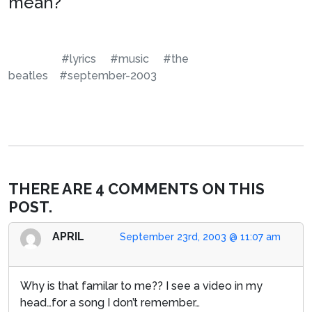
mean?
#lyrics
#music
#the
beatles
#september-2003
THERE ARE 4 COMMENTS ON THIS
POST.
APRIL
September 23rd, 2003 @ 11:07 am
Why is that familar to me?? I see a video in my
head…for a song I don’t remember…