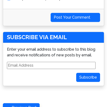
Post Your Comment
SUBSCRIBE VIA EMAIL
Enter your email address to subscribe to this blog
and receive notifications of new posts by email.
Email
Address
Subscribe
Post