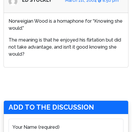
ED STOCKLY
March 1st, 2004 @ 8:50 pm
Norweigian Wood is a homaphone for “Knowing she
would.”
The meaning is that he enjoyed his flirtation but did
not take advantage, and isn’t it good knowing she
would?
ADD TO THE DISCUSSION
Your Name (required)