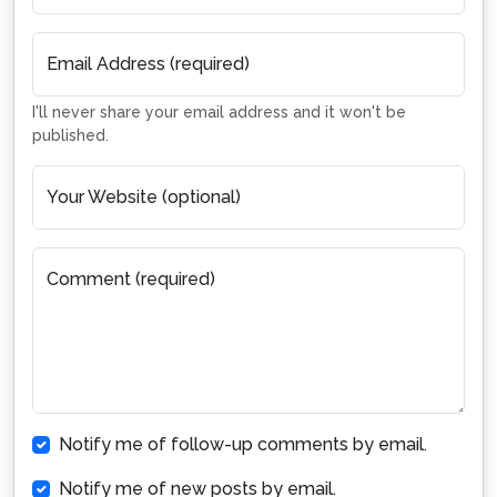
Email Address (required)
I'll never share your email address and it won't be
published.
Your Website (optional)
Comment (required)
Notify me of follow-up comments by email.
Notify me of new posts by email.