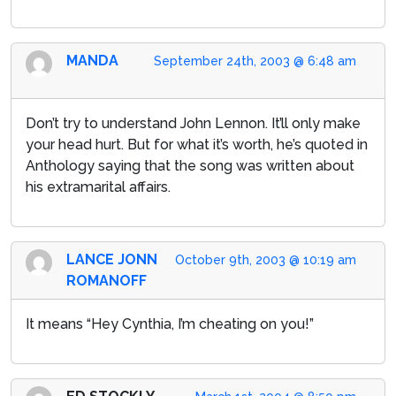
MANDA
September 24th, 2003 @ 6:48 am
Don’t try to understand John Lennon. It’ll only make
your head hurt. But for what it’s worth, he’s quoted in
Anthology saying that the song was written about
his extramarital affairs.
LANCE JONN
October 9th, 2003 @ 10:19 am
ROMANOFF
It means “Hey Cynthia, I’m cheating on you!”