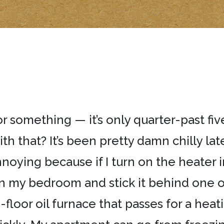
ka or something — it’s only quarter-past fi
th that? It’s been pretty damn chilly late
 annoying because if I turn on the heater
in my bedroom and stick it behind one of
floor oil furnace that passes for a heat