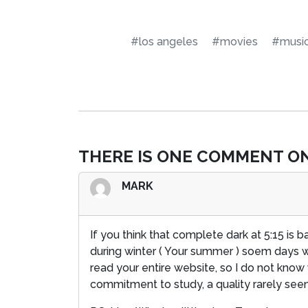
#los angeles
#movies
#musi
THERE IS ONE COMMENT ON
MARK
If you think that complete dark at 5:15 is ba
during winter ( Your summer ) soem days we
read your entire website, so I do not kno
commitment to study, a quality rarely seen