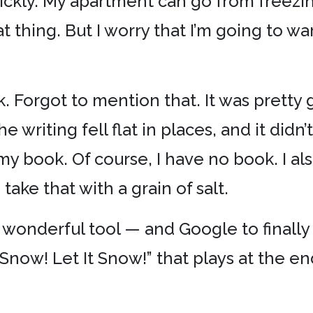
ckly. My apartment can go from freezing
 thing. But I worry that I’m going to wa
. Forgot to mention that. It was pretty goo
e writing fell flat in places, and it didn
in my book. Of course, I have no book. I a
take that with a grain of salt.
wonderful tool — and Google to finally 
t Snow! Let It Snow!” that plays at the e