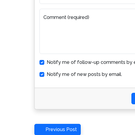
Comment (required)
Notify me of follow-up comments by e
Notify me of new posts by email.
Post
Previous
Previous Post