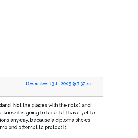
December 13th, 2005 @ 7:37 am
sland, Not the places with the riots ) and
know it is going to be cold. I have yet to
lations anyway, because a diploma shows
oma and attempt to protect it.