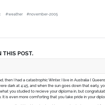
c
#weather
#november-2005
 THIS POST.
d, then I had a catastrophic Winter. I live in Australia ( Queen
re dark at 4:45, and when the sun goes down that early, you 
w what you studied to recieve your diploma in, but congratu
. It is even more comforting that you take pride in your dipl