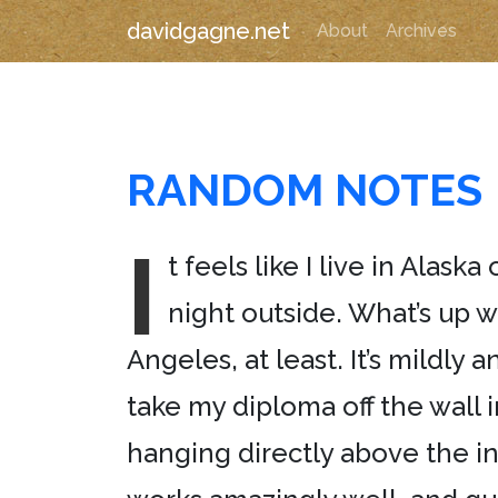
davidgagne.net
About
Archives
RANDOM NOTES
I
t feels like I live in Alas
night outside. What’s up wi
Angeles, at least. It’s mildly
take my diploma off the wall 
hanging directly above the in-