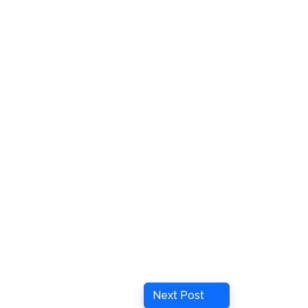
Next
Next Post