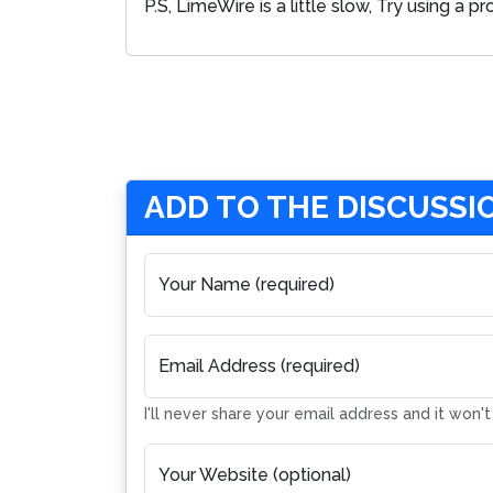
P.S, LimeWire is a little slow, Try using a
ADD TO THE DISCUSSI
Your Name (required)
Email Address (required)
I'll never share your email address and it won'
Your Website (optional)