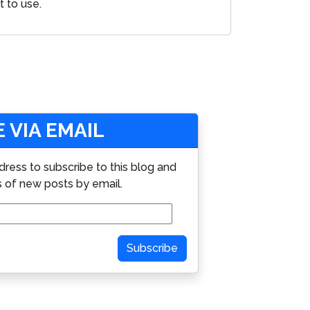
t to use.
 VIA EMAIL
dress to subscribe to this blog and
s of new posts by email.
Subscribe