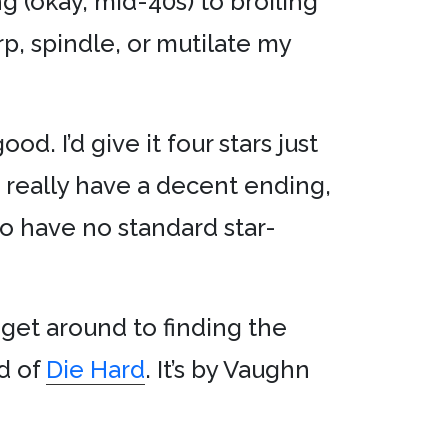
 (okay, mid-40s) to broiling
rp, spindle, or mutilate my
d. I’d give it four stars just
’t really have a decent ending,
lso have no standard star-
get around to finding the
nd of
Die Hard
. It’s by Vaughn