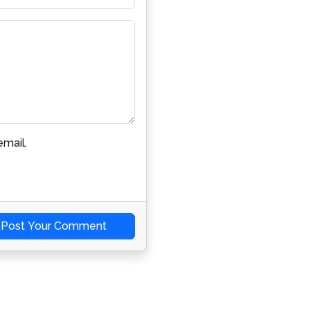
mail.
Post Your Comment