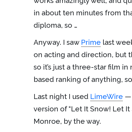
works amazingly well, and qui
in about ten minutes from that
diploma, so …
Anyway. I saw
Prime
last week
on acting and direction, but th
so it’s just a three-star film 
based ranking of anything, so 
Last night I used
LimeWire
— 
version of “Let It Snow! Let I
Monroe, by the way.