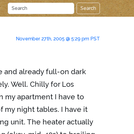
Search
November 27th, 2005 @ 5:29 pm PST
ve and already full-on dark
ly. Well. Chilly for Los
 in my apartment I have to
 my night tables. I have it
ing unit. The heater actually