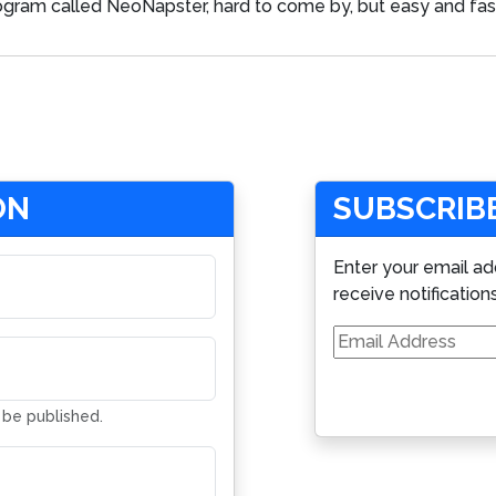
 program called NeoNapster, hard to come by, but easy and fas
ON
SUBSCRIBE
Enter your email ad
receive notification
Email
Address
t be published.