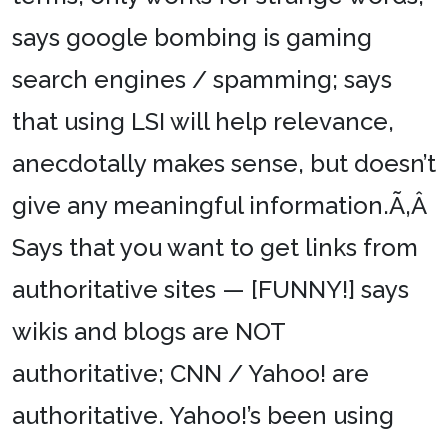
says google bombing is gaming
search engines / spamming; says
that using LSI will help relevance,
anecdotally makes sense, but doesn’t
give any meaningful information.Ã‚Â
Says that you want to get links from
authoritative sites — [FUNNY!] says
wikis and blogs are NOT
authoritative; CNN / Yahoo! are
authoritative. Yahoo!’s been using