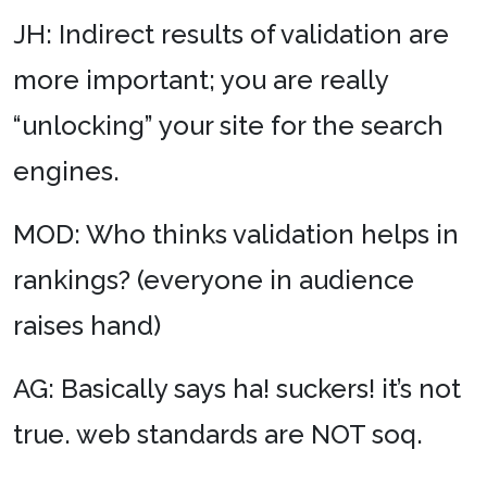
JH: Indirect results of validation are
more important; you are really
“unlocking” your site for the search
engines.
MOD: Who thinks validation helps in
rankings? (everyone in audience
raises hand)
AG: Basically says ha! suckers! it’s not
true. web standards are NOT soq.