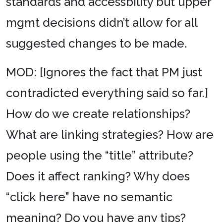
standards and accessbility but upper
mgmt decisions didn’t allow for all
suggested changes to be made.
MOD: [Ignores the fact that PM just
contradicted everything said so far.]
How do we create relationships?
What are linking strategies? How are
people using the “title” attribute?
Does it affect ranking? Why does
“click here” have no semantic
meaning? Do you have any tips?