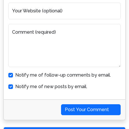
Your Website (optional)
Comment (required)
Notify me of follow-up comments by email.
Notify me of new posts by email.
Post Your Comment