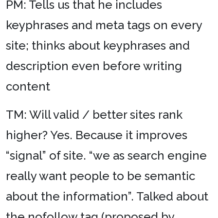
PM: Tells us that he includes
keyphrases and meta tags on every
site; thinks about keyphrases and
description even before writing
content
TM: Will valid / better sites rank
higher? Yes. Because it improves
“signal” of site. “we as search engine
really want people to be semantic
about the information”. Talked about
the nofollow tag (proposed by