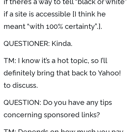
if there’s a way to tell “black or white”
if a site is accessible [I think he
meant “with 100% certainty”.].
QUESTIONER: Kinda.
TM: I know it’s a hot topic, so I’ll
definitely bring that back to Yahoo!
to discuss.
QUESTION: Do you have any tips
concerning sponsored links?
TM: Depends on how much you pay.