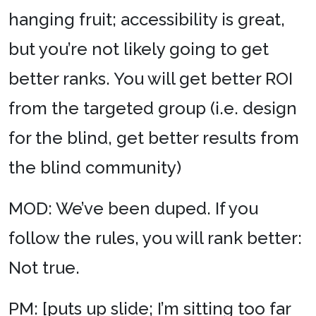
hanging fruit; accessibility is great,
but you’re not likely going to get
better ranks. You will get better ROI
from the targeted group (i.e. design
for the blind, get better results from
the blind community)
MOD: We’ve been duped. If you
follow the rules, you will rank better:
Not true.
PM: [puts up slide; I’m sitting too far