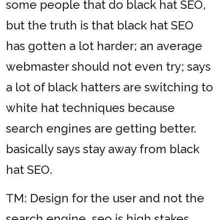
some people that do black hat SEO,
but the truth is that black hat SEO
has gotten a lot harder; an average
webmaster should not even try; says
a lot of black hatters are switching to
white hat techniques because
search engines are getting better.
basically says stay away from black
hat SEO.
TM: Design for the user and not the
search engine. seo is high stakes,