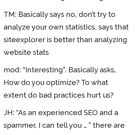
TM: Basically says no, don’t try to
analyze your own statistics. says that
siteexplorer is better than analyzing
website stats
mod: “Interesting”. Basically asks,
How do you optimize? To what
extent do bad practices hurt us?
JH: “As an experienced SEO and a
spammer, I can tell you … ” there are