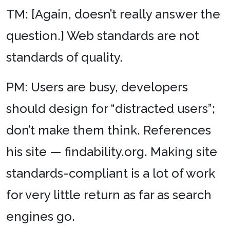
TM: [Again, doesn’t really answer the
question.] Web standards are not
standards of quality.
PM: Users are busy, developers
should design for “distracted users”;
don’t make them think. References
his site — findability.org. Making site
standards-compliant is a lot of work
for very little return as far as search
engines go.