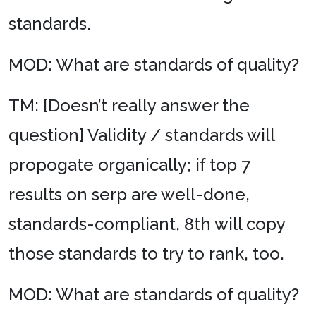
standards.
MOD: What are standards of quality?
TM: [Doesn’t really answer the
question] Validity / standards will
propogate organically; if top 7
results on serp are well-done,
standards-compliant, 8th will copy
those standards to try to rank, too.
MOD: What are standards of quality?