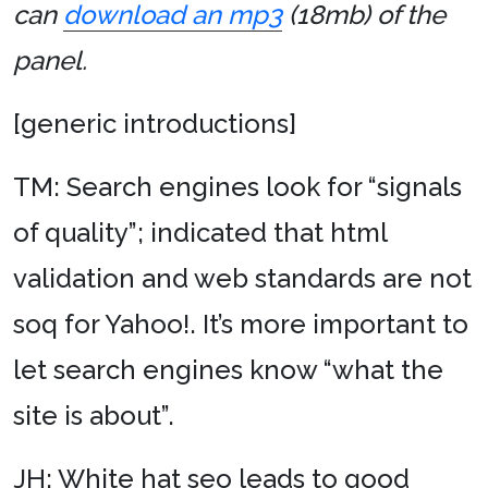
can
download an mp3
(18mb) of the
panel.
[generic introductions]
TM: Search engines look for “signals
of quality”; indicated that html
validation and web standards are not
soq for Yahoo!. It’s more important to
let search engines know “what the
site is about”.
JH: White hat seo leads to good