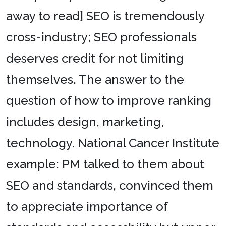
away to read] SEO is tremendously
cross-industry; SEO professionals
deserves credit for not limiting
themselves. The answer to the
question of how to improve ranking
includes design, marketing,
technology. National Cancer Institute
example: PM talked to them about
SEO and standards, convinced them
to appreciate importance of