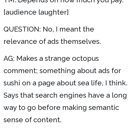
[audience laughter]
QUESTION: No, I meant the
relevance of ads themselves.
AG: Makes a strange octopus
comment; something about ads for
sushi on a page about sea life, I think.
Says that search engines have a long
way to go before making semantic
sense of content.