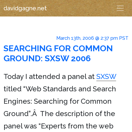
davidgagne.net
March 13th, 2006 @ 2:37 pm PST
SEARCHING FOR COMMON
GROUND: SXSW 2006
Today I attended a panel at
SXSW
titled “Web Standards and Search
Engines: Searching for Common
Ground”.Â The description of the
panel was “Experts from the web