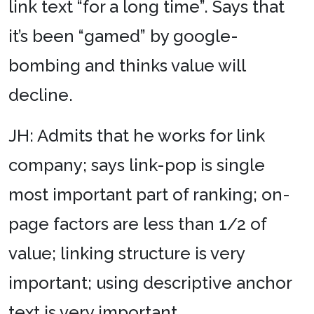
link text “for a long time”. Says that
it’s been “gamed” by google-
bombing and thinks value will
decline.
JH: Admits that he works for link
company; says link-pop is single
most important part of ranking; on-
page factors are less than 1/2 of
value; linking structure is very
important; using descriptive anchor
text is very important