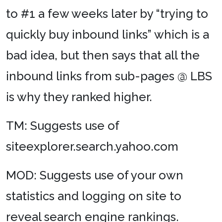
to #1 a few weeks later by “trying to
quickly buy inbound links” which is a
bad idea, but then says that all the
inbound links from sub-pages @ LBS
is why they ranked higher.
TM: Suggests use of
siteexplorer.search.yahoo.com
MOD: Suggests use of your own
statistics and logging on site to
reveal search engine rankings.