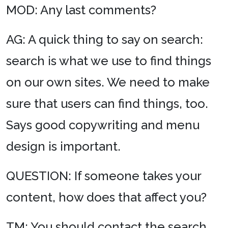
MOD: Any last comments?
AG: A quick thing to say on search:
search is what we use to find things
on our own sites. We need to make
sure that users can find things, too.
Says good copywriting and menu
design is important.
QUESTION: If someone takes your
content, how does that affect you?
TM: You should contact the search