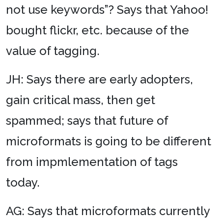
not use keywords”? Says that Yahoo!
bought flickr, etc. because of the
value of tagging.
JH: Says there are early adopters,
gain critical mass, then get
spammed; says that future of
microformats is going to be different
from impmlementation of tags
today.
AG: Says that microformats currently