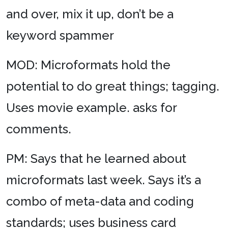
and over, mix it up, don’t be a
keyword spammer
MOD: Microformats hold the
potential to do great things; tagging.
Uses movie example. asks for
comments.
PM: Says that he learned about
microformats last week. Says it’s a
combo of meta-data and coding
standards; uses business card