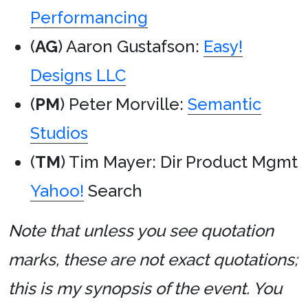
Performancing
(
AG
) Aaron Gustafson:
Easy!
Designs LLC
(
PM
) Peter Morville:
Semantic
Studios
(
TM
) Tim Mayer: Dir Product Mgmt
Yahoo!
Search
Note that unless you see quotation
marks, these are not exact quotations;
this is my synopsis of the event. You