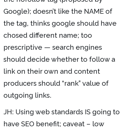
Google); doesn’t like the NAME of
the tag, thinks google should have
chosed different name; too
prescriptive — search engines
should decide whether to follow a
link on their own and content
producers should “rank” value of
outgoing links.
JH: Using web standards IS going to
have SEO benefit; caveat – low