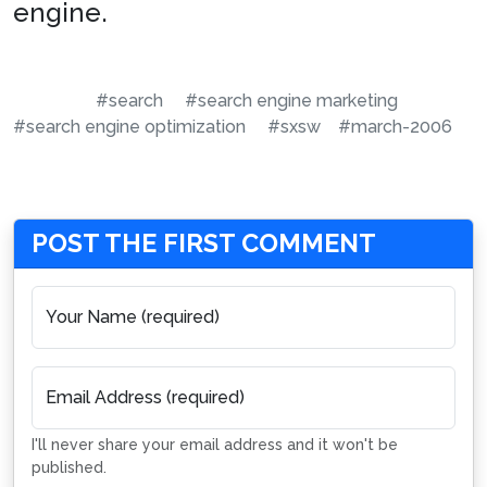
engine.
#search
#search engine marketing
#search engine optimization
#sxsw
#march-2006
POST THE FIRST COMMENT
Your Name (required)
Email Address (required)
I'll never share your email address and it won't be
published.