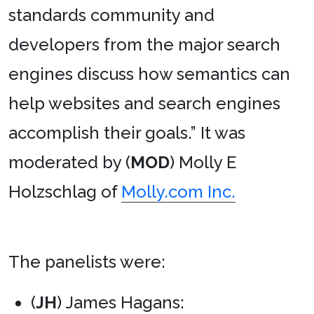
standards community and
developers from the major search
engines discuss how semantics can
help websites and search engines
accomplish their goals.” It was
moderated by (
MOD
) Molly E
Holzschlag of
Molly.com Inc.
The panelists were:
(
JH
) James Hagans: