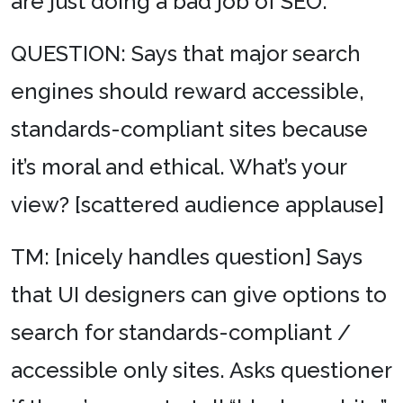
are just doing a bad job of SEO.
QUESTION: Says that major search
engines should reward accessible,
standards-compliant sites because
it’s moral and ethical. What’s your
view? [scattered audience applause]
TM: [nicely handles question] Says
that UI designers can give options to
search for standards-compliant /
accessible only sites. Asks questioner