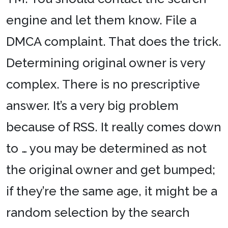
engine and let them know. File a
DMCA complaint. That does the trick.
Determining original owner is very
complex. There is no prescriptive
answer. It’s a very big problem
because of RSS. It really comes down
to … you may be determined as not
the original owner and get bumped;
if they’re the same age, it might be a
random selection by the search