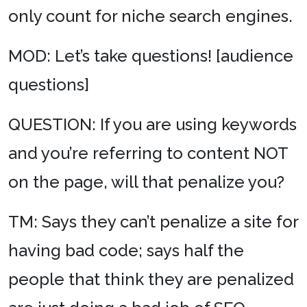
only count for niche search engines.
MOD: Let’s take questions! [audience
questions]
QUESTION: If you are using keywords
and you’re referring to content NOT
on the page, will that penalize you?
TM: Says they can’t penalize a site for
having bad code; says half the
people that think they are penalized