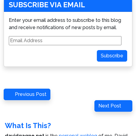
SUBSCRIBE VIA EMAIL
Enter your email address to subscribe to this blog
and receive notifications of new posts by email.
Email
Address
Subscribe
Post
Previous
Previous Post
navigation
Post
Next
Next Post
Post
What Is This?
davidgagne.net
is the
personal weblog
of me,
David