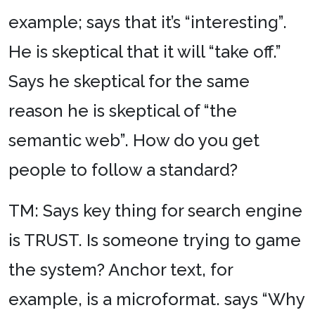
example; says that it’s “interesting”.
He is skeptical that it will “take off.”
Says he skeptical for the same
reason he is skeptical of “the
semantic web”. How do you get
people to follow a standard?
TM: Says key thing for search engine
is TRUST. Is someone trying to game
the system? Anchor text, for
example, is a microformat. says “Why