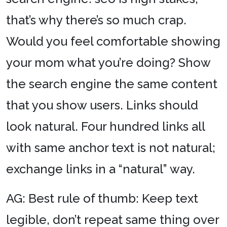
that’s why there’s so much crap.
Would you feel comfortable showing
your mom what you’re doing? Show
the search engine the same content
that you show users. Links should
look natural. Four hundred links all
with same anchor text is not natural;
exchange links in a “natural” way.
AG: Best rule of thumb: Keep text
legible, don’t repeat same thing over