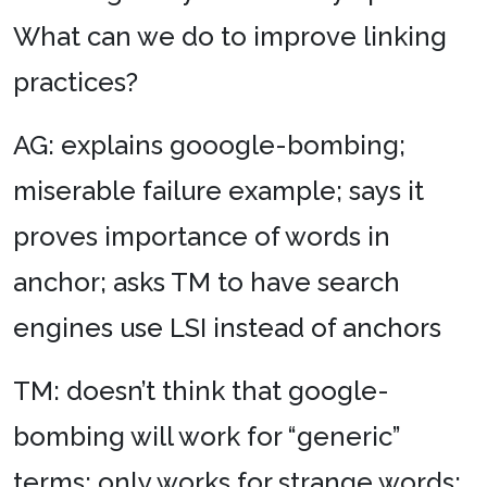
What can we do to improve linking
practices?
AG: explains gooogle-bombing;
miserable failure example; says it
proves importance of words in
anchor; asks TM to have search
engines use LSI instead of anchors
TM: doesn’t think that google-
bombing will work for “generic”
terms; only works for strange words;