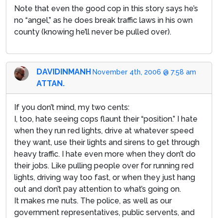
Note that even the good cop in this story says he’s
no “angel,” as he does break traffic laws in his own
county (knowing he’ll never be pulled over).
DAVIDINMANH
November 4th, 2006 @ 7:58 am
ATTAN.
If you don’t mind, my two cents:
I, too, hate seeing cops flaunt their “position.” I hate
when they run red lights, drive at whatever speed
they want, use their lights and sirens to get through
heavy traffic. I hate even more when they don’t do
their jobs. Like pulling people over for running red
lights, driving way too fast, or when they just hang
out and don’t pay attention to what’s going on.
It makes me nuts. The police, as well as our
government representatives, public servents, and