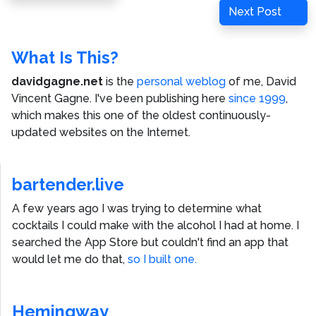
navigation
Post
Next
Next Post
Post
What Is This?
davidgagne.net
is the
personal weblog
of me,
David
Vincent Gagne
. I've been publishing here
since 1999
,
which makes this one of the oldest continuously-
updated websites on the Internet.
bartender.live
A few years ago I was trying to determine what
cocktails I could make with the alcohol I had at home. I
searched the App Store but couldn't find an app that
would let me do that,
so I built one.
Hemingway