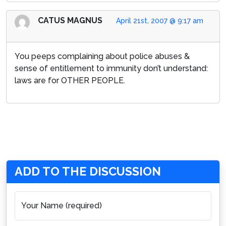
CATUS MAGNUS
April 21st, 2007 @ 9:17 am
You peeps complaining about police abuses &
sense of entitlement to immunity don’t understand:
laws are for OTHER PEOPLE.
ADD TO THE DISCUSSION
Your Name (required)