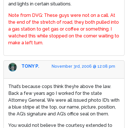
and lights in certain situations.
Note from DVG: These guys were not on a call. At
the end of the stretch of road, they both pulled into
a gas station to get gas or coffee or something. I
watched this while stopped on the corner waiting to
make a left turn.
TONY P.
November 3rd, 2006 @ 12:08 pm
That’s because cops think they’re above the law.
Back a few years ago I worked for the state
Attorney General. We were all issued photo ID’s with
a blue stripe at the top, our name, picture, position,
the AG’s signature and AG’s office seal on them.
You would not believe the courtesy extended to