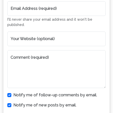
Email Address (required)
I'll never share your email address and it won't be
published.
Your Website (optional)
Comment (required)
Notify me of follow-up comments by email.
Notify me of new posts by email.