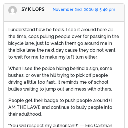
SY K LOPS
November 2nd, 2006 @ 5:40 pm
I understand how he feels. I see it around here all
the time, cops pulling people over for passing in the
bicycle lane, just to watch them go around me in
the bike lane the next day cause they do not want
to wait for me to make my left turn either.
When I see the police hiding behind a sign, some
bushes, or over the hill trying to pick off people
driving a little too fast.. it reminds me of school
bullies waiting to jump out and mess with others.
People get their badge to push people around (I
AM THE LAW!) and continue to bully people into
their adulthood.
“You will respect my authoritah!!” — Eric Cartman