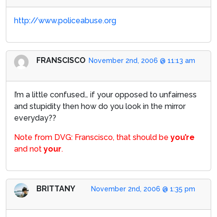
http://www.policeabuse.org
FRANSCISCO
November 2nd, 2006 @ 11:13 am
I’m a little confused… if your opposed to unfairness
and stupidity then how do you look in the mirror
everyday??
Note from DVG: Franscisco, that should be
you’re
and not
your
.
BRITTANY
November 2nd, 2006 @ 1:35 pm