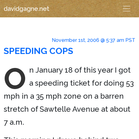
davidgagne.net
November 1st, 2006 @ 5:37 am PST
SPEEDING COPS
O
n January 18 of this year I got
a speeding ticket for doing 53
mph in a 35 mph zone on a barren
stretch of Sawtelle Avenue at about
7 a.m.