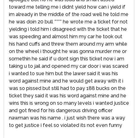
toward me telling me i didnt yield how can i yield if
im already in the middle of the road well he told me
he was doin 20 bull **** he wrote me a ticket for not
yielding i told him i disagreed with the ticket that he
was speeding and almost him my car he took out
his hand cuffs and threw them around my arm while
on the wheel i thought he was gonna murder me or
somethin he said if u dont sign this ticket now i am
taking u to jail and opened my car door i was scared
i wanted to sue him but the lawer said it was his
word against mine and he would get away with it i
was so pissed but still had to pay 188 bucks on the
ticket they said it was his word against mine and he
wins this is wrong on so many levels i wanted justice
and got fined for his dangerous driving officer
nawman was his name . i just wish there was a way
to get justice i feel so violated its not even funny