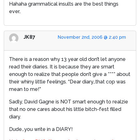
Hahaha grammatical insults are the best things
ever..
JK87
November 2nd, 2006 @ 2:40 pm
There is a reason why 13 year old don’t let anyone
read their diaries. It is because they are smart
enough to realize that people don’t give a **** about
their whiny little feelings. “Dear diary…that cop was
mean to me!”
Sadly, David Gagne is NOT smart enough to realzie
that no one cares about his little bitch-fest filled
diary.
Dude…you write in a DIARY!