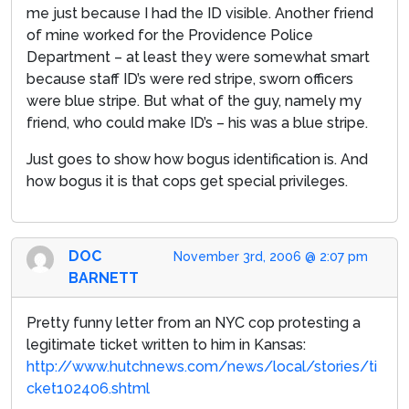
me just because I had the ID visible. Another friend
of mine worked for the Providence Police
Department – at least they were somewhat smart
because staff ID’s were red stripe, sworn officers
were blue stripe. But what of the guy, namely my
friend, who could make ID’s – his was a blue stripe.
Just goes to show how bogus identification is. And
how bogus it is that cops get special privileges.
DOC
November 3rd, 2006 @ 2:07 pm
BARNETT
Pretty funny letter from an NYC cop protesting a
legitimate ticket written to him in Kansas:
http://www.hutchnews.com/news/local/stories/ti
cket102406.shtml