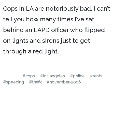
Cops in LA are notoriously bad. I can’t
tell you how many times I’ve sat
behind an LAPD officer who flipped
on lights and sirens just to get
through a red light.
#cops
#los angeles
#police
#rants
#speeding
#traffic
#november-2006