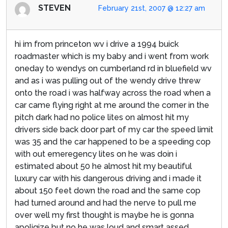
STEVEN
February 21st, 2007 @ 12:27 am
hi im from princeton wv i drive a 1994 buick
roadmaster which is my baby and i went from work
oneday to wendys on cumberland rd in bluefield wv
and as i was pulling out of the wendy drive threw
onto the road i was halfway across the road when a
car came flying right at me around the corner in the
pitch dark had no police lites on almost hit my
drivers side back door part of my car the speed limit
was 35 and the car happened to be a speeding cop
with out emeregency lites on he was doin i
estimated about 50 he almost hit my beautiful
luxury car with his dangerous driving and i made it
about 150 feet down the road and the same cop
had turned around and had the nerve to pull me
over well my first thought is maybe he is gonna
apoligize but no he was loud and smart assed