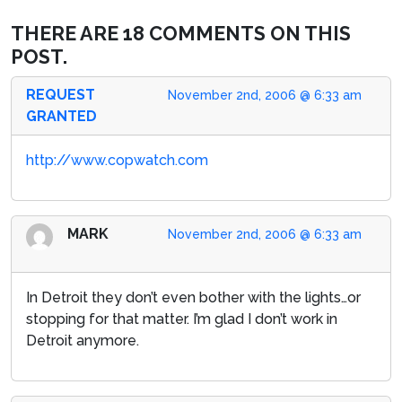
THERE ARE 18 COMMENTS ON THIS
POST.
REQUEST
November 2nd, 2006 @ 6:33 am
GRANTED
http://www.copwatch.com
MARK
November 2nd, 2006 @ 6:33 am
In Detroit they don’t even bother with the lights…or
stopping for that matter. I’m glad I don’t work in
Detroit anymore.