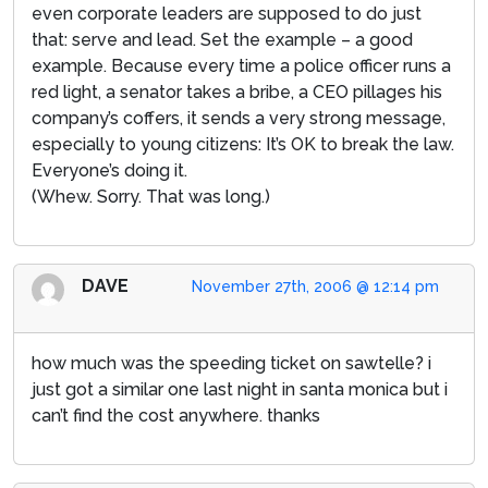
even corporate leaders are supposed to do just
that: serve and lead. Set the example – a good
example. Because every time a police officer runs a
red light, a senator takes a bribe, a CEO pillages his
company’s coffers, it sends a very strong message,
especially to young citizens: It’s OK to break the law.
Everyone’s doing it.
(Whew. Sorry. That was long.)
DAVE
November 27th, 2006 @ 12:14 pm
how much was the speeding ticket on sawtelle? i
just got a similar one last night in santa monica but i
can’t find the cost anywhere. thanks