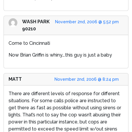
WASH PARK
November 2nd, 2006 @ 5:52 pm
90210
Come to Cincinnati
Now Brian Griffin is whiny….this guy is just a baby
MATT
November 2nd, 2006 @ 8:24 pm
There are different levels of response for different
situations. For some calls police are instructed to
get there as fast as possible without using sirens or
lights. That’s not to say the cop wasn’t abusing their
power in this particular instance, but cops are
permitted to exceed the speed limit w/out sirens