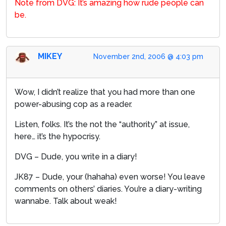
Note from DVG: It’s amazing how rude people can
be.
MIKEY
November 2nd, 2006 @ 4:03 pm
Wow, I didn’t realize that you had more than one
power-abusing cop as a reader.
Listen, folks. It’s the not the “authority” at issue,
here… it’s the hypocrisy.
DVG – Dude, you write in a diary!
JK87 – Dude, your (hahaha) even worse! You leave
comments on others’ diaries. You’re a diary-writing
wannabe. Talk about weak!