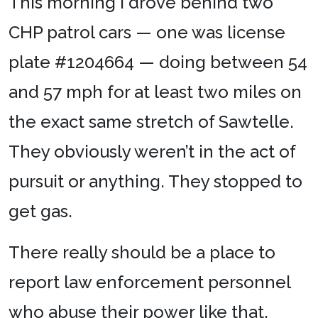
This morning I drove behind two
CHP patrol cars — one was license
plate #1204664 — doing between 54
and 57 mph for at least two miles on
the exact same stretch of Sawtelle.
They obviously weren’t in the act of
pursuit or anything. They stopped to
get gas.
There really should be a place to
report law enforcement personnel
who abuse their power like that.