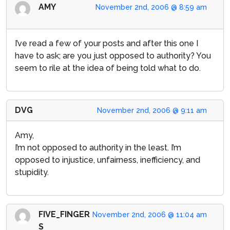
AMY
November 2nd, 2006 @ 8:59 am
I’ve read a few of your posts and after this one I
have to ask; are you just opposed to authority? You
seem to rile at the idea of being told what to do.
DVG
November 2nd, 2006 @ 9:11 am
Amy,
I’m not opposed to authority in the least. I’m
opposed to injustice, unfairness, inefficiency, and
stupidity.
FIVE_FINGER
November 2nd, 2006 @ 11:04 am
S