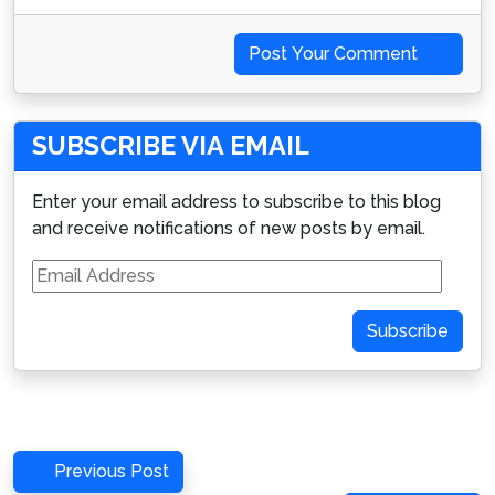
Post Your Comment
SUBSCRIBE VIA EMAIL
Enter your email address to subscribe to this blog
and receive notifications of new posts by email.
Email
Address
Subscribe
Post
Previous
Previous Post