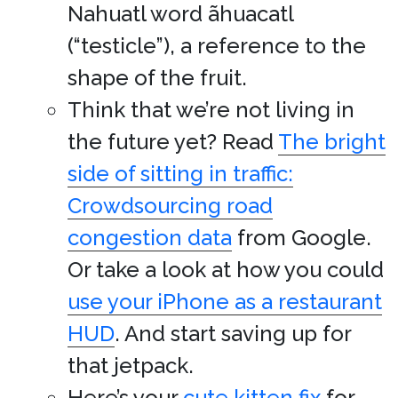
Nahuatl word ãhuacatl
(“testicle”), a reference to the
shape of the fruit.
Think that we’re not living in
the future yet? Read
The bright
side of sitting in traffic:
Crowdsourcing road
congestion data
from Google.
Or take a look at how you could
use your iPhone as a restaurant
HUD
. And start saving up for
that jetpack.
Here’s your
cute kitten fix
for