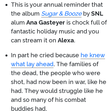
This is your annual reminder that
the album
Sugar & Booze
by
SNL
alum
Ana Gasteyer
is chock full of
fantastic holiday music and you
can stream it on
Alexa
.
In part he cried because
he knew
what lay ahead
. The families of
the dead, the people who were
shot, had now been in war, like he
had. They would struggle like he
and so many of his combat
buddies had.