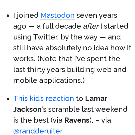
I joined
Mastodon
seven years
ago — a full decade
after
I started
using Twitter, by the way — and
still have absolutely no idea how it
works. (Note that I’ve spent the
last thirty years building web and
mobile applications.)
This kid’s reaction
to
Lamar
Jackson
‘s scramble last weekend
is the best (via
Ravens
). – via
@randderuiter