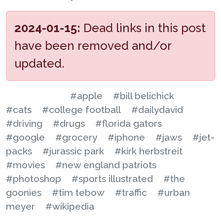
2024-01-15:
Dead links in this post
have been removed and/or
updated.
#apple
#bill belichick
#cats
#college football
#dailydavid
#driving
#drugs
#florida gators
#google
#grocery
#iphone
#jaws
#jet-
packs
#jurassic park
#kirk herbstreit
#movies
#new england patriots
#photoshop
#sports illustrated
#the
goonies
#tim tebow
#traffic
#urban
meyer
#wikipedia