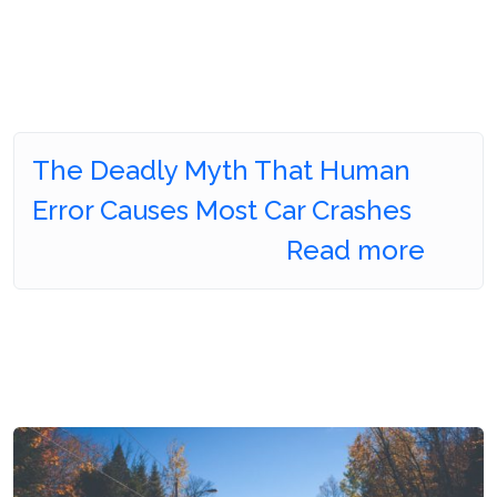
The Deadly Myth That Human
Error Causes Most Car Crashes
Read more