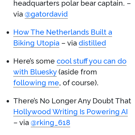
headquarters polar bear captain. –
via
@gatordavid
How The Netherlands Built a
Biking Utopia
– via
distilled
Here’s some
cool stuff you can do
with Bluesky
(aside from
following me
, of course).
There’s No Longer Any Doubt That
Hollywood Writing Is Powering AI
– via
@rking_618