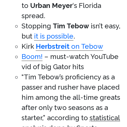
to
Urban Meyer
‘s Florida
spread.
Stopping
Tim Tebow
isn’t easy,
but
it is possible
.
Kirk
Herbstreit
on Tebow
Boom!
– must-watch YouTube
vid of big Gator hits
“Tim Tebow’s proficiency as a
passer and rusher have placed
him among the all-time greats
after only two seasons as a
starter,” according to
statistical