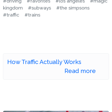
#driving
#favorites
#los angeles
#magic
kingdom
#subways
#the simpsons
#traffic
#trains
How Traffic Actually Works
Read more