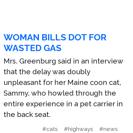
WOMAN BILLS DOT FOR
WASTED GAS
Mrs. Greenburg said in an interview
that the delay was doubly
unpleasant for her Maine coon cat,
Sammy, who howled through the
entire experience in a pet carrier in
the back seat.
#cats
#highways
#news