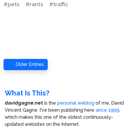
#pets
#rants
#traffic
Older Entries
What Is This?
davidgagne.net
is the
personal weblog
of me,
David
Vincent Gagne
. I've been publishing here
since 1999
,
which makes this one of the oldest continuously-
updated websites on the Internet.