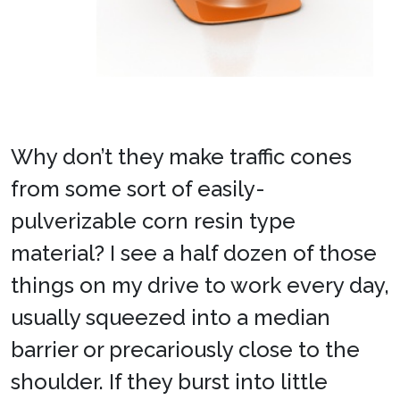
Why don’t they make traffic cones
from some sort of easily-
pulverizable corn resin type
material? I see a half dozen of those
things on my drive to work every day,
usually squeezed into a median
barrier or precariously close to the
shoulder. If they burst into little