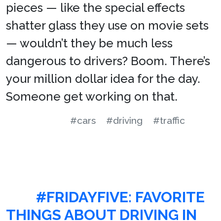
pieces — like the special effects
shatter glass they use on movie sets
— wouldn’t they be much less
dangerous to drivers? Boom. There’s
your million dollar idea for the day.
Someone get working on that.
#cars
#driving
#traffic
#FRIDAYFIVE: FAVORITE
THINGS ABOUT DRIVING IN