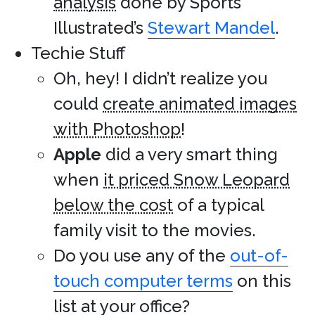
analysis
done by Sports
Illustrated’s
Stewart Mandel
.
Techie Stuff
Oh, hey! I didn’t realize you
could
create animated images
with Photoshop
!
Apple
did a very smart thing
when
it priced Snow Leopard
below the cost
of a typical
family visit to the movies.
Do you use any of the
out-of-
touch computer terms
on this
list at your office?