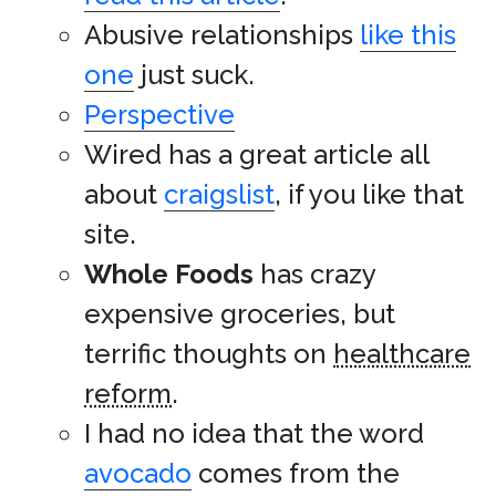
Abusive relationships
like this
one
just suck.
Perspective
Wired has a great article all
about
craigslist
, if you like that
site.
Whole Foods
has crazy
expensive groceries, but
terrific thoughts on
healthcare
reform
.
I had no idea that the word
avocado
comes from the