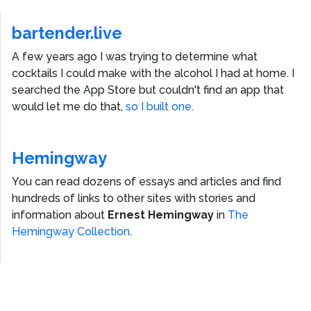
bartender.live
A few years ago I was trying to determine what
cocktails I could make with the alcohol I had at home. I
searched the App Store but couldn't find an app that
would let me do that,
so I built one.
Hemingway
You can read dozens of essays and articles and find
hundreds of links to other sites with stories and
information about
Ernest Hemingway
in
The
Hemingway Collection
.