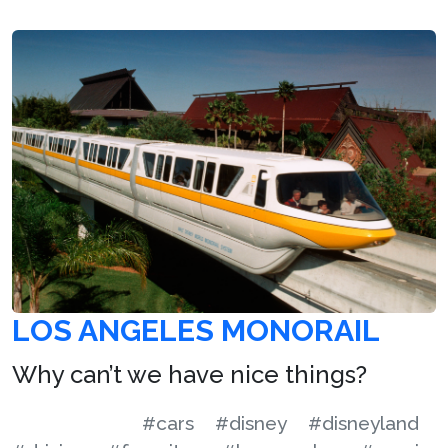
LOS ANGELES MONORAIL
Why can’t we have nice things?
#cars
#disney
#disneyland