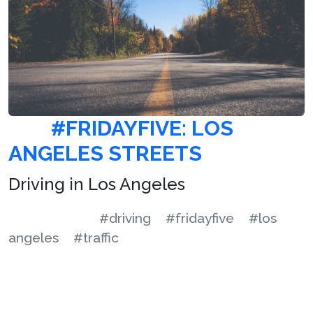
#FRIDAYFIVE: LOS
ANGELES STREETS
Driving in Los Angeles
#driving
#fridayfive
#los
angeles
#traffic