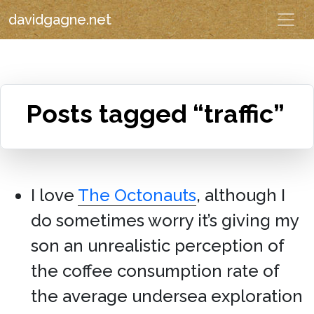
davidgagne.net
Posts tagged “traffic”
I love
The Octonauts
, although I
do sometimes worry it’s giving my
son an unrealistic perception of
the coffee consumption rate of
the average undersea exploration