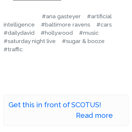
#ana gasteyer
#artificial
intelligence
#baltimore ravens
#cars
#dailydavid
#hollywood
#music
#saturday night live
#sugar & booze
#traffic
Get this in front of SCOTUS!
Read more