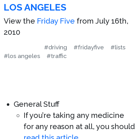
LOS ANGELES
View the
Friday Five
from July 16th,
2010
#driving
#fridayfive
#lists
#los angeles
#traffic
General Stuff
If you’re taking any medicine
for any reason at all, you should
read this article
.