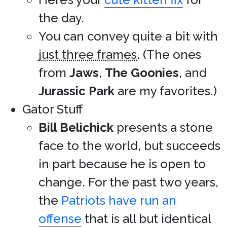
the day.
You can convey quite a bit with
just three frames
. (The ones
from
Jaws
,
The Goonies
, and
Jurassic Park
are my favorites.)
Gator Stuff
Bill Belichick
presents a stone
face to the world, but succeeds
in part because he is open to
change. For the past two years,
the
Patriots have run an
offense
that is all but identical