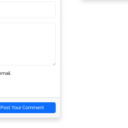
mail.
Post Your Comment