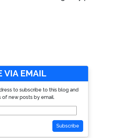
 VIA EMAIL
dress to subscribe to this blog and
s of new posts by email.
Subscribe