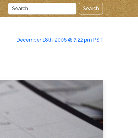
Search
December 18th, 2006 @ 7:22 pm PST