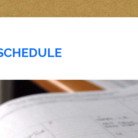
SCHEDULE