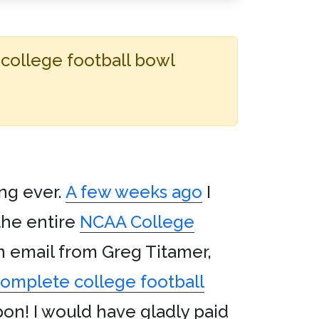
 college football bowl
ng ever.
A few weeks ago
I
the entire
NCAA College
n email from Greg Titamer,
complete college football
on! I would have gladly paid