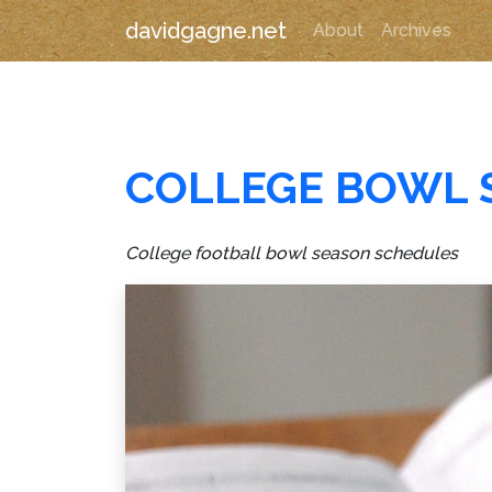
davidgagne.net
About
Archives
COLLEGE BOWL 
College football bowl season schedules