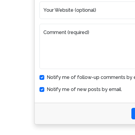
Your Website (optional)
Comment (required)
Notify me of follow-up comments by e
Notify me of new posts by email.