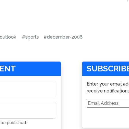
outlook
#sports
#december-2006
MENT
SUBSCRIBE
Enter your email ad
receive notification
Email
Address
t be published.