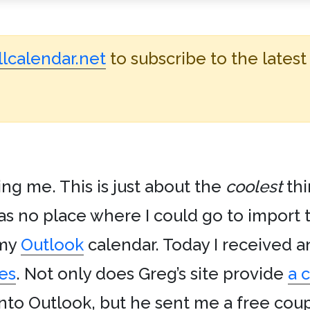
lcalendar.net
to subscribe to the latest
ng me. This is just about the
coolest
thi
s no place where I could go to import 
 my
Outlook
calendar. Today I received a
es
. Not only does Greg’s site provide
a 
to Outlook, but he sent me a free coup