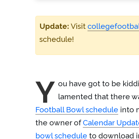
Update:
Visit
collegefootbal
schedule!
Y
ou have got to be kiddi
lamented that there wa
Football Bowl schedule
into
the owner of
Calendar Updat
bowl schedule
to download in