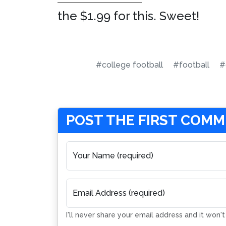
the $1.99 for this. Sweet!
#college football
#football
#
POST THE FIRST COM
Your Name (required)
Email Address (required)
I'll never share your email address and it won'