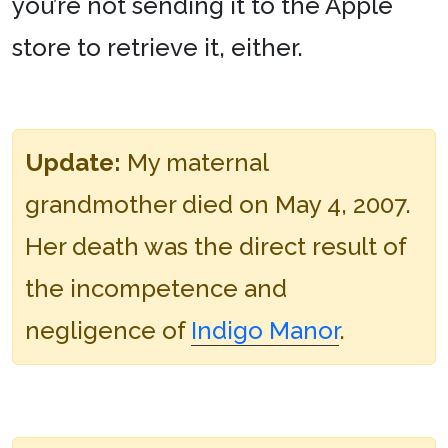
you’re not sending it to the Apple
store to retrieve it, either.
Update:
My maternal
grandmother died on May 4, 2007.
Her death was the direct result of
the incompetence and
negligence of
Indigo Manor
.