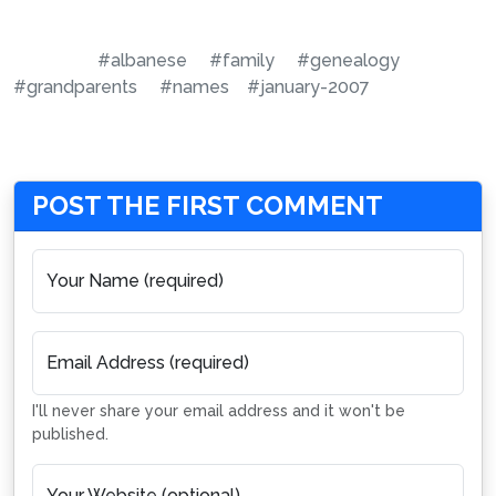
#albanese
#family
#genealogy
#grandparents
#names
#january-2007
POST THE FIRST COMMENT
Your Name (required)
Email Address (required)
I'll never share your email address and it won't be
published.
Your Website (optional)