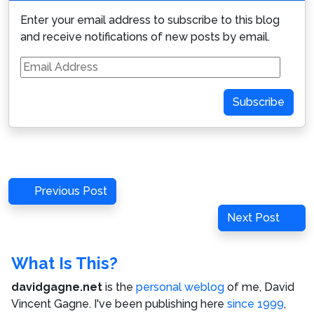
Enter your email address to subscribe to this blog
and receive notifications of new posts by email.
Email
Address
Subscribe
Post
Previous
Previous Post
navigation
Post
Next
Next Post
Post
What Is This?
davidgagne.net
is the
personal weblog
of me,
David
Vincent Gagne
. I've been publishing here
since 1999
,