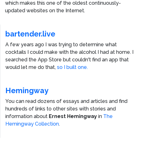
which makes this one of the oldest continuously-
updated websites on the Internet.
bartender.live
A few years ago I was trying to determine what
cocktails I could make with the alcohol I had at home. I
searched the App Store but couldn't find an app that
would let me do that,
so I built one.
Hemingway
You can read dozens of essays and articles and find
hundreds of links to other sites with stories and
information about
Ernest Hemingway
in
The
Hemingway Collection
.