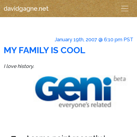
davidgagne.net
January 19th, 2007 @ 6:10 pm PST
MY FAMILY IS COOL
I love history.