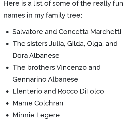
Here is a list of some of the really fun
names in my family tree:
Salvatore and Concetta Marchetti
The sisters Julia, Gilda, Olga, and
Dora Albanese
The brothers Vincenzo and
Gennarino Albanese
Elenterio and Rocco DiFolco
Mame Colchran
Minnie Legere