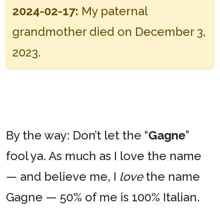
2024-02-17:
My paternal
grandmother died on December 3,
2023.
By the way: Don’t let the “
Gagne
”
fool ya. As much as I love the name
— and believe me, I
love
the name
Gagne — 50% of me is 100% Italian.