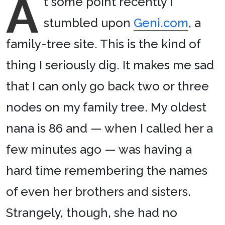
A
t some point recently I
stumbled upon
Geni.com
, a
family-tree site. This is the kind of
thing I seriously dig. It makes me sad
that I can only go back two or three
nodes on my family tree. My oldest
nana is 86 and — when I called her a
few minutes ago — was having a
hard time remembering the names
of even her brothers and sisters.
Strangely, though, she had no