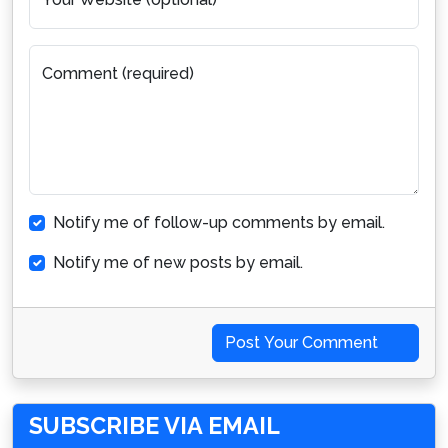
Comment (required)
Notify me of follow-up comments by email.
Notify me of new posts by email.
Post Your Comment
SUBSCRIBE VIA EMAIL