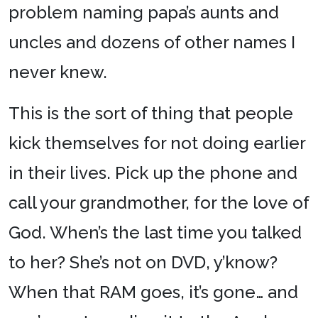
problem naming papa’s aunts and
uncles and dozens of other names I
never knew.
This is the sort of thing that people
kick themselves for not doing earlier
in their lives. Pick up the phone and
call your grandmother, for the love of
God. When’s the last time you talked
to her? She’s not on DVD, y’know?
When that RAM goes, it’s gone… and