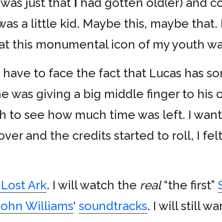
 was just that
I
had gotten old(er) and c
 was a little kid. Maybe this, maybe tha
hat this monumental icon of my youth was
 I have to face the fact that Lucas has 
 he was giving a big middle finger to his
 to see how much time was left. I want
over and the credits started to roll, I fel
 Lost Ark
. I will watch the
real
“the first”
John Williams
‘
soundtracks
. I will still w