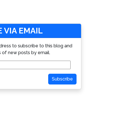
 VIA EMAIL
dress to subscribe to this blog and
s of new posts by email.
Subscribe