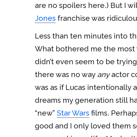
are no spoilers here.) But I w
Jones
franchise was ridiculou
Less than ten minutes into the
What bothered me the most
didn’t even seem to be trying
there was no way
any
actor c
was as if Lucas intentionall
dreams my generation still ha
“new”
Star Wars
films. Perhaps
good and I only loved them 