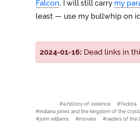
Falcon
. I will still carry
my par
least — use my bullwhip on idio
2024-01-16:
Dead links in t
#a history of violence
#fedora
#indiana jones and the kingdom of the crysta
#john williams
#movies
#raiders of the 