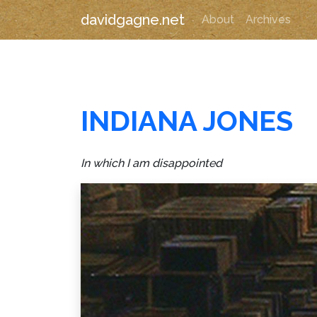
davidgagne.net
About
Archives
INDIANA JONES
In which I am disappointed