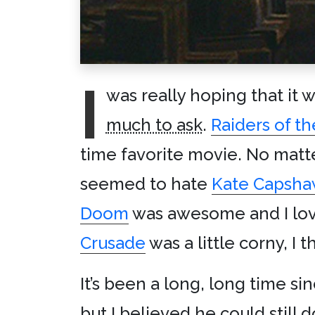
I
was really hoping that it 
much to ask
.
Raiders of th
time favorite movie. No mat
seemed to hate
Kate Capsha
Doom
was awesome and I lov
Crusade
was a little corny, I 
It’s been a long, long time si
but I believed he could still d