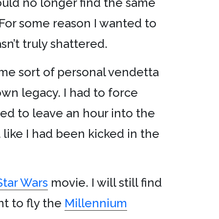
ould no longer find the same
t. For some reason I wanted to
n’t truly shattered.
some sort of personal vendetta
 own legacy. I had to force
ed to leave an hour into the
t like I had been kicked in the
Star Wars
movie. I will still find
ant to fly the
Millennium