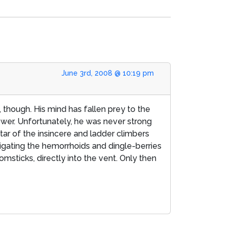
June 3rd, 2008 @ 10:19 pm
s, though. His mind has fallen prey to the
wer. Unfortunately, he was never strong
ar of the insincere and ladder climbers
avigating the hemorrhoids and dingle-berries
msticks, directly into the vent. Only then