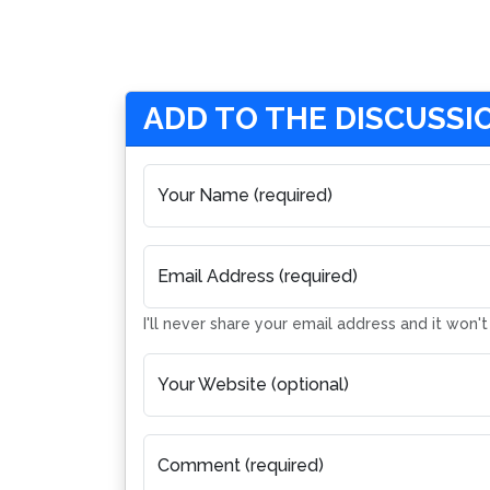
ADD TO THE DISCUSSI
Your Name (required)
Email Address (required)
I'll never share your email address and it won'
Your Website (optional)
Comment (required)