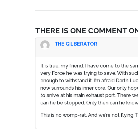
THERE IS ONE COMMENT ON
THE GILBERATOR
It is true, my friend. I have come to the sa
very Force he was trying to save. With su
enough to withstand it. I’m afraid Darth L
now surrounds his inner core. Our only hope
to arrive at his main exhaust port. There 
can he be stopped. Only then can he know 
This is no womp-rat. And we’re not flying 