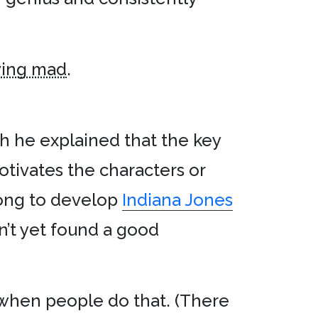
ving mad
.
h he explained that the key
motivates the characters or
long to develop
Indiana Jones
n’t yet found a good
 when people do that. (There