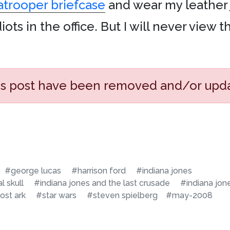
atrooper briefcase
and wear my leather 
ts in the office. But I will never view th
his post have been removed and/or upd
#george lucas
#harrison ford
#indiana jones
l skull
#indiana jones and the last crusade
#indiana jon
lost ark
#star wars
#steven spielberg
#may-2008