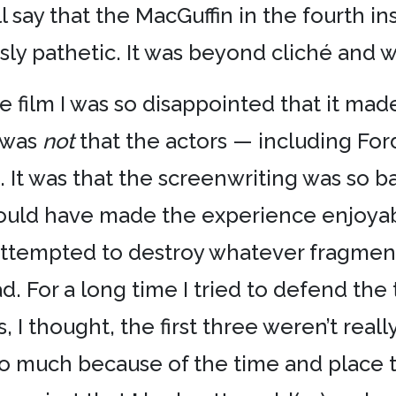
ill say that the MacGuffin in the fourth i
sly pathetic. It was beyond cliché and we
 film I was so disappointed that it made
 was
not
that the actors — including Fo
. It was that the screenwriting was so b
ould have made the experience enjoyabl
y attempted to destroy whatever fragmen
d. For a long time I tried to defend the
, I thought, the first three weren’t really
so much because of the time and place 