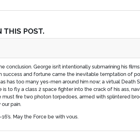
 THIS POST.
me conclusion. George isn’t intentionally submarining his film
ch success and fortune came the inevitable temptation of po
ucas has too many yes-men around him now; a virtual Death St
 is to fly a class 2 space fighter into the crack of his ass, n
we must fire two photon torpedoes, armed with splintered broo
our pain.
T-16’s. May the Force be with vous.