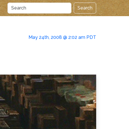
Search
May 24th, 2008 @ 2:02 am PDT