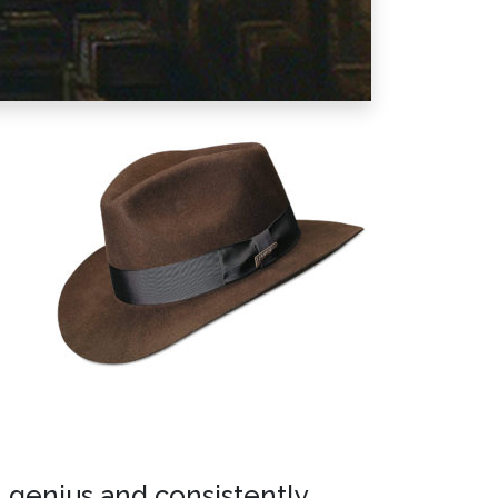
n genius and consistently