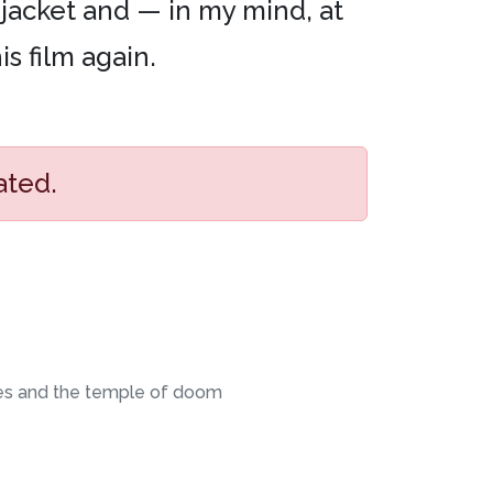
jacket and — in my mind, at
is film again.
ated.
es and the temple of doom