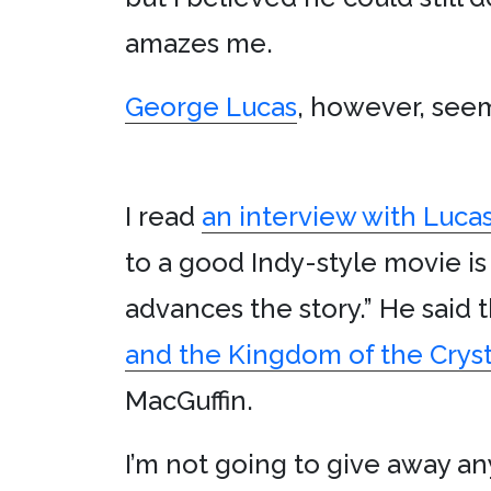
amazes me.
George Lucas
, however, seem
I read
an interview with Lucas 
to a good Indy-style movie i
advances the story.” He said
and the Kingdom of the Cryst
MacGuffin.
I’m not going to give away a