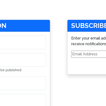
ON
SUBSCRIBE
Enter your email ad
receive notification
Email
Address
t be published.