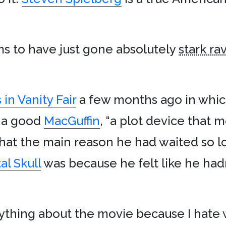
s to have just gone absolutely
stark ra
in Vanity Fair
a few months ago in whic
s a good
MacGuffin
, “a plot device that 
 that the main reason he had waited so 
al Skull
was because he felt like he had
nything about the movie because I hate