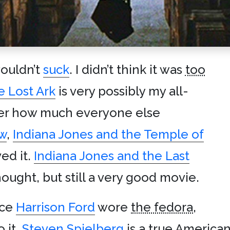
wouldn’t
suck
. I didn’t think it was
too
e Lost Ark
is very possibly my all-
ter how much everyone else
w
,
Indiana Jones and the Temple of
ed it.
Indiana Jones and the Last
thought, but still a very good movie.
nce
Harrison Ford
wore
the fedora
,
o it.
Steven Spielberg
is a true America