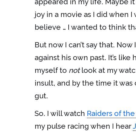
appeared in my life. Maybe it
joy in a movie as I did when I
believe … I wanted to think t
But now I can’t say that. Now
against his own past. It’s like
myself to
not
look at my watch
insult, and by the time it was 
gut.
So. I will watch
Raiders of the
my pulse racing when I hear