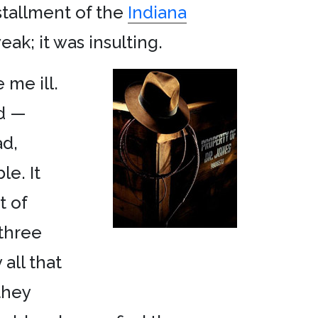
nstallment of the
Indiana
ak; it was insulting.
 me ill.
rd —
ad,
e. It
t of
 three
 all that
they