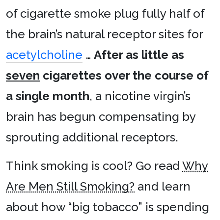
of cigarette smoke plug fully half of
the brain’s natural receptor sites for
acetylcholine
…
After as little as
seven
cigarettes over the course of
a single month
, a nicotine virgin’s
brain has begun compensating by
sprouting additional receptors.
Think smoking is cool? Go read
Why
Are Men Still Smoking?
and learn
about how “big tobacco” is spending