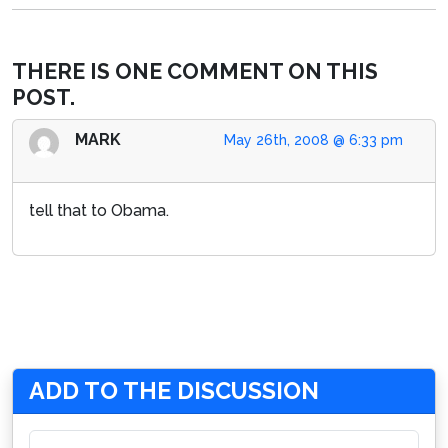
THERE IS ONE COMMENT ON THIS
POST.
MARK
May 26th, 2008 @ 6:33 pm
tell that to Obama.
ADD TO THE DISCUSSION