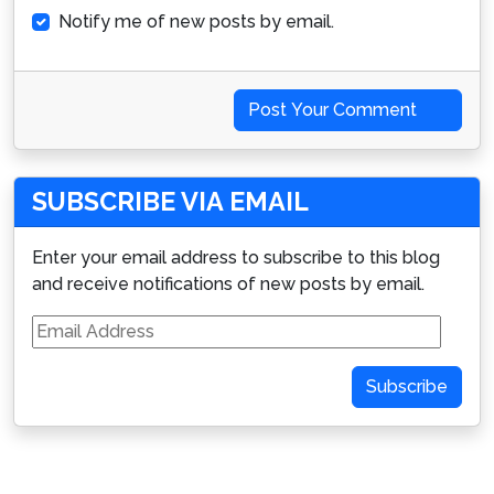
Notify me of new posts by email.
Post Your Comment
SUBSCRIBE VIA EMAIL
Enter your email address to subscribe to this blog
and receive notifications of new posts by email.
Email
Address
Subscribe