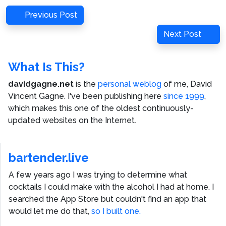
Post
Previous
Previous Post
navigation
Post
Next
Next Post
Post
What Is This?
davidgagne.net
is the
personal weblog
of me,
David
Vincent Gagne
. I've been publishing here
since 1999
,
which makes this one of the oldest continuously-
updated websites on the Internet.
bartender.live
A few years ago I was trying to determine what
cocktails I could make with the alcohol I had at home. I
searched the App Store but couldn't find an app that
would let me do that,
so I built one.