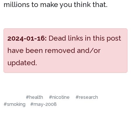
millions to make you think that.
2024-01-16:
Dead links in this post
have been removed and/or
updated.
#health
#nicotine
#research
#smoking
#may-2008