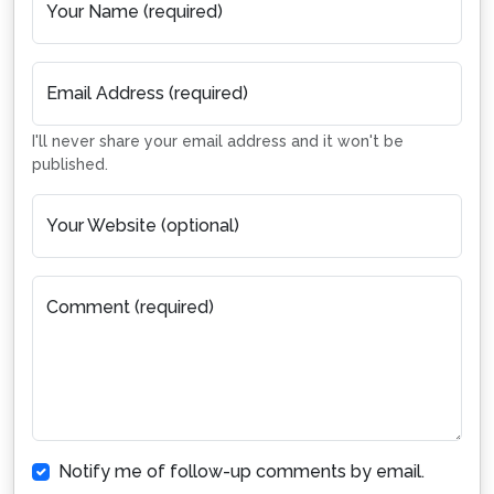
Your Name (required)
Email Address (required)
I'll never share your email address and it won't be
published.
Your Website (optional)
Comment (required)
Notify me of follow-up comments by email.