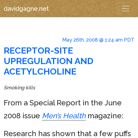
davidgagne.net
May 26th, 2008 @ 1:24 am PDT
RECEPTOR-SITE
UPREGULATION AND
ACETYLCHOLINE
Smoking kills
From a Special Report in the June
2008 issue
Men’s Health
magazine:
Research has shown that a few puffs