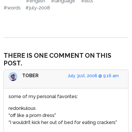
#english
#language
#lists
#words
#july-2008
THERE IS ONE COMMENT ON THIS
POST.
TOBER
July 31st, 2008 @ 9:16 am
some of my personal favorites:
redonkulous
“off like a prom dress”
“I wouldn’t kick her out of bed for eating crackers”