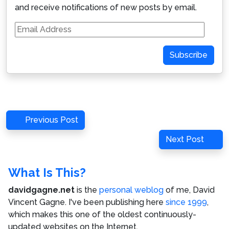
and receive notifications of new posts by email.
Email
Address
Subscribe
Post
Previous
Previous Post
navigation
Post
Next
Next Post
Post
What Is This?
davidgagne.net
is the
personal weblog
of me,
David
Vincent Gagne
. I've been publishing here
since 1999
,
which makes this one of the oldest continuously-
updated websites on the Internet.