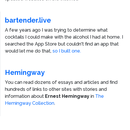
bartender.live
A few years ago I was trying to determine what
cocktails I could make with the alcohol I had at home. I
searched the App Store but couldn't find an app that
would let me do that,
so I built one.
Hemingway
You can read dozens of essays and articles and find
hundreds of links to other sites with stories and
information about
Ernest Hemingway
in
The
Hemingway Collection
.