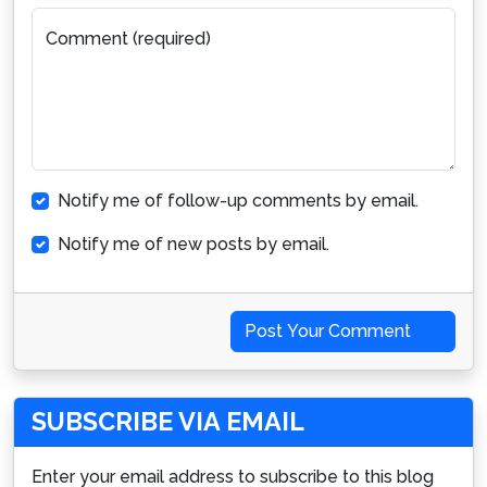
Comment (required)
Notify me of follow-up comments by email.
Notify me of new posts by email.
Post Your Comment
SUBSCRIBE VIA EMAIL
Enter your email address to subscribe to this blog