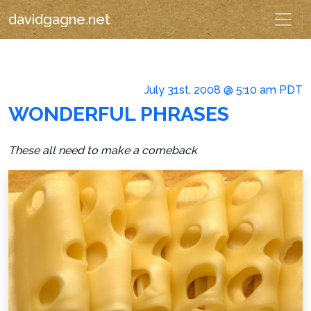
davidgagne.net
July 31st, 2008 @ 5:10 am PDT
WONDERFUL PHRASES
These all need to make a comeback