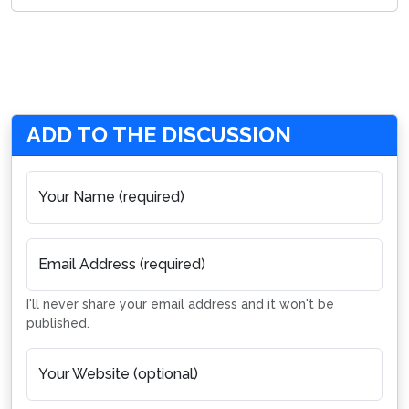
ADD TO THE DISCUSSION
Your Name (required)
Email Address (required)
I'll never share your email address and it won't be
published.
Your Website (optional)