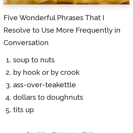
Five Wonderful Phrases That I
Resolve to Use More Frequently in
Conversation
soup to nuts
by hook or by crook
ass-over-teakettle
dollars to doughnuts
tits up