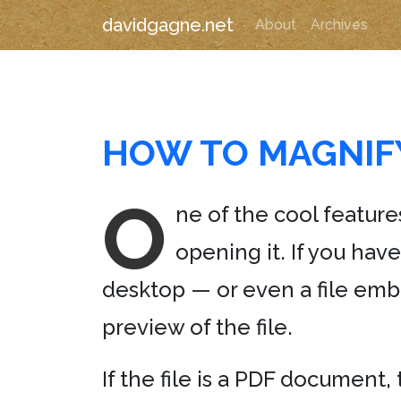
davidgagne.net
About
Archives
HOW TO MAGNIFY
O
ne of the cool features
opening it. If you hav
desktop — or even a file emb
preview of the file.
If the file is a PDF document, 