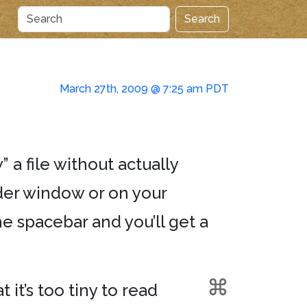
Search
March 27th, 2009 @ 7:25 am PDT
” a file without actually
nder window or on your
e spacebar and you’ll get a
 it’s too tiny to read