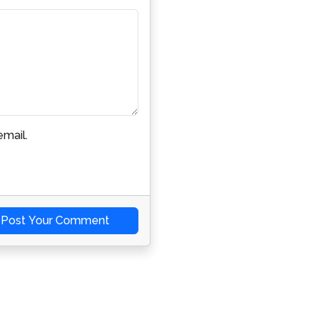
mail.
Post Your Comment