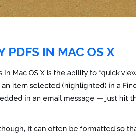
 PDFS IN MAC OS X
 in Mac OS X is the ability to “quick view
e an item selected (highlighted) in a Fi
edded in an email message — just hit th
though, it can often be formatted so that