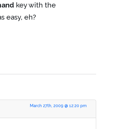
and
key with the
as easy, eh?
March 27th, 2009 @ 12:20 pm