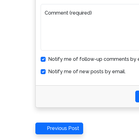
Comment (required)
Notify me of follow-up comments by e
Notify me of new posts by email.
Post
Previous
Previous Post
Post