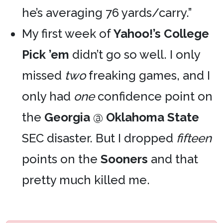
he’s averaging 76 yards/carry.”
My first week of
Yahoo!’s College
Pick ’em
didn’t go so well. I only
missed
two
freaking games, and I
only had
one
confidence point on
the
Georgia
@
Oklahoma State
SEC disaster. But I dropped
fifteen
points on the
Sooners
and that
pretty much killed me.