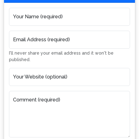
Your Name (required)
Email Address (required)
I'll never share your email address and it won't be
published.
Your Website (optional)
Comment (required)