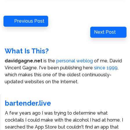
Post
Previous
Previous Post
navigation
Post
Next
Next Post
Post
What Is This?
davidgagne.net
is the
personal weblog
of me,
David
Vincent Gagne
. I've been publishing here
since 1999
,
which makes this one of the oldest continuously-
updated websites on the Internet.
bartender.live
A few years ago I was trying to determine what
cocktails I could make with the alcohol I had at home. I
searched the App Store but couldn't find an app that