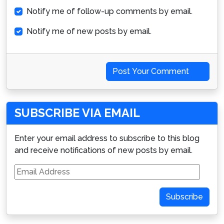
Notify me of follow-up comments by email.
Notify me of new posts by email.
Post Your Comment
SUBSCRIBE VIA EMAIL
Enter your email address to subscribe to this blog
and receive notifications of new posts by email.
Email
Address
Subscribe