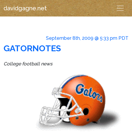
davidgagne.net
September 8th, 2009 @ 5:33 pm PDT
GATORNOTES
College football news