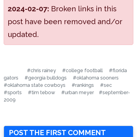
2024-02-07:
Broken links in this
post have been removed and/or
updated.
#chris rainey
#college football
#florida
gators
#georgia bulldogs
#oklahoma sooners
#oklahoma state cowboys
#rankings
#sec
#sports
#tim tebow
#urban meyer
#september-
2009
POST THE FIRST COMMENT