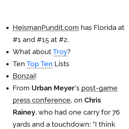
HeismanPundit.com
has Florida at
#1 and #15 at #2.
What about
Troy
?
Ten
Top Ten
Lists
Bonzai
!
From
Urban Meyer
's
post-game
press conference
, on
Chris
Rainey
, who had one carry for 76
yards and a touchdown: “I think