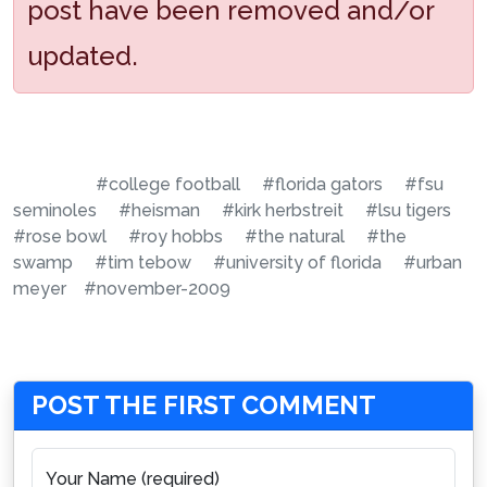
post have been removed and/or
updated.
#college football
#florida gators
#fsu
seminoles
#heisman
#kirk herbstreit
#lsu tigers
#rose bowl
#roy hobbs
#the natural
#the
swamp
#tim tebow
#university of florida
#urban
meyer
#november-2009
POST THE FIRST COMMENT
Your Name (required)