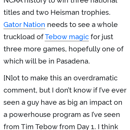
NCAA history to win three national
titles and two Heisman trophies.
Gator Nation
needs to see a whole
truckload of
Tebow magic
for just
three more games, hopefully one of
which will be in Pasadena.
[N]ot to make this an overdramatic
comment, but I don’t know if I’ve ever
seen a guy have as big an impact on
a powerhouse program as I’ve seen
from Tim Tebow from Day 1. I think