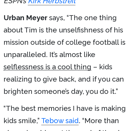
ESPN’s
Kirk Herbstreit
Urban Meyer
says, “The one thing
about Tim is the unselfishness of his
mission outside of college football is
unparalleled. It’s almost like
selflessness is a cool thing
– kids
realizing to give back, and if you can
brighten someone’s day, you do it.”
“The best memories I have is making
kids smile,”
Tebow said
. “More than