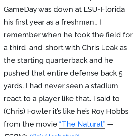
GameDay was down at LSU-Florida
his first year as a freshman… I
remember when he took the field for
a third-and-short with Chris Leak as
the starting quarterback and he
pushed that entire defense back 5
yards. I had never seen a stadium
react to a player like that. I said to
(Chris) Fowler it’s like he’s Roy Hobbs
from the movie
“The Natural”
—