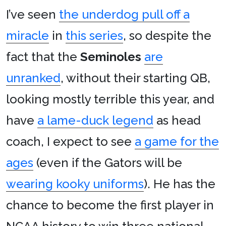
I’ve seen
the underdog pull off a
miracle
in
this series
, so despite the
fact that the
Seminoles
are
unranked
, without their starting QB,
looking mostly terrible this year, and
have
a lame-duck legend
as head
coach, I expect to see
a game for the
ages
(even if the Gators will be
wearing kooky uniforms
). He has the
chance to become the first player in