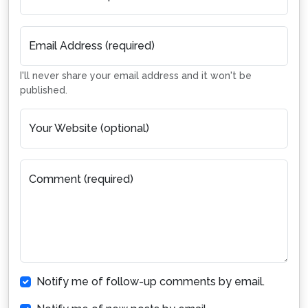
Email Address (required)
I'll never share your email address and it won't be
published.
Your Website (optional)
Comment (required)
Notify me of follow-up comments by email.