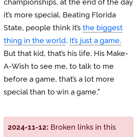
championships, at the end of the day
it’s more special. Beating Florida
State, people think it’s
the biggest
thing in the world
.
It’s just a game.
But that kid, that’s his life. His Make-
A-Wish to see me, to talk to me
before a game, that’s a lot more
special than to win a game.”
2024-11-12:
Broken links in this