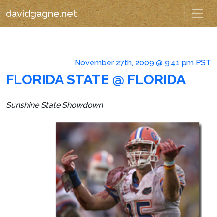
davidgagne.net
November 27th, 2009 @ 9:41 pm PST
FLORIDA STATE @ FLORIDA
Sunshine State Showdown