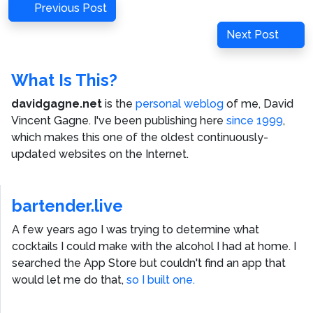
Post
Previous
Previous Post
navigation
Post
Next
Next Post
Post
What Is This?
davidgagne.net
is the
personal weblog
of me,
David
Vincent Gagne
. I've been publishing here
since 1999
,
which makes this one of the oldest continuously-
updated websites on the Internet.
bartender.live
A few years ago I was trying to determine what
cocktails I could make with the alcohol I had at home. I
searched the App Store but couldn't find an app that
would let me do that,
so I built one.