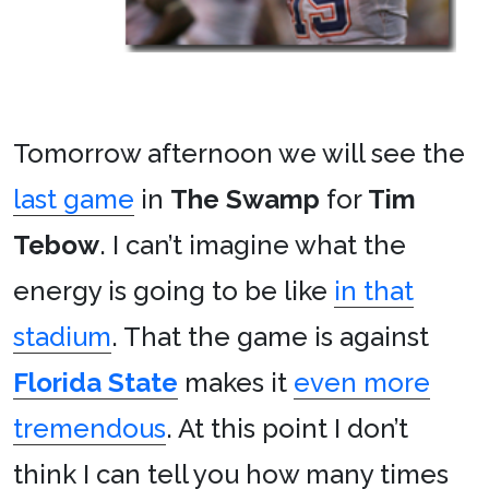
Tomorrow afternoon we will see the
last game
in
The Swamp
for
Tim
Tebow
. I can’t imagine what the
energy is going to be like
in that
stadium
. That the game is against
Florida State
makes it
even more
tremendous
. At this point I don’t
think I can tell you how many times