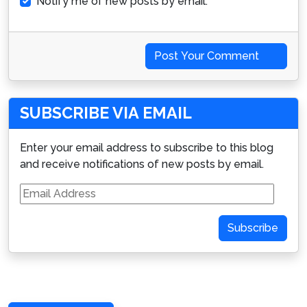
Notify me of new posts by email.
Post Your Comment
SUBSCRIBE VIA EMAIL
Enter your email address to subscribe to this blog
and receive notifications of new posts by email.
Email
Address
Subscribe