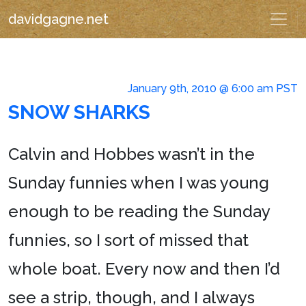
davidgagne.net
January 9th, 2010 @ 6:00 am PST
SNOW SHARKS
Calvin and Hobbes wasn’t in the
Sunday funnies when I was young
enough to be reading the Sunday
funnies, so I sort of missed that
whole boat. Every now and then I’d
see a strip, though, and I always