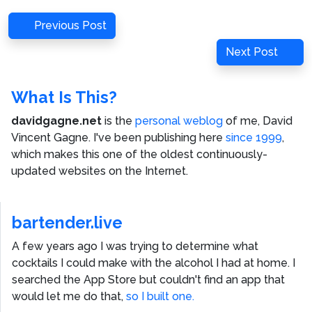
Post
Previous
Previous Post
navigation
Post
Next
Next Post
Post
What Is This?
davidgagne.net
is the
personal weblog
of me,
David
Vincent Gagne
. I've been publishing here
since 1999
,
which makes this one of the oldest continuously-
updated websites on the Internet.
bartender.live
A few years ago I was trying to determine what
cocktails I could make with the alcohol I had at home. I
searched the App Store but couldn't find an app that
would let me do that,
so I built one.