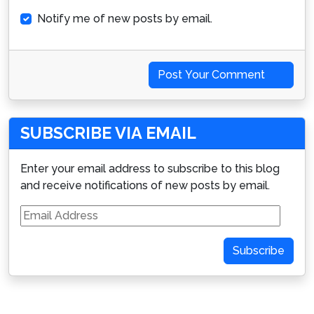
Notify me of new posts by email.
Post Your Comment
SUBSCRIBE VIA EMAIL
Enter your email address to subscribe to this blog
and receive notifications of new posts by email.
Email
Address
Subscribe