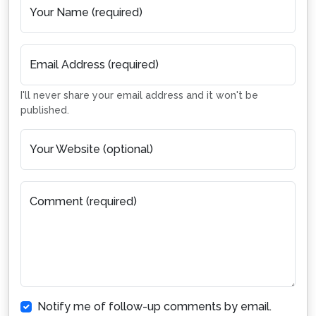
Your Name (required)
Email Address (required)
I'll never share your email address and it won't be
published.
Your Website (optional)
Comment (required)
Notify me of follow-up comments by email.