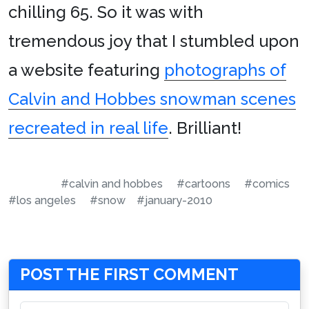
chilling 65. So it was with
tremendous joy that I stumbled upon
a website featuring
photographs of
Calvin and Hobbes snowman scenes
recreated in real life
. Brilliant!
#calvin and hobbes
#cartoons
#comics
#los angeles
#snow
#january-2010
POST THE FIRST COMMENT