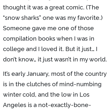
thought it was a great comic. (The
“snow sharks” one was my favorite.)
Someone gave me one of those
compilation books when I was in
college and I loved it. But it just… I
don’t know… it just wasn’t in my world.
It’s early January, most of the country
is in the clutches of mind-numbing
winter cold, and the low in Los
Angeles is a not-exactly-bone-