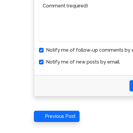
Comment (required)
Notify me of follow-up comments by e
Notify me of new posts by email.
Post
Previous
Previous Post
Post
navigation