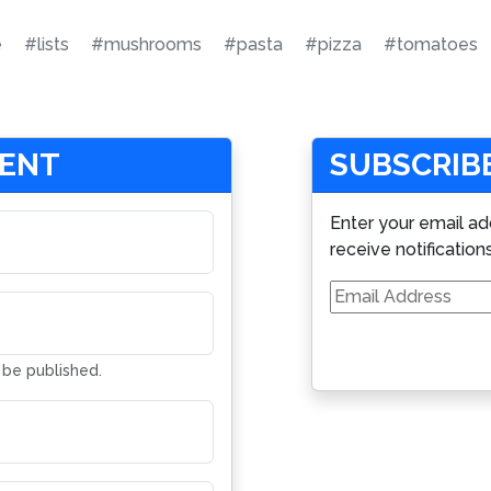
e
#lists
#mushrooms
#pasta
#pizza
#tomatoes
MENT
SUBSCRIBE
Enter your email ad
receive notification
Email
Address
t be published.