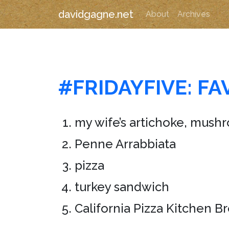
davidgagne.net
About
Archives
#FRIDAYFIVE: F
my wife’s artichoke, mush
Penne Arrabbiata
pizza
turkey sandwich
California Pizza Kitchen B