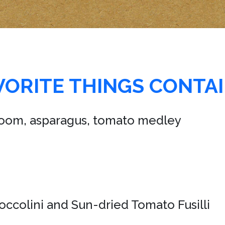
AVORITE THINGS CONTA
room, asparagus, tomato medley
roccolini and Sun-dried Tomato Fusilli