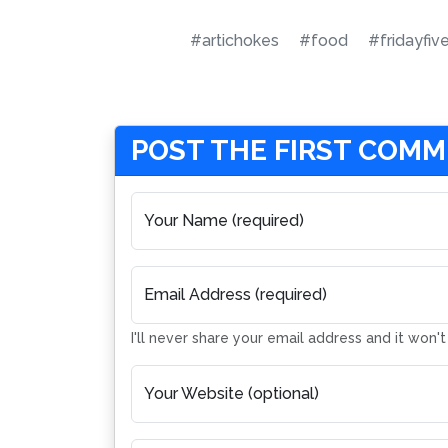
#artichokes
#food
#fridayfiv
POST THE FIRST COM
Your Name (required)
Email Address (required)
I'll never share your email address and it won'
Your Website (optional)