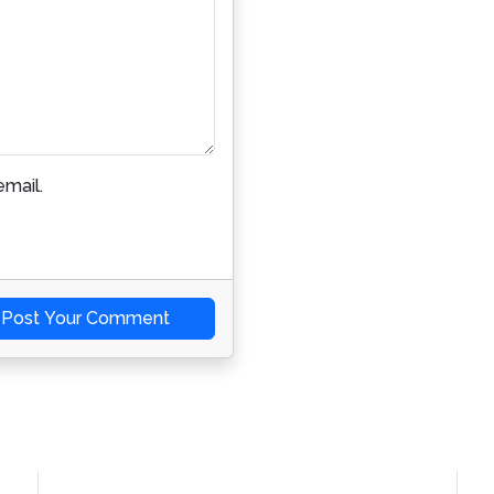
mail.
Post Your Comment