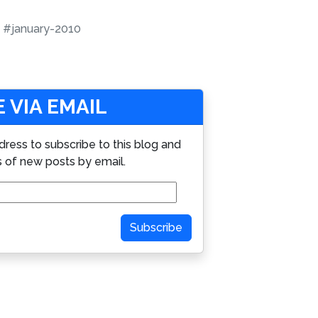
#january-2010
 VIA EMAIL
dress to subscribe to this blog and
s of new posts by email.
Subscribe