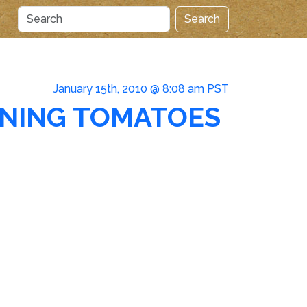
Search
January 15th, 2010 @ 8:08 am PST
INING TOMATOES