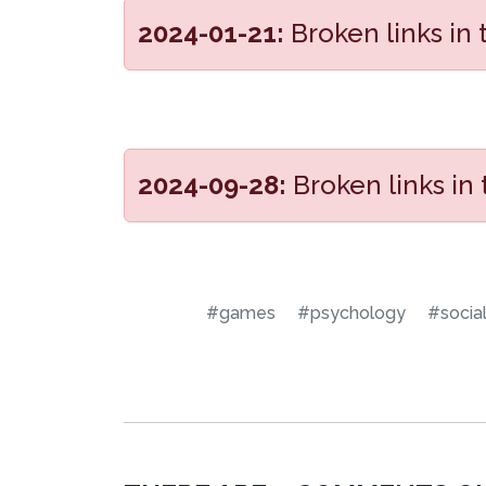
2024-01-21:
Broken links in
2024-09-28:
Broken links in
#games
#psychology
#socia