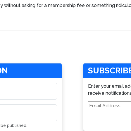
 without asking for a membership fee or something ridiculou
ON
SUBSCRIBE
Enter your email ad
receive notification
Email
Address
t be published.