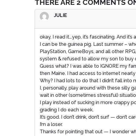
THERE ARE 2 COMMENTS ON
JULIE
okay, I read it….yep, it’s fascinating. And it’s 
I can be the guinea pig. Last summer – whe
PlayStation, GameBoys, and all other RPG
system & refused to allow my son to buy on
Guess what? I was able to IGNORE my farm
then Maine. I had access to internet nearly
Why? I had lots to do that I didn’t fall int
I, personally, play around with these silly
wait in other (sometimes stressful) situations
I play instead of sucking in more crappy 
grading I do each week.
It’s good. I don’t drink, don’t surf — don’t ca
I’m a loser.
Thanks for pointing that out — I wonder w