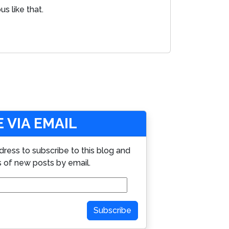
s like that.
 VIA EMAIL
dress to subscribe to this blog and
s of new posts by email.
Subscribe