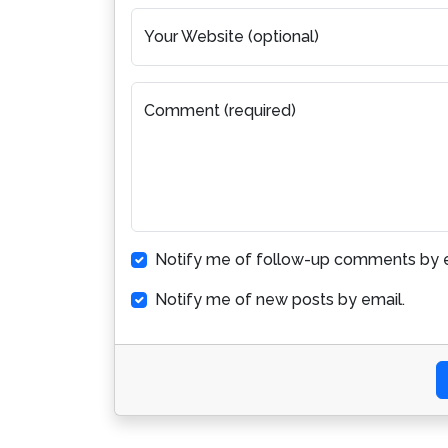
Your Website (optional)
Comment (required)
Notify me of follow-up comments by e
Notify me of new posts by email.