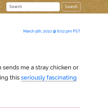
Search
March 9th, 2010 @ 6:02 pm PST
on sends me a stray chicken or
ing this
seriously fascinating