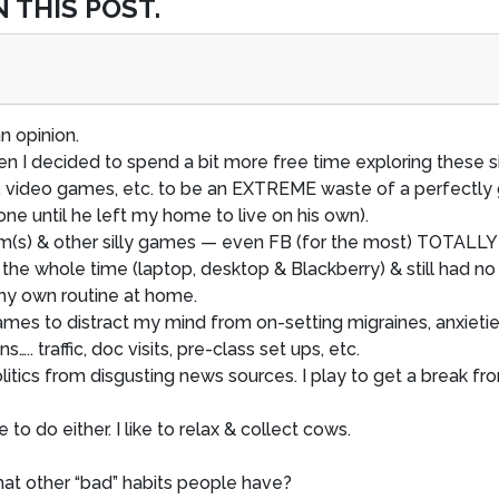
 THIS POST.
an opinion.
n I decided to spend a bit more free time exploring these si
, video games, etc. to be an EXTREME waste of a perfectl
e until he left my home to live on his own).
(s) & other silly games — even FB (for the most) TOTALLY 
 the whole time (laptop, desktop & Blackberry) & still had no 
o my own routine at home.
 games to distract my mind from on-setting migraines, anxietie
….. traffic, doc visits, pre-class set ups, etc.
politics from disgusting news sources. I play to get a brea
re to do either. I like to relax & collect cows.
hat other “bad” habits people have?