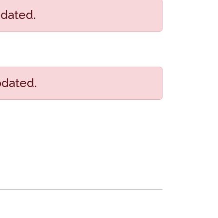
pdated.
pdated.