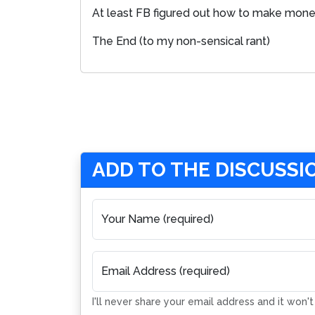
At least FB figured out how to make money
The End (to my non-sensical rant)
ADD TO THE DISCUSSI
Your Name (required)
Email Address (required)
I'll never share your email address and it won'