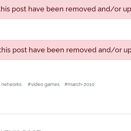
 this post have been removed and/or u
 this post have been removed and/or u
l networks
#video games
#march-2010