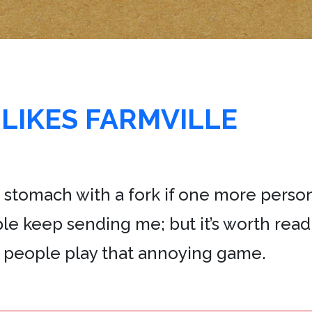
LIKES FARMVILLE
the stomach with a fork if one more pers
ople keep sending me; but it’s worth read
 people play that annoying game.