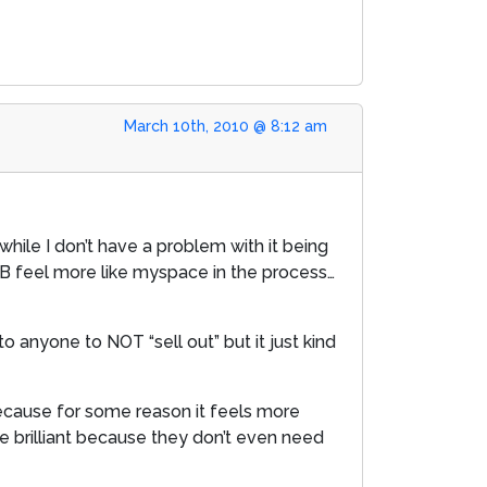
March 10th, 2010 @ 8:12 am
while I don’t have a problem with it being
 FB feel more like myspace in the process…
 anyone to NOT “sell out” but it just kind
because for some reason it feels more
re brilliant because they don’t even need