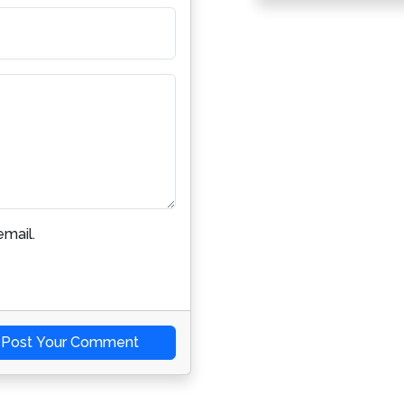
mail.
Post Your Comment