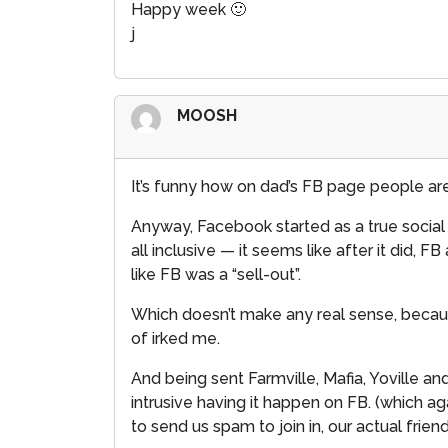
Happy week 🙂
j
MOOSH
It’s funny how on dad’s FB page people are
Anyway, Facebook started as a true social n
all inclusive — it seems like after it did
like FB was a “sell-out”.
Which doesn’t make any real sense, because
of irked me.
And being sent Farmville, Mafia, Yoville 
intrusive having it happen on FB. (which a
to send us spam to join in, our actual frie