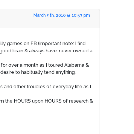
March 9th, 2010 @ 10:53 pm
lly games on FB (important note: I find
y good brain & always have…never owned a
for over a month as I toured Alabama &
desire to habitually tend anything.
s and other troubles of everyday life as I
k from the HOURS upon HOURS of research &