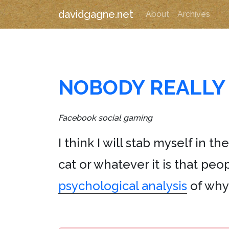
davidgagne.net
About
Archives
NOBODY REALLY 
Facebook social gaming
I think I will stab myself in 
cat or whatever it is that pe
psychological analysis
of why