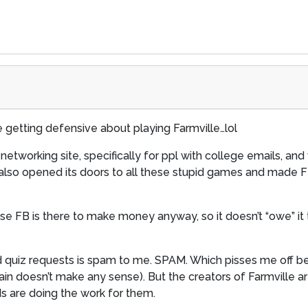
 getting defensive about playing Farmville…lol
etworking site, specifically for ppl with college emails, and 
, FB also opened its doors to all these stupid games and made
 FB is there to make money anyway, so it doesn’t “owe” it to
and quiz requests is spam to me. SPAM. Which pisses me off 
gain doesn’t make any sense). But the creators of Farmville a
nds are doing the work for them.